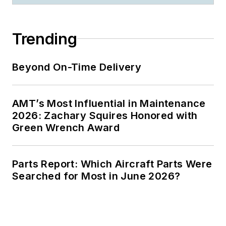
Trending
Beyond On-Time Delivery
AMT’s Most Influential in Maintenance
2026: Zachary Squires Honored with
Green Wrench Award
Parts Report: Which Aircraft Parts Were
Searched for Most in June 2026?