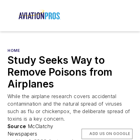
HOME
Study Seeks Way to
Remove Poisons from
Airplanes
While the airplane research covers accidental
contamination and the natural spread of viruses
such as flu or chickenpox, the deliberate spread of
toxins is a key concern.
Source
McClatchy
Newspapers
ADD US ON GOOGLE