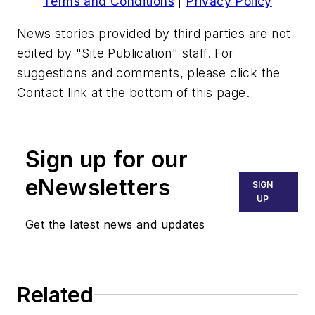
Terms and Conditions
|
Privacy Policy
News stories provided by third parties are not
edited by "Site Publication" staff. For
suggestions and comments, please click the
Contact link at the bottom of this page.
Sign up for our
eNewsletters
SIGN
UP
Get the latest news and updates
Related