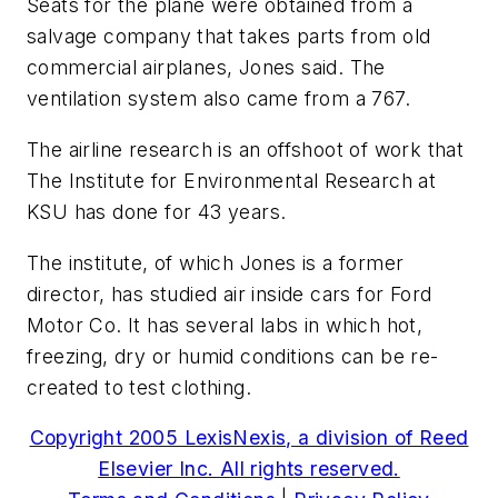
Seats for the plane were obtained from a
salvage company that takes parts from old
commercial airplanes, Jones said. The
ventilation system also came from a 767.
The airline research is an offshoot of work that
The Institute for Environmental Research at
KSU has done for 43 years.
The institute, of which Jones is a former
director, has studied air inside cars for Ford
Motor Co. It has several labs in which hot,
freezing, dry or humid conditions can be re-
created to test clothing.
Copyright 2005 LexisNexis, a division of Reed
Elsevier Inc. All rights reserved.