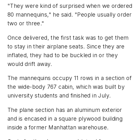
"They were kind of surprised when we ordered
80 mannequins," he said. "People usually order
two or three."
Once delivered, the first task was to get them
to stay in their airplane seats. Since they are
inflated, they had to be buckled in or they
would drift away.
The mannequins occupy 11 rows in a section of
the wide-body 767 cabin, which was built by
university students and finished in July.
The plane section has an aluminum exterior
and is encased in a square plywood building
inside a former Manhattan warehouse.