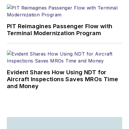
PIT Reimagines Passenger Flow with
Terminal Modernization Program
Evident Shares How Using NDT for
Aircraft Inspections Saves MROs Time
and Money