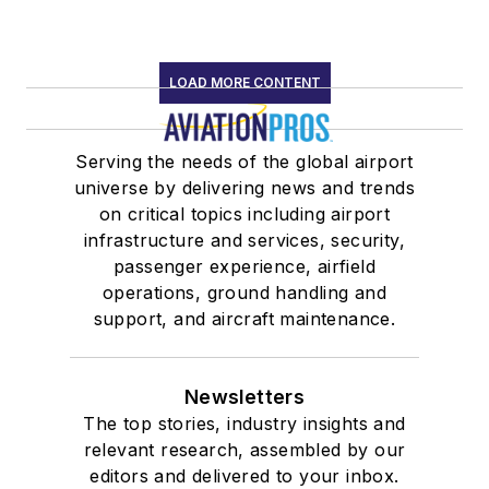
LOAD MORE CONTENT
Serving the needs of the global airport
universe by delivering news and trends
on critical topics including airport
infrastructure and services, security,
passenger experience, airfield
operations, ground handling and
support, and aircraft maintenance.
Newsletters
The top stories, industry insights and
relevant research, assembled by our
editors and delivered to your inbox.