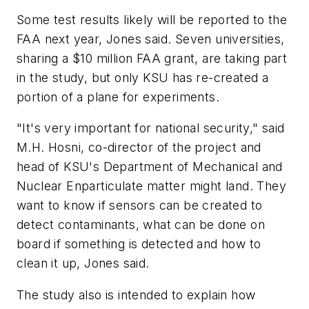
Some test results likely will be reported to the
FAA next year, Jones said. Seven universities,
sharing a $10 million FAA grant, are taking part
in the study, but only KSU has re-created a
portion of a plane for experiments.
"It's very important for national security," said
M.H. Hosni, co-director of the project and
head of KSU's Department of Mechanical and
Nuclear Enparticulate matter might land. They
want to know if sensors can be created to
detect contaminants, what can be done on
board if something is detected and how to
clean it up, Jones said.
The study also is intended to explain how