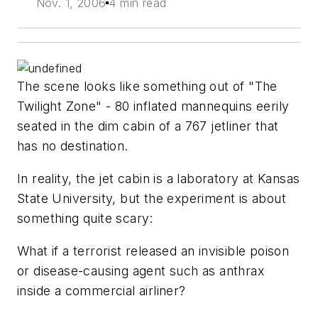
Nov. 1, 2006
4 min read
The scene looks like something out of "The
Twilight Zone" - 80 inflated mannequins eerily
seated in the dim cabin of a 767 jetliner that
has no destination.
In reality, the jet cabin is a laboratory at Kansas
State University, but the experiment is about
something quite scary:
What if a terrorist released an invisible poison
or disease-causing agent such as anthrax
inside a commercial airliner?