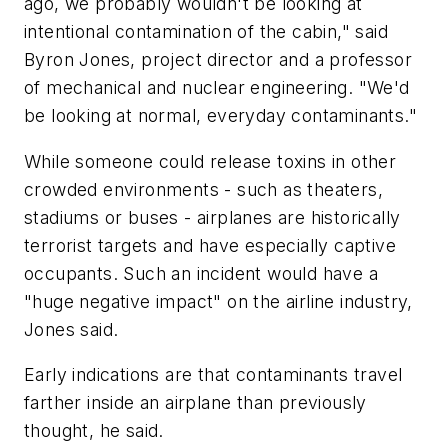
ago, we probably wouldn't be looking at
intentional contamination of the cabin," said
Byron Jones, project director and a professor
of mechanical and nuclear engineering. "We'd
be looking at normal, everyday contaminants."
While someone could release toxins in other
crowded environments - such as theaters,
stadiums or buses - airplanes are historically
terrorist targets and have especially captive
occupants. Such an incident would have a
"huge negative impact" on the airline industry,
Jones said.
Early indications are that contaminants travel
farther inside an airplane than previously
thought, he said.