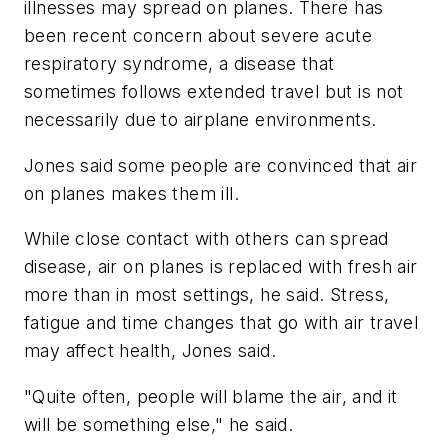
illnesses may spread on planes. There has
been recent concern about severe acute
respiratory syndrome, a disease that
sometimes follows extended travel but is not
necessarily due to airplane environments.
Jones said some people are convinced that air
on planes makes them ill.
While close contact with others can spread
disease, air on planes is replaced with fresh air
more than in most settings, he said. Stress,
fatigue and time changes that go with air travel
may affect health, Jones said.
"Quite often, people will blame the air, and it
will be something else," he said.