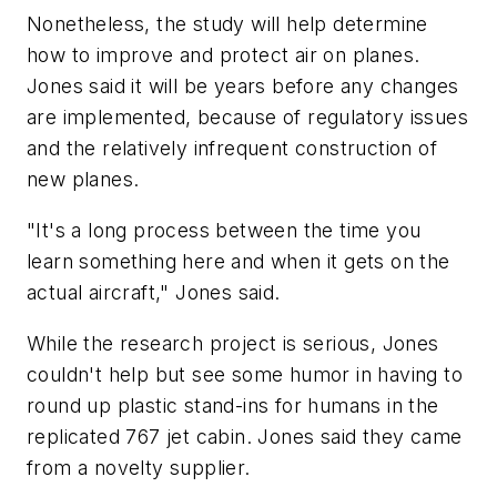
Nonetheless, the study will help determine
how to improve and protect air on planes.
Jones said it will be years before any changes
are implemented, because of regulatory issues
and the relatively infrequent construction of
new planes.
"It's a long process between the time you
learn something here and when it gets on the
actual aircraft," Jones said.
While the research project is serious, Jones
couldn't help but see some humor in having to
round up plastic stand-ins for humans in the
replicated 767 jet cabin. Jones said they came
from a novelty supplier.