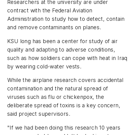
Researchers at the university are under
contract with the Federal Aviation
Administration to study how to detect, contain
and remove contaminants on planes.
KSU long has been a center for study of air
quality and adapting to adverse conditions,
such as how soldiers can cope with heat in Iraq
by wearing cold-water vests.
While the airplane research covers accidental
contamination and the natural spread of
viruses such as flu or chickenpox, the
deliberate spread of toxins is a key concern,
said project supervisors.
"If we had been doing this research 10 years