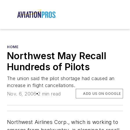
HOME
Northwest May Recall
Hundreds of Pilots
The union said the pilot shortage had caused an
increase in flight cancellations.
Nov. 6, 2006
2 min read
ADD US ON GOOGLE
Northwest Airlines Corp., which is working to