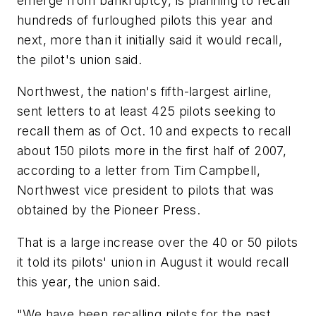
emerge from bankruptcy, is planning to recall
hundreds of furloughed pilots this year and
next, more than it initially said it would recall,
the pilot's union said.
Northwest, the nation's fifth-largest airline,
sent letters to at least 425 pilots seeking to
recall them as of Oct. 10 and expects to recall
about 150 pilots more in the first half of 2007,
according to a letter from Tim Campbell,
Northwest vice president to pilots that was
obtained by the Pioneer Press.
That is a large increase over the 40 or 50 pilots
it told its pilots' union in August it would recall
this year, the union said.
"We have been recalling pilots for the past