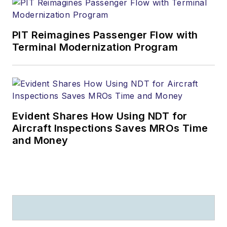
PIT Reimagines Passenger Flow with
Terminal Modernization Program
Evident Shares How Using NDT for
Aircraft Inspections Saves MROs Time
and Money