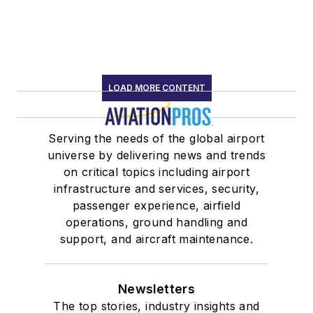
LOAD MORE CONTENT
Serving the needs of the global airport
universe by delivering news and trends
on critical topics including airport
infrastructure and services, security,
passenger experience, airfield
operations, ground handling and
support, and aircraft maintenance.
Newsletters
The top stories, industry insights and