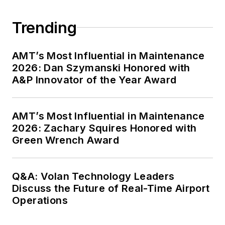
Trending
AMT’s Most Influential in Maintenance
2026: Dan Szymanski Honored with
A&P Innovator of the Year Award
AMT’s Most Influential in Maintenance
2026: Zachary Squires Honored with
Green Wrench Award
Q&A: Volan Technology Leaders
Discuss the Future of Real-Time Airport
Operations