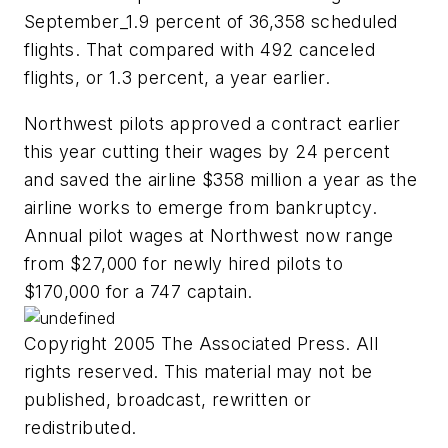
September_1.9 percent of 36,358 scheduled
flights. That compared with 492 canceled
flights, or 1.3 percent, a year earlier.
Northwest pilots approved a contract earlier
this year cutting their wages by 24 percent
and saved the airline $358 million a year as the
airline works to emerge from bankruptcy.
Annual pilot wages at Northwest now range
from $27,000 for newly hired pilots to
$170,000 for a 747 captain.
Copyright 2005 The Associated Press. All
rights reserved. This material may not be
published, broadcast, rewritten or
redistributed.