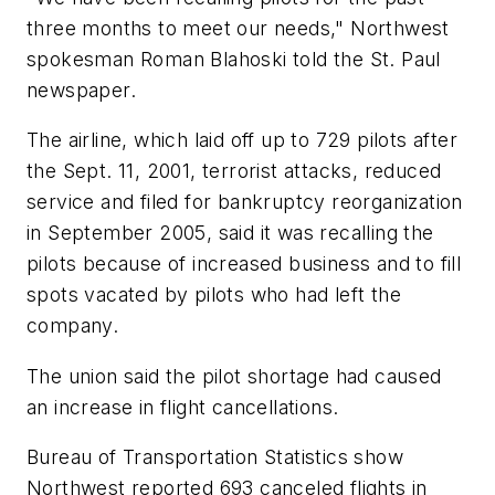
three months to meet our needs," Northwest
spokesman Roman Blahoski told the St. Paul
newspaper.
The airline, which laid off up to 729 pilots after
the Sept. 11, 2001, terrorist attacks, reduced
service and filed for bankruptcy reorganization
in September 2005, said it was recalling the
pilots because of increased business and to fill
spots vacated by pilots who had left the
company.
The union said the pilot shortage had caused
an increase in flight cancellations.
Bureau of Transportation Statistics show
Northwest reported 693 canceled flights in