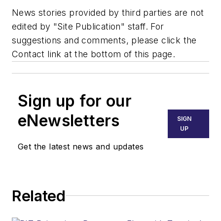
News stories provided by third parties are not
edited by "Site Publication" staff. For
suggestions and comments, please click the
Contact link at the bottom of this page.
Sign up for our
eNewsletters
SIGN
UP
Get the latest news and updates
Related