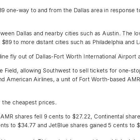
39 one-way to and from the Dallas area in response 
etween Dallas and nearby cities such as Austin. The 
r $89 to more distant cities such as Philadelphia and 
ine fly out of Dallas-Fort Worth International Airport 
e Field, allowing Southwest to sell tickets for one-st
and American Airlines, a unit of Fort Worth-based AM
at the cheapest prices.
AMR shares fell 9 cents to $27.22, Continental shar
cents to $34.77 and JetBlue shares gained 5 cents to