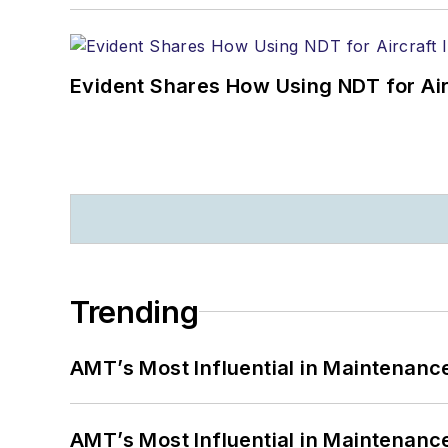
Evident Shares How Using NDT for A
Trending
AMT’s Most Influential in Maintenan
AMT’s Most Influential in Maintenan