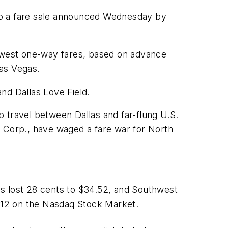
to a fare sale announced Wednesday by
lowest one-way fares, based on advance
Las Vegas.
and Dallas Love Field.
op travel between Dallas and far-flung U.S.
R Corp., have waged a fare war for North
es lost 28 cents to $34.52, and Southwest
 $12 on the Nasdaq Stock Market.