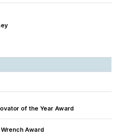
ney
ovator of the Year Award
n Wrench Award