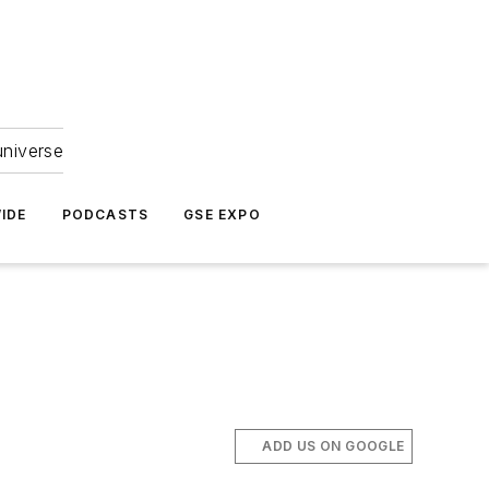
universe
IDE
PODCASTS
GSE EXPO
.
ADD US ON GOOGLE