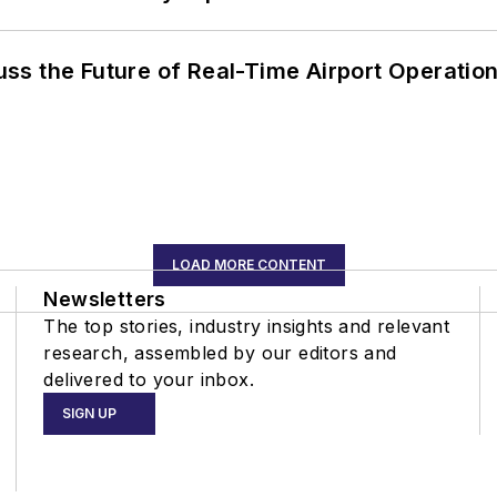
ss the Future of Real-Time Airport Operatio
LOAD MORE CONTENT
Newsletters
The top stories, industry insights and relevant
research, assembled by our editors and
delivered to your inbox.
SIGN UP