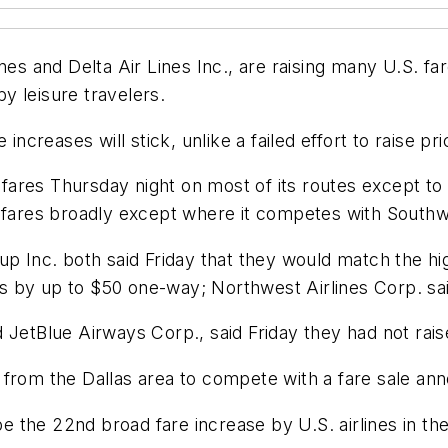
nes and Delta Air Lines Inc., are raising many U.S. fa
y leisure travelers.
increases will stick, unlike a failed effort to raise pr
 fares Thursday night on most of its routes except to 
 fares broadly except where it competes with Southwe
p Inc. both said Friday that they would match the high
res by up to $50 one-way; Northwest Airlines Corp. sai
 JetBlue Airways Corp., said Friday they had not rais
d from the Dallas area to compete with a fare sale 
 be the 22nd broad fare increase by U.S. airlines in t