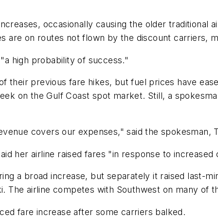
ncreases, occasionally causing the older traditional a
es are on routes not flown by the discount carriers, m
 "a high probability of success."
t of their previous fare hikes, but fuel prices have ea
week on the Gulf Coast spot market. Still, a spokesma
 revenue covers our expenses," said the spokesman, Tim
d her airline raised fares "in response to increased 
ring a broad increase, but separately it raised last-
 The airline competes with Southwest on many of th
ced fare increase after some carriers balked.