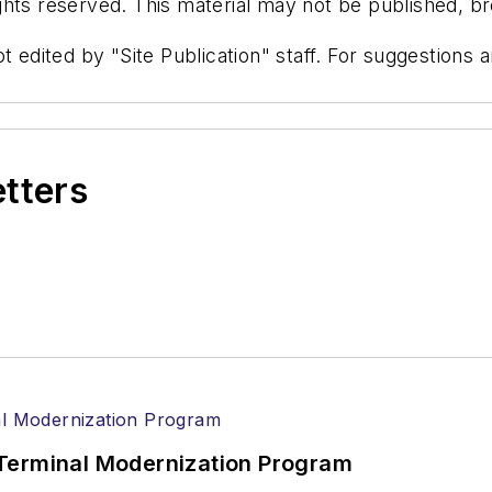
hts reserved. This material may not be published, bro
t edited by "Site Publication" staff. For suggestions
etters
Terminal Modernization Program