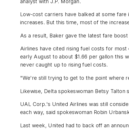
analyst with J.P. Morgan.
Low-cost carriers have balked at some fare i
increases. But this time, most of the increas
As a result, Baker gave the latest fare boost
Airlines have cited rising fuel costs for mos
early August to about $1.66 per gallon this 
never caught up to rising fuel costs.
"We're still trying to get to the point where
Likewise, Delta spokeswoman Betsy Talton sai
UAL Corp.'s United Airlines was still conside
each way, said spokeswoman Robin Urbanski.
Last week, United had to back off an announ