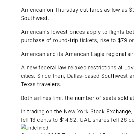
American on Thursday cut fares as low as $
Southwest.
American's lowest prices apply to flights b
purchase of round-trip tickets, rise to $79 o
American and its American Eagle regional airl
A new federal law relaxed restrictions at Lov
cities. Since then, Dallas-based Southwest 
Texas travelers.
Both airlines limit the number of seats sold 
In trading on the New York Stock Exchange, 
fell 13 cents to $14.62. UAL shares fell 26 