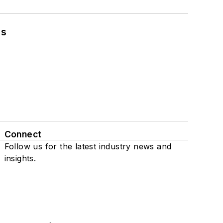
ns
Connect
Follow us for the latest industry news and
insights.