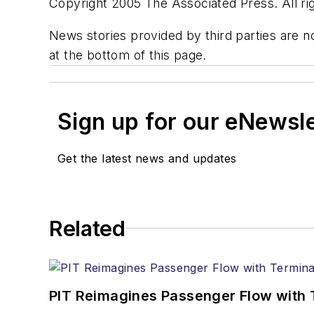
Copyright 2005 The Associated Press. All rig
News stories provided by third parties are no
at the bottom of this page.
Sign up for our eNewsl
Get the latest news and updates
Related
PIT Reimagines Passenger Flow with 