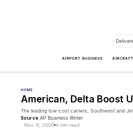
Deliver
AIRPORT BUSINESS
AIRCRAF
HOME
American, Delta Boost U
The leading low-cost carriers, Southwest and Jet
Source
AP Business Writer
Nov. 6, 2006
4 min read