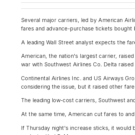
Several major carriers, led by American Airli
fares and advance-purchase tickets bought b
A leading Wall Street analyst expects the fare 
American, the nation's largest carrier, raised
war with Southwest Airlines Co. Delta raised
Continental Airlines Inc. and US Airways Grou
considering the issue, but it raised other fa
The leading low-cost carriers, Southwest and
At the same time, American cut fares to an
If Thursday night's increase sticks, it would