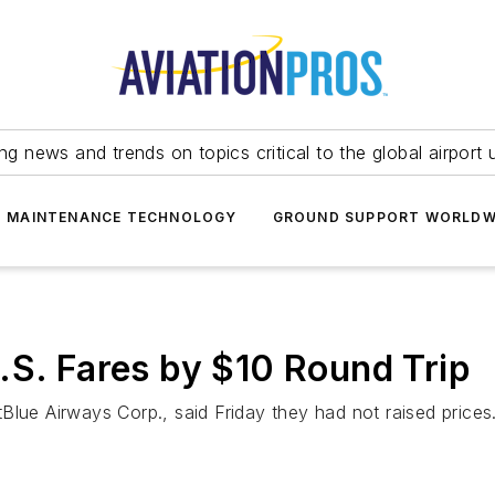
ing news and trends on topics critical to the global airport 
T MAINTENANCE TECHNOLOGY
GROUND SUPPORT WORLDW
.S. Fares by $10 Round Trip
Blue Airways Corp., said Friday they had not raised prices