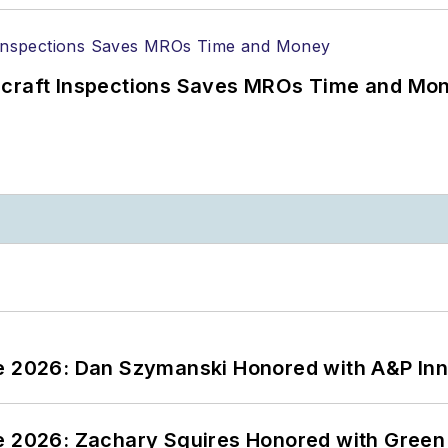
ircraft Inspections Saves MROs Time and Mo
ce 2026: Dan Szymanski Honored with A&P Inn
ce 2026: Zachary Squires Honored with Gree