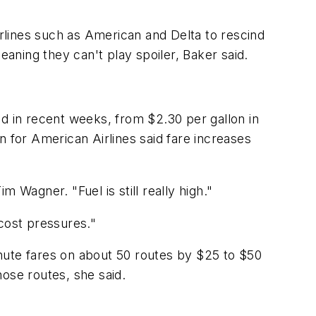
irlines such as American and Delta to rescind
eaning they can't play spoiler, Baker said.
sed in recent weeks, from $2.30 per gallon in
n for American Airlines said fare increases
 Wagner. "Fuel is still really high."
cost pressures."
minute fares on about 50 routes by $25 to $50
ose routes, she said.