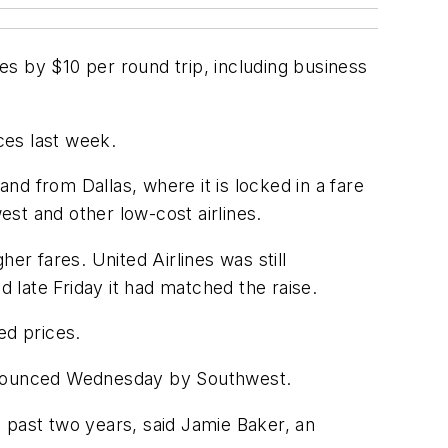
res by $10 per round trip, including business
ices last week.
and from Dallas, where it is locked in a fare
st and other low-cost airlines.
er fares. United Airlines was still
d late Friday it had matched the raise.
ed prices.
announced Wednesday by Southwest.
he past two years, said Jamie Baker, an