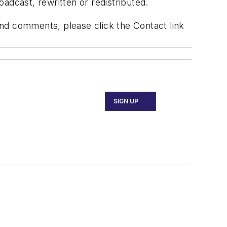
adcast, rewritten or redistributed.
 and comments, please click the Contact link
SIGN UP