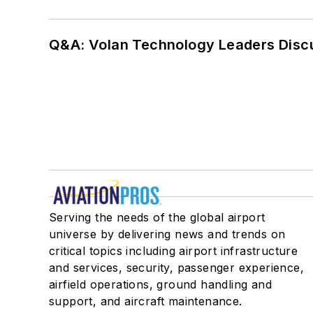
Q&A: Volan Technology Leaders Discu
Serving the needs of the global airport
universe by delivering news and trends on
critical topics including airport infrastructure
and services, security, passenger experience,
airfield operations, ground handling and
support, and aircraft maintenance.