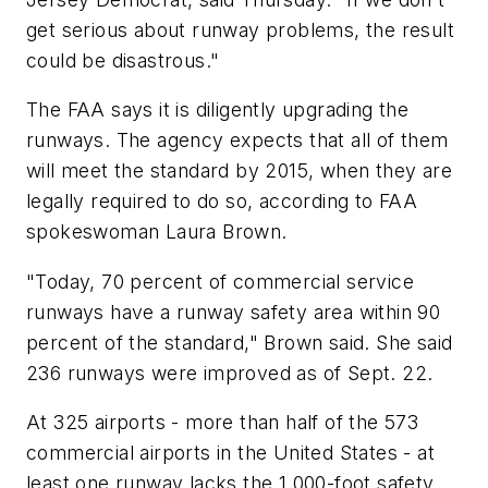
get serious about runway problems, the result
could be disastrous."
The FAA says it is diligently upgrading the
runways. The agency expects that all of them
will meet the standard by 2015, when they are
legally required to do so, according to FAA
spokeswoman Laura Brown.
"Today, 70 percent of commercial service
runways have a runway safety area within 90
percent of the standard," Brown said. She said
236 runways were improved as of Sept. 22.
At 325 airports - more than half of the 573
commercial airports in the United States - at
least one runway lacks the 1,000-foot safety