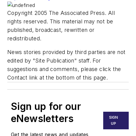
Copyright 2005 The Associated Press. All
rights reserved. This material may not be
published, broadcast, rewritten or
redistributed.
News stories provided by third parties are not
edited by "Site Publication" staff. For
suggestions and comments, please click the
Contact link at the bottom of this page.
Sign up for our
eNewsletters
SIGN
UP
Get the latest news and updates