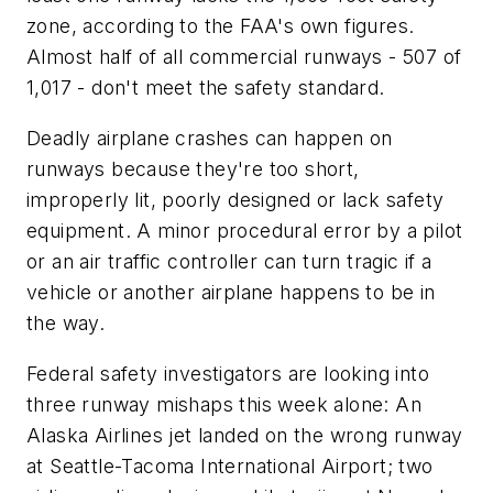
zone, according to the FAA's own figures.
Almost half of all commercial runways - 507 of
1,017 - don't meet the safety standard.
Deadly airplane crashes can happen on
runways because they're too short,
improperly lit, poorly designed or lack safety
equipment. A minor procedural error by a pilot
or an air traffic controller can turn tragic if a
vehicle or another airplane happens to be in
the way.
Federal safety investigators are looking into
three runway mishaps this week alone: An
Alaska Airlines jet landed on the wrong runway
at Seattle-Tacoma International Airport; two