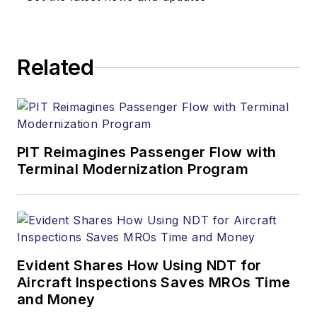
Related
PIT Reimagines Passenger Flow with
Terminal Modernization Program
Evident Shares How Using NDT for
Aircraft Inspections Saves MROs Time
and Money