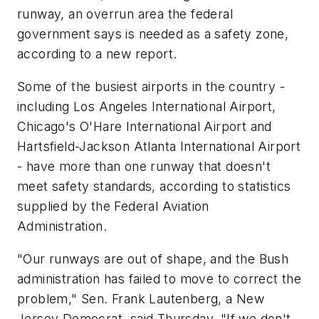
runway, an overrun area the federal
government says is needed as a safety zone,
according to a new report.
Some of the busiest airports in the country -
including Los Angeles International Airport,
Chicago's O'Hare International Airport and
Hartsfield-Jackson Atlanta International Airport
- have more than one runway that doesn't
meet safety standards, according to statistics
supplied by the Federal Aviation
Administration.
"Our runways are out of shape, and the Bush
administration has failed to move to correct the
problem," Sen. Frank Lautenberg, a New
Jersey Democrat, said Thursday. "If we don't