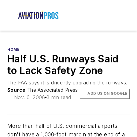
HOME
Half U.S. Runways Said
to Lack Safety Zone
The FAA says it is diligently upgrading the runways.
Source
The Associated Press
ADD US ON GOOGLE
Nov. 6, 2006
3 min read
More than half of U.S. commercial airports
don't have a 1,000-foot margin at the end of a