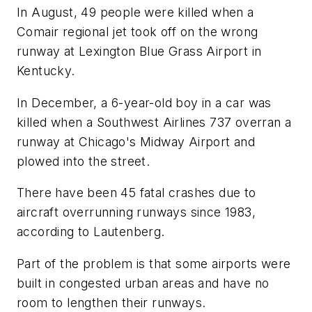
In August, 49 people were killed when a
Comair regional jet took off on the wrong
runway at Lexington Blue Grass Airport in
Kentucky.
In December, a 6-year-old boy in a car was
killed when a Southwest Airlines 737 overran a
runway at Chicago's Midway Airport and
plowed into the street.
There have been 45 fatal crashes due to
aircraft overrunning runways since 1983,
according to Lautenberg.
Part of the problem is that some airports were
built in congested urban areas and have no
room to lengthen their runways.