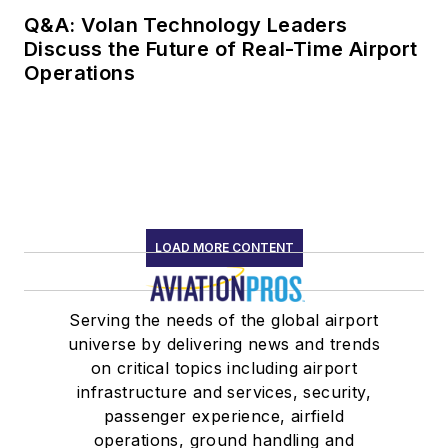
Q&A: Volan Technology Leaders
Discuss the Future of Real-Time Airport
Operations
LOAD MORE CONTENT
Serving the needs of the global airport
universe by delivering news and trends
on critical topics including airport
infrastructure and services, security,
passenger experience, airfield
operations, ground handling and