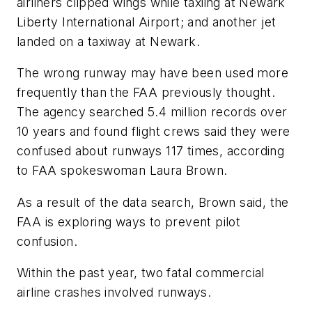
airliners clipped wings while taxiing at Newark
Liberty International Airport; and another jet
landed on a taxiway at Newark.
The wrong runway may have been used more
frequently than the FAA previously thought.
The agency searched 5.4 million records over
10 years and found flight crews said they were
confused about runways 117 times, according
to FAA spokeswoman Laura Brown.
As a result of the data search, Brown said, the
FAA is exploring ways to prevent pilot
confusion.
Within the past year, two fatal commercial
airline crashes involved runways.