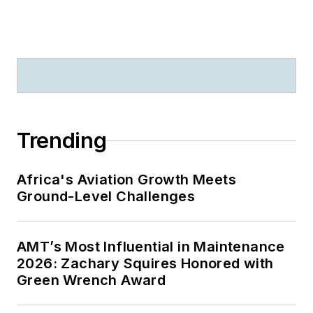
Trending
Africa's Aviation Growth Meets
Ground-Level Challenges
AMT’s Most Influential in Maintenance
2026: Zachary Squires Honored with
Green Wrench Award