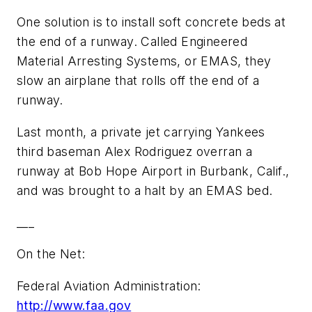
One solution is to install soft concrete beds at
the end of a runway. Called Engineered
Material Arresting Systems, or EMAS, they
slow an airplane that rolls off the end of a
runway.
Last month, a private jet carrying Yankees
third baseman Alex Rodriguez overran a
runway at Bob Hope Airport in Burbank, Calif.,
and was brought to a halt by an EMAS bed.
___
On the Net:
Federal Aviation Administration:
http://www.faa.gov