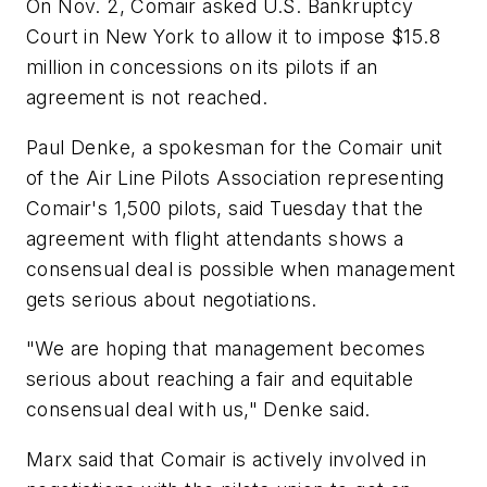
On Nov. 2, Comair asked U.S. Bankruptcy
Court in New York to allow it to impose $15.8
million in concessions on its pilots if an
agreement is not reached.
Paul Denke, a spokesman for the Comair unit
of the Air Line Pilots Association representing
Comair's 1,500 pilots, said Tuesday that the
agreement with flight attendants shows a
consensual deal is possible when management
gets serious about negotiations.
"We are hoping that management becomes
serious about reaching a fair and equitable
consensual deal with us," Denke said.
Marx said that Comair is actively involved in