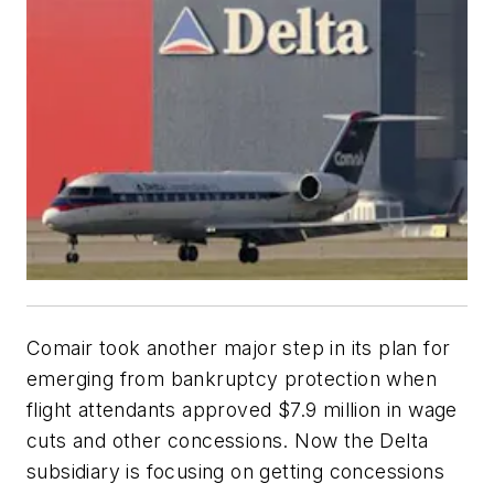
Comair took another major step in its plan for
emerging from bankruptcy protection when
flight attendants approved $7.9 million in wage
cuts and other concessions. Now the Delta
subsidiary is focusing on getting concessions