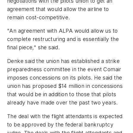
negotiations with the pilots union to get an
agreement that would allow the airline to
remain cost-competitive.
"An agreement with ALPA would allow us to
complete restructuring and is essentially the
final piece," she said.
Denke said the union has established a strike
preparedness committee in the event Comair
imposes concessions on its pilots. He said the
union has proposed $14 million in concessions
that would be in addition to those that pilots
already have made over the past two years.
The deal with the flight attendants is expected
to be approved by the federal bankruptcy
judge. The deals with the flight attendants and