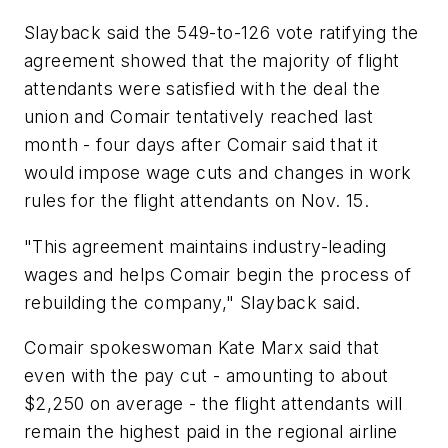
Slayback said the 549-to-126 vote ratifying the
agreement showed that the majority of flight
attendants were satisfied with the deal the
union and Comair tentatively reached last
month - four days after Comair said that it
would impose wage cuts and changes in work
rules for the flight attendants on Nov. 15.
"This agreement maintains industry-leading
wages and helps Comair begin the process of
rebuilding the company," Slayback said.
Comair spokeswoman Kate Marx said that
even with the pay cut - amounting to about
$2,250 on average - the flight attendants will
remain the highest paid in the regional airline