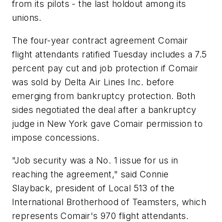
from its pilots - the last holdout among its
unions.
The four-year contract agreement Comair
flight attendants ratified Tuesday includes a 7.5
percent pay cut and job protection if Comair
was sold by Delta Air Lines Inc. before
emerging from bankruptcy protection. Both
sides negotiated the deal after a bankruptcy
judge in New York gave Comair permission to
impose concessions.
"Job security was a No. 1 issue for us in
reaching the agreement," said Connie
Slayback, president of Local 513 of the
International Brotherhood of Teamsters, which
represents Comair's 970 flight attendants.