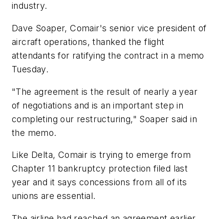
industry.
Dave Soaper, Comair's senior vice president of
aircraft operations, thanked the flight
attendants for ratifying the contract in a memo
Tuesday.
"The agreement is the result of nearly a year
of negotiations and is an important step in
completing our restructuring," Soaper said in
the memo.
Like Delta, Comair is trying to emerge from
Chapter 11 bankruptcy protection filed last
year and it says concessions from all of its
unions are essential.
The airline had reached an agreement earlier