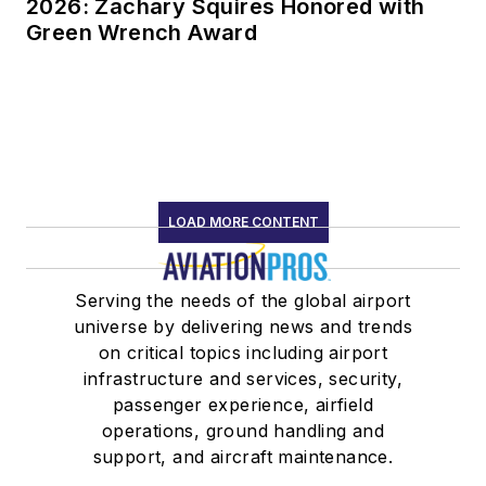
2026: Zachary Squires Honored with
Green Wrench Award
LOAD MORE CONTENT
Serving the needs of the global airport
universe by delivering news and trends
on critical topics including airport
infrastructure and services, security,
passenger experience, airfield
operations, ground handling and
support, and aircraft maintenance.