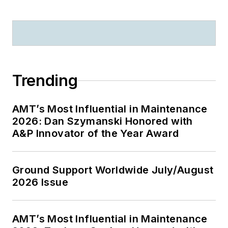
Trending
AMT’s Most Influential in Maintenance
2026: Dan Szymanski Honored with
A&P Innovator of the Year Award
Ground Support Worldwide July/August
2026 Issue
AMT’s Most Influential in Maintenance