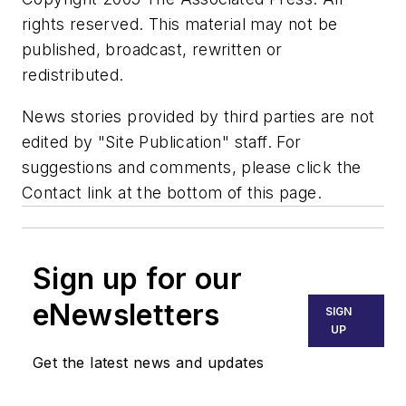
rights reserved. This material may not be
published, broadcast, rewritten or
redistributed.
News stories provided by third parties are not
edited by "Site Publication" staff. For
suggestions and comments, please click the
Contact link at the bottom of this page.
Sign up for our
eNewsletters
SIGN
UP
Get the latest news and updates