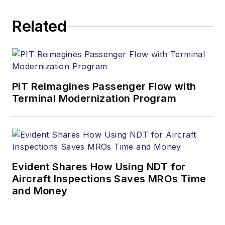
Related
PIT Reimagines Passenger Flow with
Terminal Modernization Program
Evident Shares How Using NDT for
Aircraft Inspections Saves MROs Time
and Money