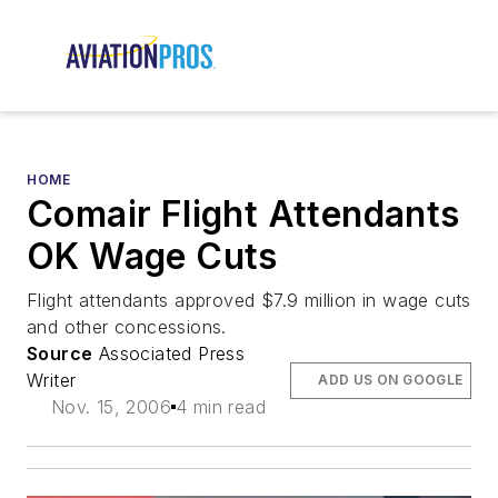
HOME
Comair Flight Attendants
OK Wage Cuts
Flight attendants approved $7.9 million in wage cuts
and other concessions.
Source
Associated Press
Writer
ADD US ON GOOGLE
Nov. 15, 2006
4 min read