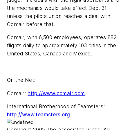
the mechanics would take effect Dec. 31
unless the pilots union reaches a deal with
Comair before that.
Comair, with 6,500 employees, operates 882
flights daily to approximately 103 cities in the
United States, Canada and Mexico.
___
On the Net:
Comair:
http://www.comair.com
International Brotherhood of Teamsters:
http://www.teamsters.org
Copyright 2005 The Associated Press. All