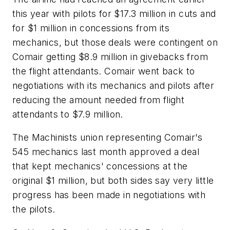
this year with pilots for $17.3 million in cuts and
for $1 million in concessions from its
mechanics, but those deals were contingent on
Comair getting $8.9 million in givebacks from
the flight attendants. Comair went back to
negotiations with its mechanics and pilots after
reducing the amount needed from flight
attendants to $7.9 million.
The Machinists union representing Comair's
545 mechanics last month approved a deal
that kept mechanics' concessions at the
original $1 million, but both sides say very little
progress has been made in negotiations with
the pilots.