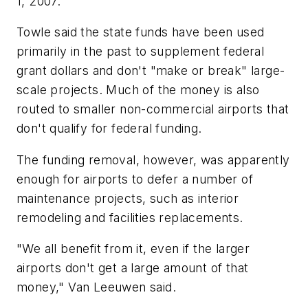
1, 2007.
Towle said the state funds have been used
primarily in the past to supplement federal
grant dollars and don't "make or break" large-
scale projects. Much of the money is also
routed to smaller non-commercial airports that
don't qualify for federal funding.
The funding removal, however, was apparently
enough for airports to defer a number of
maintenance projects, such as interior
remodeling and facilities replacements.
"We all benefit from it, even if the larger
airports don't get a large amount of that
money," Van Leeuwen said.