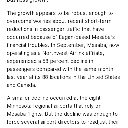
The growth appears to be robust enough to
overcome worries about recent short-term
reductions in passenger traffic that have
occurred because of Eagan-based Mesaba's
financial troubles. In September, Mesaba, now
operating as a Northwest Airlink affiliate,
experienced a 58 percent decline in
passengers compared with the same month
last year at its 88 locations in the United States
and Canada.
A smaller decline occurred at the eight
Minnesota regional airports that rely on
Mesaba flights. But the decline was enough to
force several airport directors to readjust their