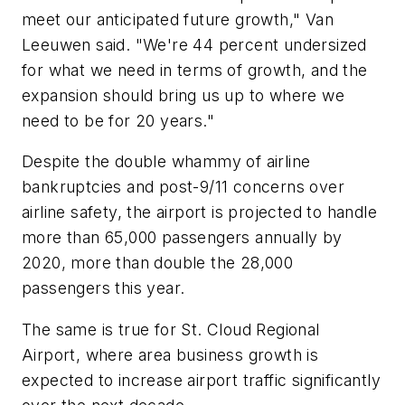
meet our anticipated future growth," Van
Leeuwen said. "We're 44 percent undersized
for what we need in terms of growth, and the
expansion should bring us up to where we
need to be for 20 years."
Despite the double whammy of airline
bankruptcies and post-9/11 concerns over
airline safety, the airport is projected to handle
more than 65,000 passengers annually by
2020, more than double the 28,000
passengers this year.
The same is true for St. Cloud Regional
Airport, where area business growth is
expected to increase airport traffic significantly