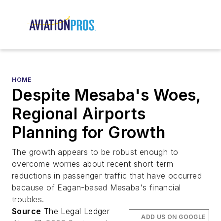
HOME
Despite Mesaba's Woes,
Regional Airports
Planning for Growth
The growth appears to be robust enough to
overcome worries about recent short-term
reductions in passenger traffic that have occurred
because of Eagan-based Mesaba's financial
troubles.
Source
The Legal Ledger
ADD US ON GOOGLE