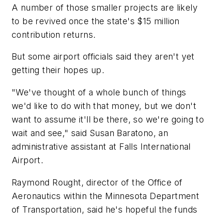
A number of those smaller projects are likely
to be revived once the state's $15 million
contribution returns.
But some airport officials said they aren't yet
getting their hopes up.
"We've thought of a whole bunch of things
we'd like to do with that money, but we don't
want to assume it'll be there, so we're going to
wait and see," said Susan Baratono, an
administrative assistant at Falls International
Airport.
Raymond Rought, director of the Office of
Aeronautics within the Minnesota Department
of Transportation, said he's hopeful the funds