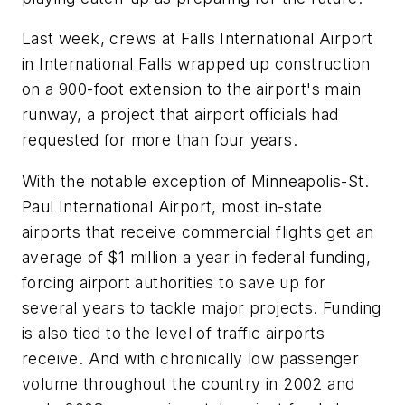
Last week, crews at Falls International Airport
in International Falls wrapped up construction
on a 900-foot extension to the airport's main
runway, a project that airport officials had
requested for more than four years.
With the notable exception of Minneapolis-St.
Paul International Airport, most in-state
airports that receive commercial flights get an
average of $1 million a year in federal funding,
forcing airport authorities to save up for
several years to tackle major projects. Funding
is also tied to the level of traffic airports
receive. And with chronically low passenger
volume throughout the country in 2002 and