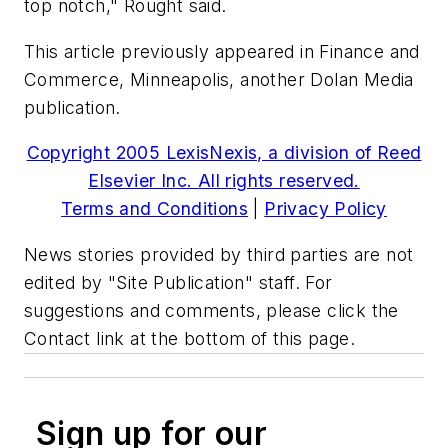
top notch," Rought said.
This article previously appeared in Finance and
Commerce, Minneapolis, another Dolan Media
publication.
Copyright 2005 LexisNexis, a division of Reed
Elsevier Inc. All rights reserved.
Terms and Conditions
|
Privacy Policy
News stories provided by third parties are not
edited by "Site Publication" staff. For
suggestions and comments, please click the
Contact link at the bottom of this page.
Sign up for our