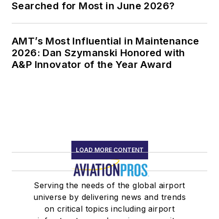
Searched for Most in June 2026?
AMT’s Most Influential in Maintenance
2026: Dan Szymanski Honored with
A&P Innovator of the Year Award
LOAD MORE CONTENT
Serving the needs of the global airport
universe by delivering news and trends
on critical topics including airport