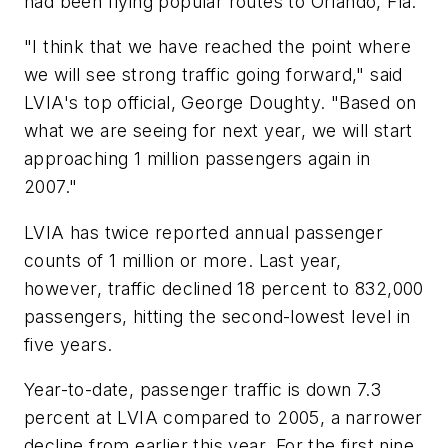
had been flying popular routes to Orlando, Fla.
"I think that we have reached the point where
we will see strong traffic going forward," said
LVIA's top official, George Doughty. "Based on
what we are seeing for next year, we will start
approaching 1 million passengers again in
2007."
LVIA has twice reported annual passenger
counts of 1 million or more. Last year,
however, traffic declined 18 percent to 832,000
passengers, hitting the second-lowest level in
five years.
Year-to-date, passenger traffic is down 7.3
percent at LVIA compared to 2005, a narrower
decline from earlier this year. For the first nine