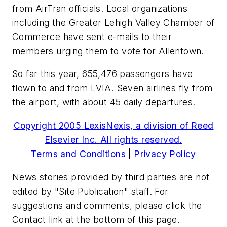
from AirTran officials. Local organizations
including the Greater Lehigh Valley Chamber of
Commerce have sent e-mails to their
members urging them to vote for Allentown.
So far this year, 655,476 passengers have
flown to and from LVIA. Seven airlines fly from
the airport, with about 45 daily departures.
Copyright 2005 LexisNexis, a division of Reed
Elsevier Inc. All rights reserved.
Terms and Conditions
|
Privacy Policy
News stories provided by third parties are not
edited by "Site Publication" staff. For
suggestions and comments, please click the
Contact link at the bottom of this page.