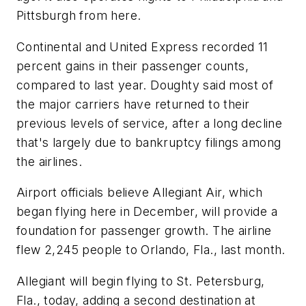
Pittsburgh from here.
Continental and United Express recorded 11
percent gains in their passenger counts,
compared to last year. Doughty said most of
the major carriers have returned to their
previous levels of service, after a long decline
that's largely due to bankruptcy filings among
the airlines.
Airport officials believe Allegiant Air, which
began flying here in December, will provide a
foundation for passenger growth. The airline
flew 2,245 people to Orlando, Fla., last month.
Allegiant will begin flying to St. Petersburg,
Fla., today, adding a second destination at