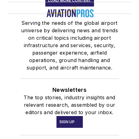
LOAD MORE CONTENT
Serving the needs of the global airport
universe by delivering news and trends
on critical topics including airport
infrastructure and services, security,
passenger experience, airfield
operations, ground handling and
support, and aircraft maintenance.
Newsletters
The top stories, industry insights and
relevant research, assembled by our
editors and delivered to your inbox.
SIGN UP