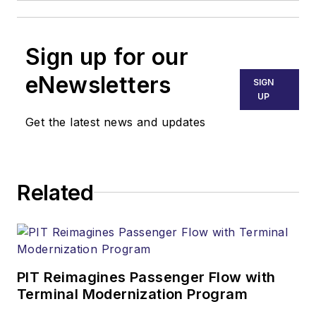
Sign up for our
eNewsletters
SIGN
UP
Get the latest news and updates
Related
PIT Reimagines Passenger Flow with
Terminal Modernization Program