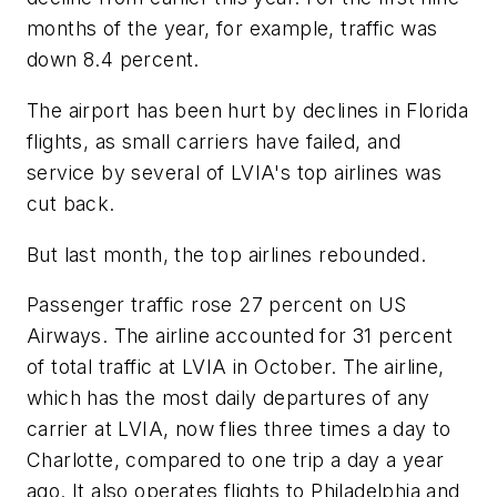
months of the year, for example, traffic was
down 8.4 percent.
The airport has been hurt by declines in Florida
flights, as small carriers have failed, and
service by several of LVIA's top airlines was
cut back.
But last month, the top airlines rebounded.
Passenger traffic rose 27 percent on US
Airways. The airline accounted for 31 percent
of total traffic at LVIA in October. The airline,
which has the most daily departures of any
carrier at LVIA, now flies three times a day to
Charlotte, compared to one trip a day a year
ago. It also operates flights to Philadelphia and