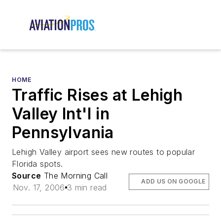
HOME
Traffic Rises at Lehigh
Valley Int'l in
Pennsylvania
Lehigh Valley airport sees new routes to popular
Florida spots.
Source
The Morning Call
ADD US ON GOOGLE
Nov. 17, 2006
3 min read