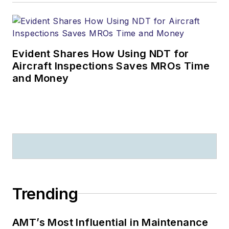
Evident Shares How Using NDT for
Aircraft Inspections Saves MROs Time
and Money
Trending
AMT’s Most Influential in Maintenance