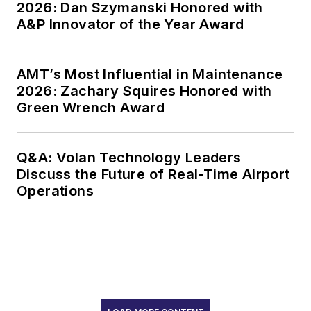
2026: Dan Szymanski Honored with
A&P Innovator of the Year Award
AMT’s Most Influential in Maintenance
2026: Zachary Squires Honored with
Green Wrench Award
Q&A: Volan Technology Leaders
Discuss the Future of Real-Time Airport
Operations