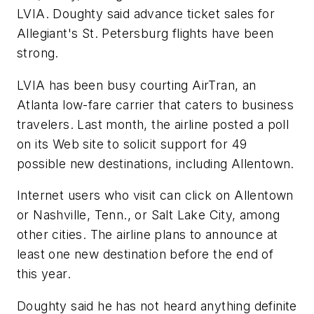
LVIA. Doughty said advance ticket sales for
Allegiant's St. Petersburg flights have been
strong.
LVIA has been busy courting AirTran, an
Atlanta low-fare carrier that caters to business
travelers. Last month, the airline posted a poll
on its Web site to solicit support for 49
possible new destinations, including Allentown.
Internet users who visit can click on Allentown
or Nashville, Tenn., or Salt Lake City, among
other cities. The airline plans to announce at
least one new destination before the end of
this year.
Doughty said he has not heard anything definite