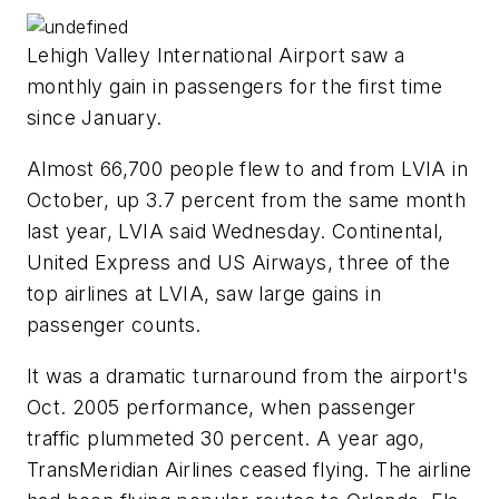
Lehigh Valley International Airport saw a
monthly gain in passengers for the first time
since January.
Almost 66,700 people flew to and from LVIA in
October, up 3.7 percent from the same month
last year, LVIA said Wednesday. Continental,
United Express and US Airways, three of the
top airlines at LVIA, saw large gains in
passenger counts.
It was a dramatic turnaround from the airport's
Oct. 2005 performance, when passenger
traffic plummeted 30 percent. A year ago,
TransMeridian Airlines ceased flying. The airline