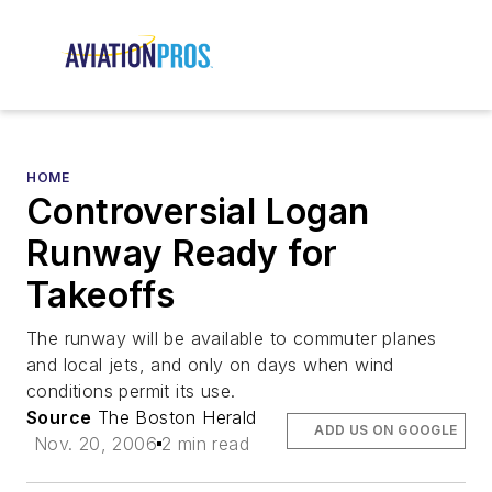
HOME
Controversial Logan
Runway Ready for
Takeoffs
The runway will be available to commuter planes
and local jets, and only on days when wind
conditions permit its use.
Source
The Boston Herald
ADD US ON GOOGLE
Nov. 20, 2006
2 min read