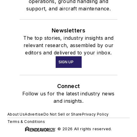
operations, ground handling and
support, and aircraft maintenance.
Newsletters
The top stories, industry insights and
relevant research, assembled by our
editors and delivered to your inbox.
SIGN UP
Connect
Follow us for the latest industry news
and insights.
About Us
Advertise
Do Not Sell or Share
Privacy Policy
Terms & Conditions
© 2026 All rights reserved.