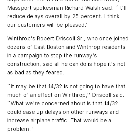
Massport spokesman Richard Walsh said. ``It'll
reduce delays overall by 25 percent. I think
our customers will be pleased.''
Winthrop's Robert Driscoll Sr., who once joined
dozens of East Boston and Winthrop residents
in a campaign to stop the runway's
construction, said all he can do is hope it's not
as bad as they feared.
``It may be that 14/32 is not going to have that
much of an effect on Winthrop,'' Driscoll said.
``What we're concerned about is that 14/32
could ease up delays on other runways and
increase airplane traffic. That would be a
problem.''