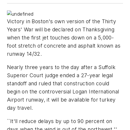
Victory in Boston's own version of the Thirty
Years' War will be declared on Thanksgiving
when the first jet touches down on a 5,000-
foot stretch of concrete and asphalt known as
runway 14/32.
Nearly three years to the day after a Suffolk
Superior Court judge ended a 27-year legal
standoff and ruled that construction could
begin on the controversial Logan International
Airport runway, it will be available for turkey
day travel.
``It'll reduce delays by up to 90 percent on
days when the wind is out of the northwest,''