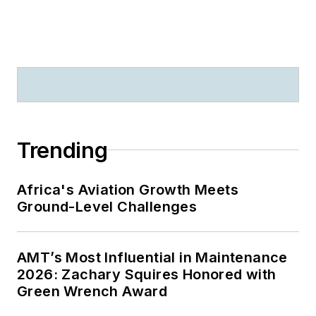
Trending
Africa's Aviation Growth Meets
Ground-Level Challenges
AMT’s Most Influential in Maintenance
2026: Zachary Squires Honored with
Green Wrench Award