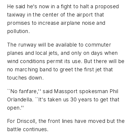
He said he's now in a fight to halt a proposed
taxiway in the center of the airport that
promises to increase airplane noise and
pollution.
The runway will be available to commuter
planes and local jets, and only on days when
wind conditions permit its use. But there will be
no marching band to greet the first jet that
touches down.
``No fanfare,'' said Massport spokesman Phil
Orlandella. ``It's taken us 30 years to get that
open.''
For Driscoll, the front lines have moved but the
battle continues.