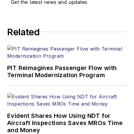
Get the latest news and updates
Related
PIT Reimagines Passenger Flow with
Terminal Modernization Program
Evident Shares How Using NDT for
Aircraft Inspections Saves MROs Time
and Money