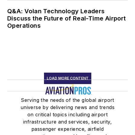
Q&A: Volan Technology Leaders
Discuss the Future of Real-Time Airport
Operations
LOAD MORE CONTENT
Serving the needs of the global airport
universe by delivering news and trends
on critical topics including airport
infrastructure and services, security,
passenger experience, airfield