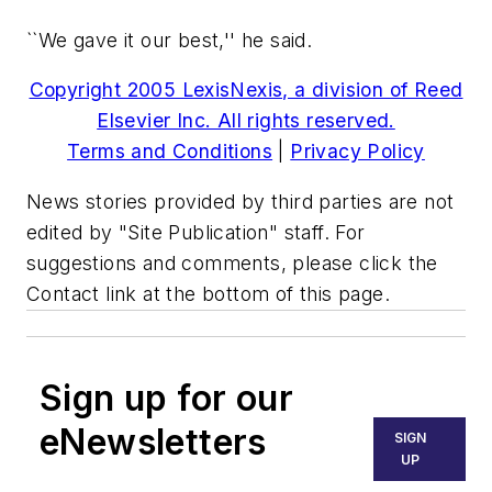
``We gave it our best,'' he said.
Copyright 2005 LexisNexis, a division of Reed
Elsevier Inc. All rights reserved.
Terms and Conditions
|
Privacy Policy
News stories provided by third parties are not
edited by "Site Publication" staff. For
suggestions and comments, please click the
Contact link at the bottom of this page.
Sign up for our
eNewsletters
SIGN
UP