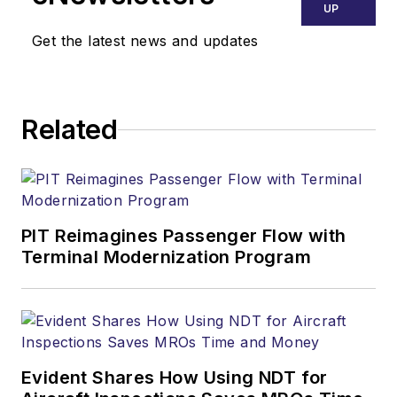
UP
Get the latest news and updates
Related
PIT Reimagines Passenger Flow with
Terminal Modernization Program
Evident Shares How Using NDT for