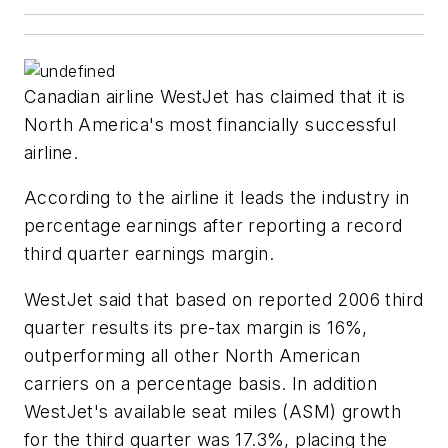
Canadian airline WestJet has claimed that it is
North America's most financially successful
airline.
According to the airline it leads the industry in
percentage earnings after reporting a record
third quarter earnings margin.
WestJet said that based on reported 2006 third
quarter results its pre-tax margin is 16%,
outperforming all other North American
carriers on a percentage basis. In addition
WestJet's available seat miles (ASM) growth
for the third quarter was 17.3%, placing the