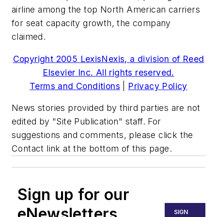
airline among the top North American carriers
for seat capacity growth, the company
claimed.
Copyright 2005 LexisNexis, a division of Reed
Elsevier Inc. All rights reserved.
Terms and Conditions
|
Privacy Policy
News stories provided by third parties are not
edited by "Site Publication" staff. For
suggestions and comments, please click the
Contact link at the bottom of this page.
Sign up for our
eNewsletters
SIGN