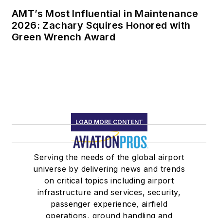
AMT’s Most Influential in Maintenance
2026: Zachary Squires Honored with
Green Wrench Award
LOAD MORE CONTENT
Serving the needs of the global airport
universe by delivering news and trends
on critical topics including airport
infrastructure and services, security,
passenger experience, airfield
operations, ground handling and