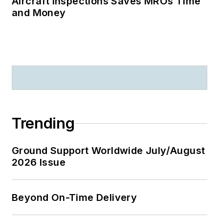
Aircraft Inspections Saves MROs Time
and Money
Trending
Ground Support Worldwide July/August
2026 Issue
Beyond On-Time Delivery