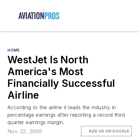
HOME
WestJet Is North
America's Most
Financially Successful
Airline
According to the airline it leads the industry in
percentage earnings after reporting a record third
quarter earnings margin.
Nov. 22, 2006
ADD US ON GOOGLE