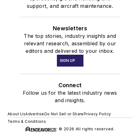
support, and aircraft maintenance.
Newsletters
The top stories, industry insights and
relevant research, assembled by our
editors and delivered to your inbox.
SIGN UP
Connect
Follow us for the latest industry news
and insights.
About Us
Advertise
Do Not Sell or Share
Privacy Policy
Terms & Conditions
© 2026 All rights reserved.