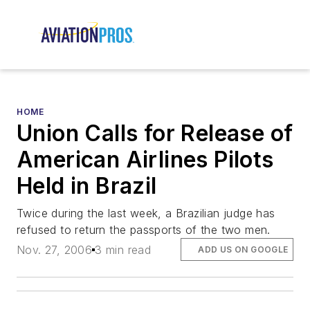
HOME
Union Calls for Release of
American Airlines Pilots
Held in Brazil
Twice during the last week, a Brazilian judge has
refused to return the passports of the two men.
Nov. 27, 2006
3 min read
ADD US ON GOOGLE