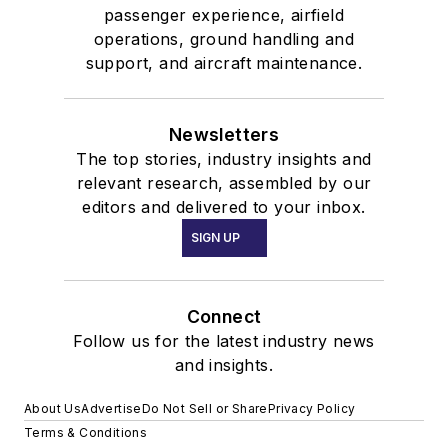
passenger experience, airfield
operations, ground handling and
support, and aircraft maintenance.
Newsletters
The top stories, industry insights and
relevant research, assembled by our
editors and delivered to your inbox.
SIGN UP
Connect
Follow us for the latest industry news
and insights.
About Us
Advertise
Do Not Sell or Share
Privacy Policy
Terms & Conditions