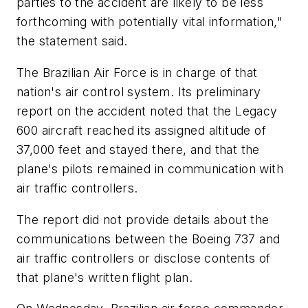
parties to the accident are likely to be less
forthcoming with potentially vital information,"
the statement said.
The Brazilian Air Force is in charge of that
nation's air control system. Its preliminary
report on the accident noted that the Legacy
600 aircraft reached its assigned altitude of
37,000 feet and stayed there, and that the
plane's pilots remained in communication with
air traffic controllers.
The report did not provide details about the
communications between the Boeing 737 and
air traffic controllers or disclose contents of
that plane's written flight plan.