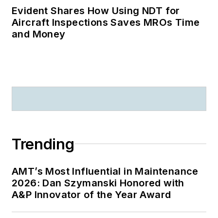
Evident Shares How Using NDT for
Aircraft Inspections Saves MROs Time
and Money
Trending
AMT’s Most Influential in Maintenance
2026: Dan Szymanski Honored with
A&P Innovator of the Year Award