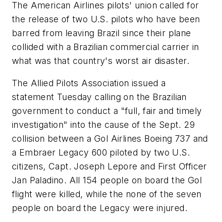
The American Airlines pilots' union called for
the release of two U.S. pilots who have been
barred from leaving Brazil since their plane
collided with a Brazilian commercial carrier in
what was that country's worst air disaster.
The Allied Pilots Association issued a
statement Tuesday calling on the Brazilian
government to conduct a "full, fair and timely
investigation" into the cause of the Sept. 29
collision between a Gol Airlines Boeing 737 and
a Embraer Legacy 600 piloted by two U.S.
citizens, Capt. Joseph Lepore and First Officer
Jan Paladino. All 154 people on board the Gol
flight were killed, while the none of the seven
people on board the Legacy were injured.