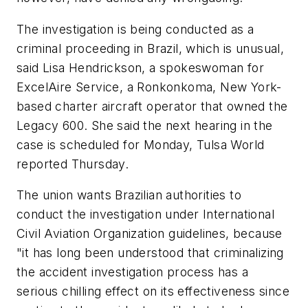
The investigation is being conducted as a
criminal proceeding in Brazil, which is unusual,
said Lisa Hendrickson, a spokeswoman for
ExcelAire Service, a Ronkonkoma, New York-
based charter aircraft operator that owned the
Legacy 600. She said the next hearing in the
case is scheduled for Monday, Tulsa World
reported Thursday.
The union wants Brazilian authorities to
conduct the investigation under International
Civil Aviation Organization guidelines, because
"it has long been understood that criminalizing
the accident investigation process has a
serious chilling effect on its effectiveness since