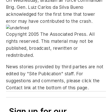
On Wednesday, Brazilian air force commander
Brig. Gen. Luiz Carlos da Silva Bueno
acknowledged for the first time that tower
error may have contributed to the crash.
Copyright 2005 The Associated Press. All
rights reserved. This material may not be
published, broadcast, rewritten or
redistributed.
News stories provided by third parties are not
edited by "Site Publication" staff. For
suggestions and comments, please click the
Contact link at the bottom of this page.
Sign up for our