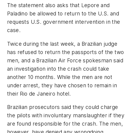
The statement also asks that Lepore and
Paladino be allowed to return to the U.S. and
requests U.S. government intervention in the
case.
Twice during the last week, a Brazilian judge
has refused to return the passports of the two
men, and a Brazilian Air Force spokesman said
an investigation into the crash could take
another 10 months. While the men are not
under arrest, they have chosen to remain in
their Rio de Janeiro hotel.
Brazilian prosecutors said they could charge
the pilots with involuntary manslaughter if they
are found responsible for the crash. The men,
however, have denied any wrongdoing.