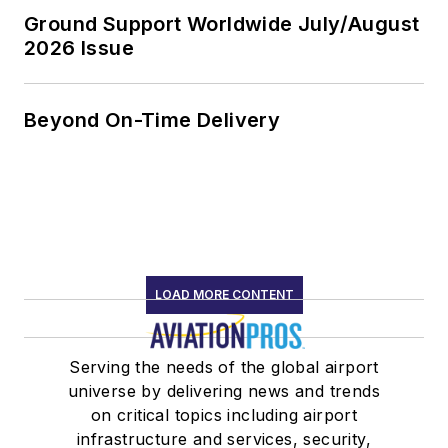
Ground Support Worldwide July/August
2026 Issue
Beyond On-Time Delivery
LOAD MORE CONTENT
Serving the needs of the global airport
universe by delivering news and trends
on critical topics including airport
infrastructure and services, security,