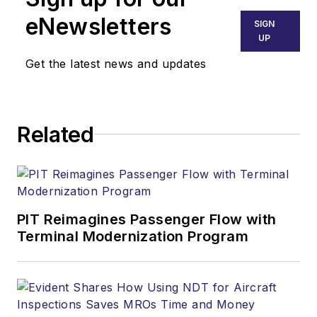
eNewsletters
SIGN
UP
Get the latest news and updates
Related
PIT Reimagines Passenger Flow with
Terminal Modernization Program