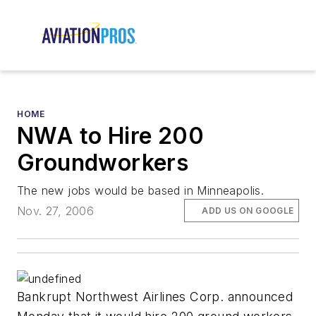
HOME
NWA to Hire 200
Groundworkers
The new jobs would be based in Minneapolis.
Nov. 27, 2006
ADD US ON GOOGLE
Bankrupt Northwest Airlines Corp. announced