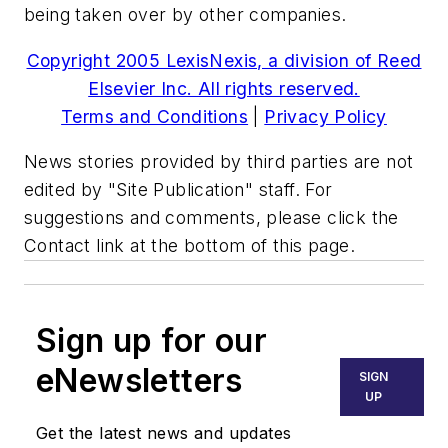
being taken over by other companies.
Copyright 2005 LexisNexis, a division of Reed
Elsevier Inc. All rights reserved.
Terms and Conditions
|
Privacy Policy
News stories provided by third parties are not
edited by "Site Publication" staff. For
suggestions and comments, please click the
Contact link at the bottom of this page.
Sign up for our
eNewsletters
SIGN
UP
Get the latest news and updates