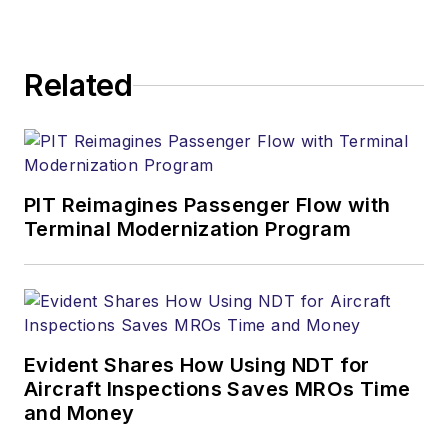
Related
PIT Reimagines Passenger Flow with
Terminal Modernization Program
Evident Shares How Using NDT for
Aircraft Inspections Saves MROs Time
and Money