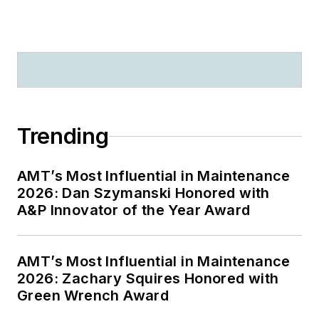
Trending
AMT’s Most Influential in Maintenance
2026: Dan Szymanski Honored with
A&P Innovator of the Year Award
AMT’s Most Influential in Maintenance
2026: Zachary Squires Honored with
Green Wrench Award