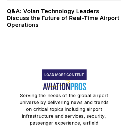
Q&A: Volan Technology Leaders
Discuss the Future of Real-Time Airport
Operations
LOAD MORE CONTENT
Serving the needs of the global airport
universe by delivering news and trends
on critical topics including airport
infrastructure and services, security,
passenger experience, airfield