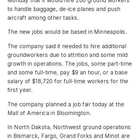
Monday that it would hire 200 ground workers
to handle baggage, de-ice planes and push
aircraft among other tasks.
The new jobs would be based in Minneapolis.
The company said it needed to hire additional
groundworkers due to attrition and some mild
growth in operations. The jobs, some part-time
and some full-time, pay $9 an hour, or a base
salary of $18,720 for full-time workers for the
first year.
The company planned a job fair today at the
Mall of America in Bloomington.
In North Dakota, Northwest ground operations
in Bismarck, Fargo, Grand Forks and Minot are