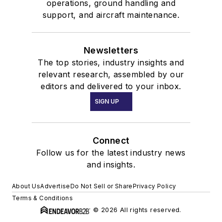
operations, ground handling and
support, and aircraft maintenance.
Newsletters
The top stories, industry insights and
relevant research, assembled by our
editors and delivered to your inbox.
SIGN UP
Connect
Follow us for the latest industry news
and insights.
About Us
Advertise
Do Not Sell or Share
Privacy Policy
Terms & Conditions
© 2026 All rights reserved.