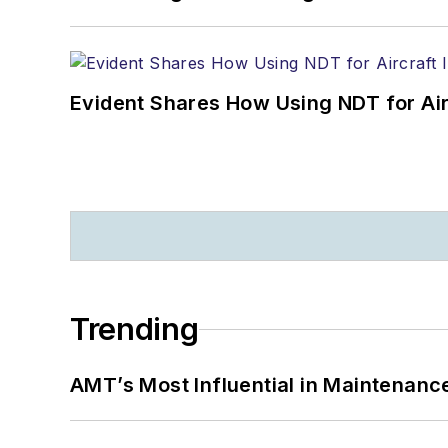
Evident Shares How Using NDT for A
Trending
AMT’s Most Influential in Maintenan