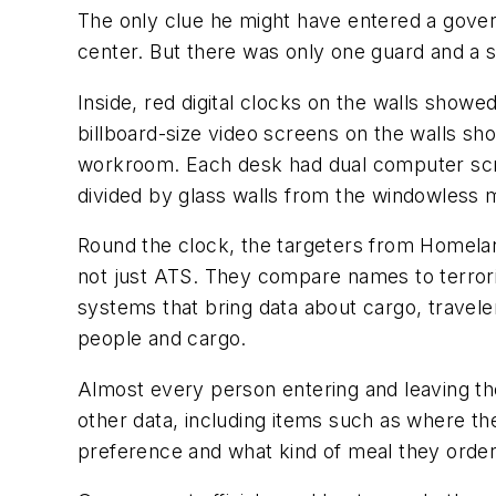
The only clue he might have entered a govern
center. But there was only one guard and a s
Inside, red digital clocks on the walls show
billboard-size video screens on the walls sh
workroom. Each desk had dual computer scr
divided by glass walls from the windowless 
Round the clock, the targeters from Homela
not just ATS. They compare names to terro
systems that bring data about cargo, travele
people and cargo.
Almost every person entering and leaving the
other data, including items such as where th
preference and what kind of meal they orde