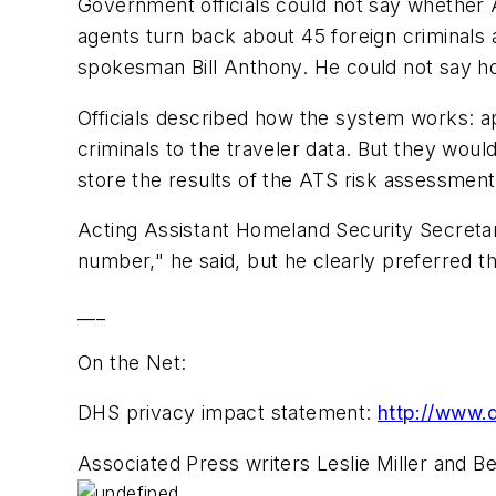
Government officials could not say whether A
agents turn back about 45 foreign criminals
spokesman Bill Anthony. He could not say 
Officials described how the system works: app
criminals to the traveler data. But they woul
store the results of the ATS risk assessment
Acting Assistant Homeland Security Secretary
number," he said, but he clearly preferred t
___
On the Net:
DHS privacy impact statement:
http://www.d
Associated Press writers Leslie Miller and B