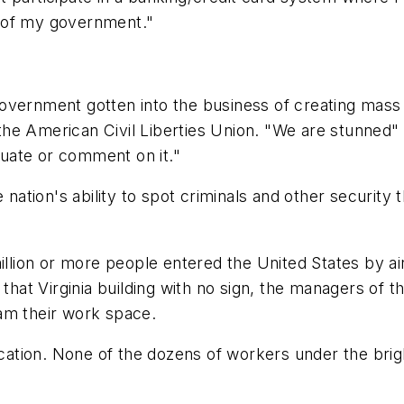
 of my government."
vernment gotten into the business of creating mass `
or the American Civil Liberties Union. "We are stunne
aluate or comment on it."
tion's ability to spot criminals and other security th
million or more people entered the United States by a
 that Virginia building with no sign, the managers of 
am their work space.
location. None of the dozens of workers under the br