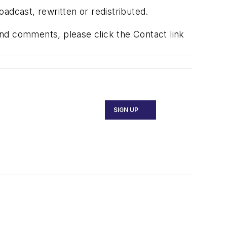
adcast, rewritten or redistributed.
 and comments, please click the Contact link
SIGN UP