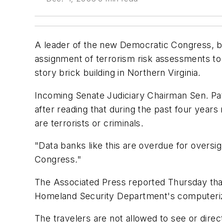
A leader of the new Democratic Congress, b
assignment of terrorism risk assessments t
story brick building in Northern Virginia.
Incoming Senate Judiciary Chairman Sen. Pa
after reading that during the past four year
are terrorists or criminals.
"Data banks like this are overdue for oversig
Congress."
The Associated Press reported Thursday tha
Homeland Security Department's computeri
The travelers are not allowed to see or dire