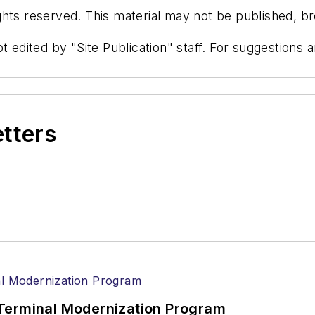
hts reserved. This material may not be published, bro
t edited by "Site Publication" staff. For suggestions
etters
Terminal Modernization Program