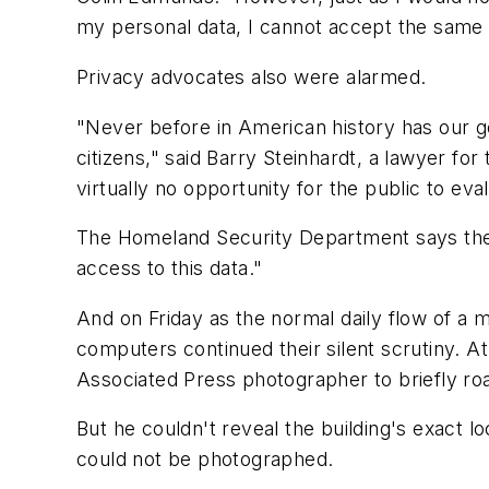
my personal data, I cannot accept the same
Privacy advocates also were alarmed.
"Never before in American history has our go
citizens," said Barry Steinhardt, a lawyer f
virtually no opportunity for the public to ev
The Homeland Security Department says the na
access to this data."
And on Friday as the normal daily flow of a 
computers continued their silent scrutiny. At
Associated Press photographer to briefly ro
But he couldn't reveal the building's exact 
could not be photographed.