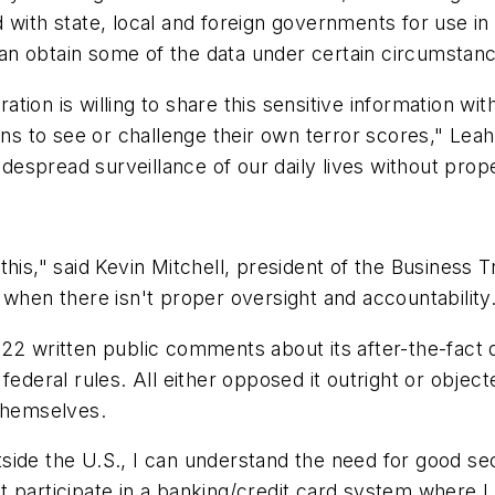
with state, local and foreign governments for use in h
an obtain some of the data under certain circumstan
tration is willing to share this sensitive information 
ens to see or challenge their own terror scores," Leah
spread surveillance of our daily lives without prope
his," said Kevin Mitchell, president of the Business 
 when there isn't proper oversight and accountability
22 written public comments about its after-the-fact 
federal rules. All either opposed it outright or objec
 themselves.
ide the U.S., I can understand the need for good secu
t participate in a banking/credit card system where 