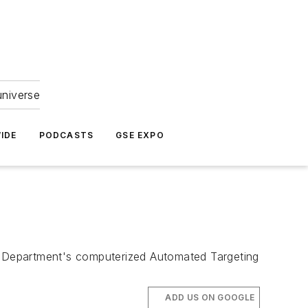
universe
IDE
PODCASTS
GSE EXPO
y Department's computerized Automated Targeting
ADD US ON GOOGLE