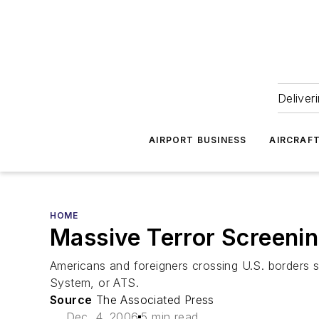
Deliver
AIRPORT BUSINESS
AIRCRAF
HOME
Massive Terror Screeni
Americans and foreigners crossing U.S. borders
System, or ATS.
Source
The Associated Press
Dec. 4, 2006
5 min read