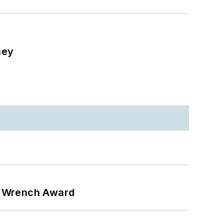
ney
n Wrench Award