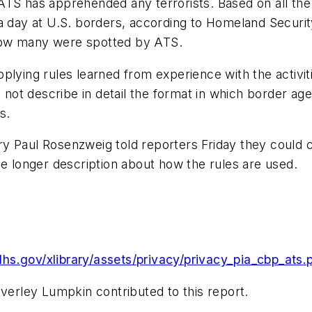
TS has apprehended any terrorists. Based on all the 
 a day at U.S. borders, according to Homeland Securi
how many were spotted by ATS.
lying rules learned from experience with the activiti
d not describe in detail the format in which border ag
s.
 Paul Rosenzweig told reporters Friday they could cal
he longer description about how the rules are used.
hs.gov/xlibrary/assets/privacy/privacy_pia_cbp_ats.
everley Lumpkin contributed to this report.