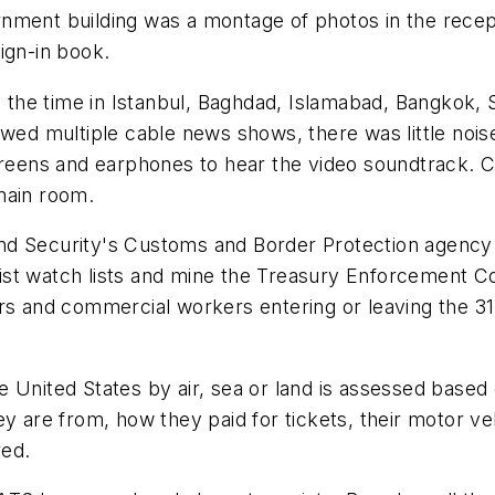
ment building was a montage of photos in the recepti
ign-in book.
ed the time in Istanbul, Baghdad, Islamabad, Bangkok
owed multiple cable news shows, there was little nois
eens and earphones to hear the video soundtrack. 
main room.
nd Security's Customs and Border Protection agency 
rist watch lists and mine the Treasury Enforcement
rs and commercial workers entering or leaving the 31
 United States by air, sea or land is assessed based 
ey are from, how they paid for tickets, their motor ve
red.