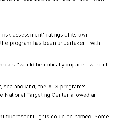
risk assessment' ratings of its own
d" the program has been undertaken "with
reats "would be critically impaired without
ir, sea and land, the ATS program's
the National Targeting Center allowed an
ight fluorescent lights could be named. Some