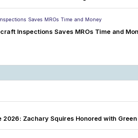
ircraft Inspections Saves MROs Time and Mo
ce 2026: Zachary Squires Honored with Gree