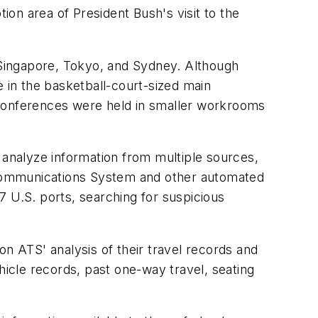
on area of President Bush's visit to the
, Singapore, Tokyo, and Sydney. Although
e in the basketball-court-sized main
Conferences were held in smaller workrooms
analyze information from multiple sources,
 Communications System and other automated
7 U.S. ports, searching for suspicious
on ATS' analysis of their travel records and
hicle records, past one-way travel, seating