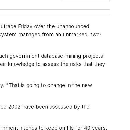
outrage Friday over the unannounced
ed system managed from an unmarked, two-
such government database-mining projects
eir knowledge to assess the risks that they
ry. "That is going to change in the new
ince 2002 have been assessed by the
rnment intends to keep on file for 40 years.