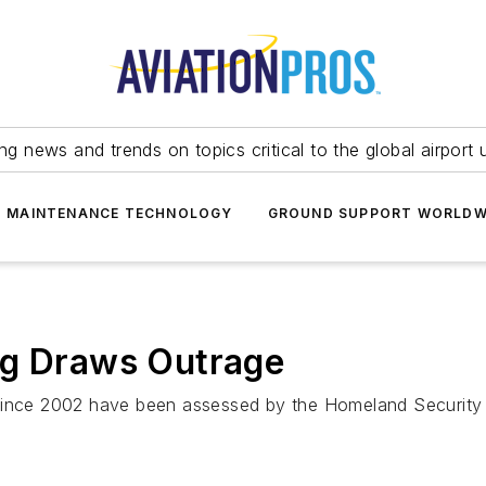
ing news and trends on topics critical to the global airport 
T MAINTENANCE TECHNOLOGY
GROUND SUPPORT WORLDW
ng Draws Outrage
 since 2002 have been assessed by the Homeland Securit