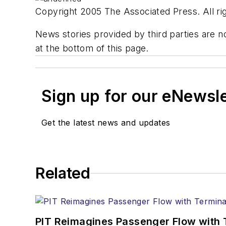
Copyright 2005 The Associated Press. All rig
News stories provided by third parties are no
at the bottom of this page.
Sign up for our eNewsl
Get the latest news and updates
Related
PIT Reimagines Passenger Flow with 