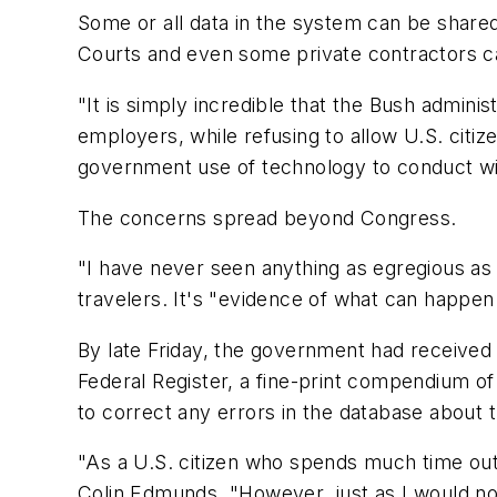
Some or all data in the system can be shared 
Courts and even some private contractors c
"It is simply incredible that the Bush adminis
employers, while refusing to allow U.S. citiz
government use of technology to conduct wide
The concerns spread beyond Congress.
"I have never seen anything as egregious as t
travelers. It's "evidence of what can happen
By late Friday, the government had received 
Federal Register, a fine-print compendium of 
to correct any errors in the database about
"As a U.S. citizen who spends much time outs
Colin Edmunds. "However, just as I would no