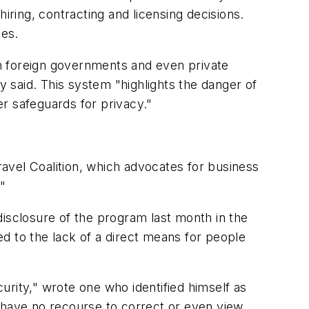
iring, contracting and licensing decisions.
ces.
with foreign governments and even private
y said. This system "highlights the danger of
r safeguards for privacy."
Travel Coalition, which advocates for business
."
disclosure of the program last month in the
ted to the lack of a direct means for people
rity," wrote one who identified himself as
I have no recourse to correct or even view