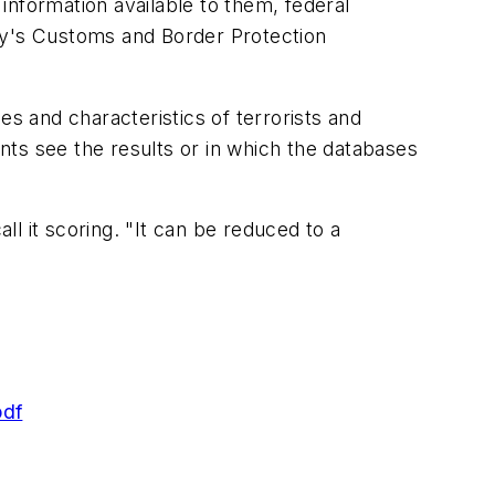
information available to them, federal
ty's Customs and Border Protection
es and characteristics of terrorists and
ents see the results or in which the databases
l it scoring. "It can be reduced to a
pdf