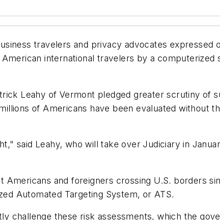
usiness travelers and privacy advocates expressed 
o American international travelers by a computeriz
trick Leahy of Vermont pledged greater scrutiny of 
s millions of Americans have been evaluated without th
ht," said Leahy, who will take over Judiciary in Janua
t Americans and foreigners crossing U.S. borders s
zed Automated Targeting System, or ATS.
ctly challenge these risk assessments, which the gove