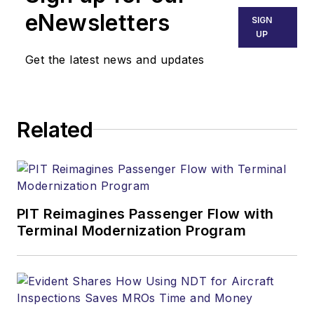
eNewsletters
SIGN
UP
Get the latest news and updates
Related
PIT Reimagines Passenger Flow with
Terminal Modernization Program