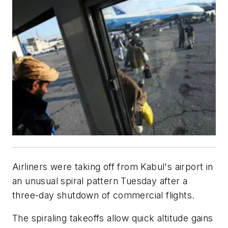
Airliners were taking off from Kabul's airport in
an unusual spiral pattern Tuesday after a
three-day shutdown of commercial flights.
The spiraling takeoffs allow quick altitude gains