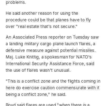
problems.
He said another reason for using the
procedure could be that planes have to fly
over "real estate that's not secure."
An Associated Press reporter on Tuesday saw
a landing military cargo plane launch flares, a
defensive measure against potential missiles.
Maj. Luke Knittig, a spokesman for NATO's
International Security Assistance Force, said
the use of flares wasn't unusual.
"This is a conflict zone and the flights coming in
here do exercise caution commensurate with it
being a conflict zone," he said.
Boyd said flares are used "when there is a