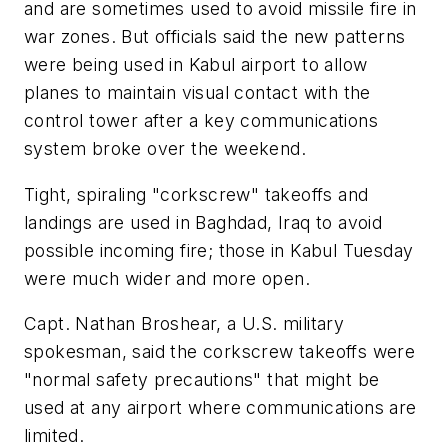
and are sometimes used to avoid missile fire in
war zones. But officials said the new patterns
were being used in Kabul airport to allow
planes to maintain visual contact with the
control tower after a key communications
system broke over the weekend.
Tight, spiraling "corkscrew" takeoffs and
landings are used in Baghdad, Iraq to avoid
possible incoming fire; those in Kabul Tuesday
were much wider and more open.
Capt. Nathan Broshear, a U.S. military
spokesman, said the corkscrew takeoffs were
"normal safety precautions" that might be
used at any airport where communications are
limited.