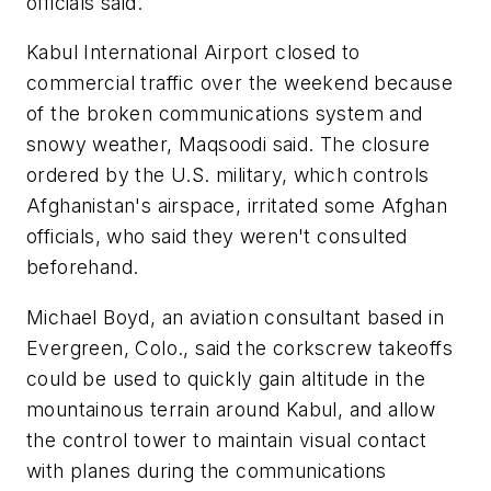
officials said.
Kabul International Airport closed to
commercial traffic over the weekend because
of the broken communications system and
snowy weather, Maqsoodi said. The closure
ordered by the U.S. military, which controls
Afghanistan's airspace, irritated some Afghan
officials, who said they weren't consulted
beforehand.
Michael Boyd, an aviation consultant based in
Evergreen, Colo., said the corkscrew takeoffs
could be used to quickly gain altitude in the
mountainous terrain around Kabul, and allow
the control tower to maintain visual contact
with planes during the communications