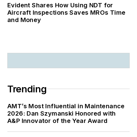
Evident Shares How Using NDT for
Aircraft Inspections Saves MROs Time
and Money
Trending
AMT’s Most Influential in Maintenance
2026: Dan Szymanski Honored with
A&P Innovator of the Year Award