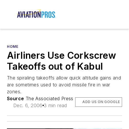
HOME
Airliners Use Corkscrew
Takeoffs out of Kabul
The spiraling takeoffs allow quick altitude gains and
are sometimes used to avoid missile fire in war
zones.
Source
The Associated Press
ADD US ON GOOGLE
Dec. 6, 2006
3 min read