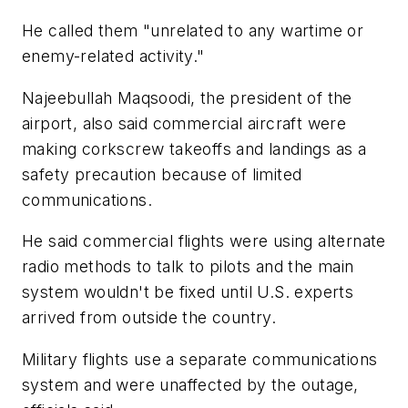
He called them "unrelated to any wartime or
enemy-related activity."
Najeebullah Maqsoodi, the president of the
airport, also said commercial aircraft were
making corkscrew takeoffs and landings as a
safety precaution because of limited
communications.
He said commercial flights were using alternate
radio methods to talk to pilots and the main
system wouldn't be fixed until U.S. experts
arrived from outside the country.
Military flights use a separate communications
system and were unaffected by the outage,