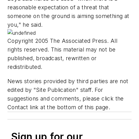
reasonable expectation of a threat that
someone on the ground is aiming something at
you," he said.
Copyright 2005 The Associated Press. All
rights reserved. This material may not be
published, broadcast, rewritten or
redistributed.
News stories provided by third parties are not
edited by "Site Publication" staff. For
suggestions and comments, please click the
Contact link at the bottom of this page.
Sign up for our