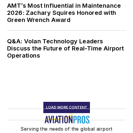
AMT’s Most Influential in Maintenance
2026: Zachary Squires Honored with
Green Wrench Award
Q&A: Volan Technology Leaders
Discuss the Future of Real-Time Airport
Operations
LOAD MORE CONTENT
Serving the needs of the global airport