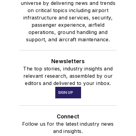
universe by delivering news and trends
on critical topics including airport
infrastructure and services, security,
passenger experience, airfield
operations, ground handling and
support, and aircraft maintenance.
Newsletters
The top stories, industry insights and
relevant research, assembled by our
editors and delivered to your inbox.
SIGN UP
Connect
Follow us for the latest industry news
and insights.