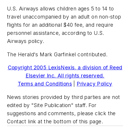
U.S. Airways allows children ages 5 to 14 to
travel unaccompanied by an adult on non-stop
flights for an additional $40 fee, and require
personnel assistance, according to U.S.
Airways policy.
The Herald's Mark Garfinkel contributed.
Copyright 2005 LexisNexis, a division of Reed
Elsevier Inc. All rights reserved.
Terms and Conditions
|
Privacy Policy
News stories provided by third parties are not
edited by "Site Publication" staff. For
suggestions and comments, please click the
Contact link at the bottom of this page.