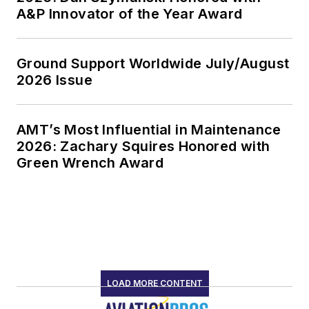
A&P Innovator of the Year Award
Ground Support Worldwide July/August
2026 Issue
AMT’s Most Influential in Maintenance
2026: Zachary Squires Honored with
Green Wrench Award
LOAD MORE CONTENT