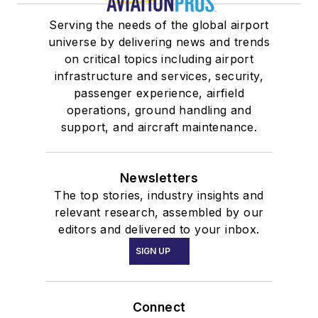
Serving the needs of the global airport
universe by delivering news and trends
on critical topics including airport
infrastructure and services, security,
passenger experience, airfield
operations, ground handling and
support, and aircraft maintenance.
Newsletters
The top stories, industry insights and
relevant research, assembled by our
editors and delivered to your inbox.
SIGN UP
Connect