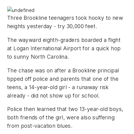
Three Brookline teenagers took hooky to new
heights yesterday - try 30,000 feet.
The wayward eighth-graders boarded a flight
at Logan International Airport for a quick hop
to sunny North Carolina.
The chase was on after a Brookline principal
tipped off police and parents that one of the
teens, a 14-year-old girl - a runaway risk
already - did not show up for school.
Police then learned that two 13-year-old boys,
both friends of the girl, were also suffering
from post-vacation blues.