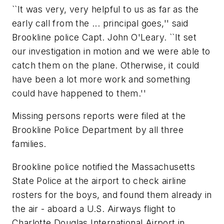
``It was very, very helpful to us as far as the
early call from the ... principal goes,'' said
Brookline police Capt. John O'Leary. ``It set
our investigation in motion and we were able to
catch them on the plane. Otherwise, it could
have been a lot more work and something
could have happened to them.''
Missing persons reports were filed at the
Brookline Police Department by all three
families.
Brookline police notified the Massachusetts
State Police at the airport to check airline
rosters for the boys, and found them already in
the air - aboard a U.S. Airways flight to
Charlotte Douglas International Airport in