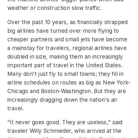
weather or construction slow traffic.
Over the past 10 years, as financially strapped
big airlines have turned over more flying to
cheaper partners and small jets have become
a mainstay for travelers, regional airlines have
doubled in size, making them an increasingly
important part of travel in the United States.
Many don't just fly to small towns; they fill in
airline schedules on routes as big as New York-
Chicago and Boston-Washington. But they are
increasingly dragging down the nation's air
travel.
"It never goes good. They are useless," said
traveler Willy Schmieder, who arrived at the