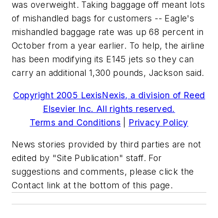
was overweight. Taking baggage off meant lots
of mishandled bags for customers -- Eagle's
mishandled baggage rate was up 68 percent in
October from a year earlier. To help, the airline
has been modifying its E145 jets so they can
carry an additional 1,300 pounds, Jackson said.
Copyright 2005 LexisNexis, a division of Reed
Elsevier Inc. All rights reserved.
Terms and Conditions
|
Privacy Policy
News stories provided by third parties are not
edited by "Site Publication" staff. For
suggestions and comments, please click the
Contact link at the bottom of this page.