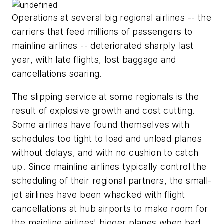
Operations at several big regional airlines -- the
carriers that feed millions of passengers to
mainline airlines -- deteriorated sharply last
year, with late flights, lost baggage and
cancellations soaring.
The slipping service at some regionals is the
result of explosive growth and cost cutting.
Some airlines have found themselves with
schedules too tight to load and unload planes
without delays, and with no cushion to catch
up. Since mainline airlines typically control the
scheduling of their regional partners, the small-
jet airlines have been whacked with flight
cancellations at hub airports to make room for
the mainline airlines' bigger planes when bad