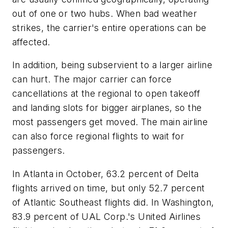
out of one or two hubs. When bad weather
strikes, the carrier's entire operations can be
affected.
In addition, being subservient to a larger airline
can hurt. The major carrier can force
cancellations at the regional to open takeoff
and landing slots for bigger airplanes, so the
most passengers get moved. The main airline
can also force regional flights to wait for
passengers.
In Atlanta in October, 63.2 percent of Delta
flights arrived on time, but only 52.7 percent
of Atlantic Southeast flights did. In Washington,
83.9 percent of UAL Corp.'s United Airlines