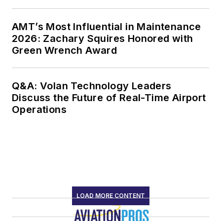
AMT’s Most Influential in Maintenance
2026: Zachary Squires Honored with
Green Wrench Award
Q&A: Volan Technology Leaders
Discuss the Future of Real-Time Airport
Operations
LOAD MORE CONTENT