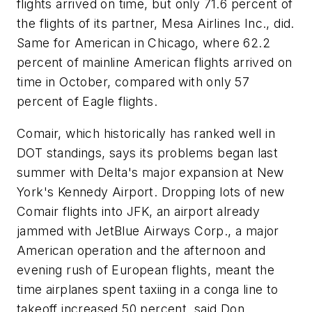
flights arrived on time, but only 71.6 percent of
the flights of its partner, Mesa Airlines Inc., did.
Same for American in Chicago, where 62.2
percent of mainline American flights arrived on
time in October, compared with only 57
percent of Eagle flights.
Comair, which historically has ranked well in
DOT standings, says its problems began last
summer with Delta's major expansion at New
York's Kennedy Airport. Dropping lots of new
Comair flights into JFK, an airport already
jammed with JetBlue Airways Corp., a major
American operation and the afternoon and
evening rush of European flights, meant the
time airplanes spent taxiing in a conga line to
takeoff increased 50 percent, said Don