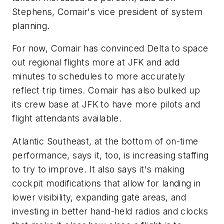
Stephens, Comair's vice president of system
planning.
For now, Comair has convinced Delta to space
out regional flights more at JFK and add
minutes to schedules to more accurately
reflect trip times. Comair has also bulked up
its crew base at JFK to have more pilots and
flight attendants available.
Atlantic Southeast, at the bottom of on-time
performance, says it, too, is increasing staffing
to try to improve. It also says it's making
cockpit modifications that allow for landing in
lower visibility, expanding gate areas, and
investing in better hand-held radios and clocks