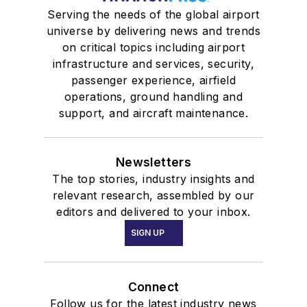
Serving the needs of the global airport
universe by delivering news and trends
on critical topics including airport
infrastructure and services, security,
passenger experience, airfield
operations, ground handling and
support, and aircraft maintenance.
Newsletters
The top stories, industry insights and
relevant research, assembled by our
editors and delivered to your inbox.
SIGN UP
Connect
Follow us for the latest industry news