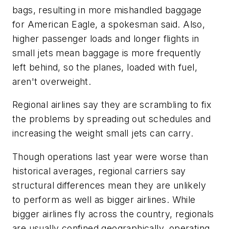
bags, resulting in more mishandled baggage
for American Eagle, a spokesman said. Also,
higher passenger loads and longer flights in
small jets mean baggage is more frequently
left behind, so the planes, loaded with fuel,
aren't overweight.
Regional airlines say they are scrambling to fix
the problems by spreading out schedules and
increasing the weight small jets can carry.
Though operations last year were worse than
historical averages, regional carriers say
structural differences mean they are unlikely
to perform as well as bigger airlines. While
bigger airlines fly across the country, regionals
are usually confined geographically, operating