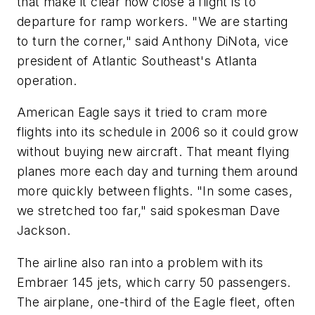
that make it clear how close a flight is to
departure for ramp workers. "We are starting
to turn the corner," said Anthony DiNota, vice
president of Atlantic Southeast's Atlanta
operation.
American Eagle says it tried to cram more
flights into its schedule in 2006 so it could grow
without buying new aircraft. That meant flying
planes more each day and turning them around
more quickly between flights. "In some cases,
we stretched too far," said spokesman Dave
Jackson.
The airline also ran into a problem with its
Embraer 145 jets, which carry 50 passengers.
The airplane, one-third of the Eagle fleet, often