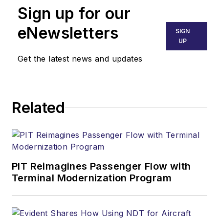
Sign up for our
eNewsletters
SIGN
UP
Get the latest news and updates
Related
PIT Reimagines Passenger Flow with
Terminal Modernization Program