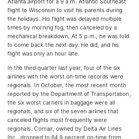
Atlanta airport for a 9 a.m. Atlantic Southeast
flight to Wisconsin to visit his parents during
the holidays. His flight was delayed multiple
times by morning fog, then canceled by a
mechanical breakdown. At 5 p.m., he was told
to come back the next day. He did, and his
flight was only an hour late.
In the third quarter last year, four of the six
airlines with the worst on-time records were
regionals. In October, the most recent month
reported by the Department of Transportation,
the six worst carriers in baggage were all
regionals, and six of the seven airlines that
canceled flights most frequently were
regionals. Comair, owned by Delta Air Lines
Inc., dropped to 64.9 percent on-time from