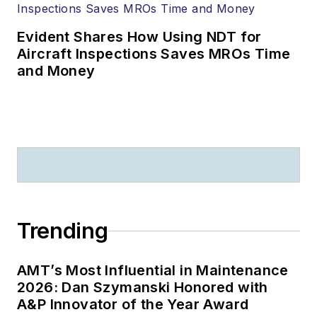
Evident Shares How Using NDT for
Aircraft Inspections Saves MROs Time
and Money
Trending
AMT’s Most Influential in Maintenance
2026: Dan Szymanski Honored with
A&P Innovator of the Year Award