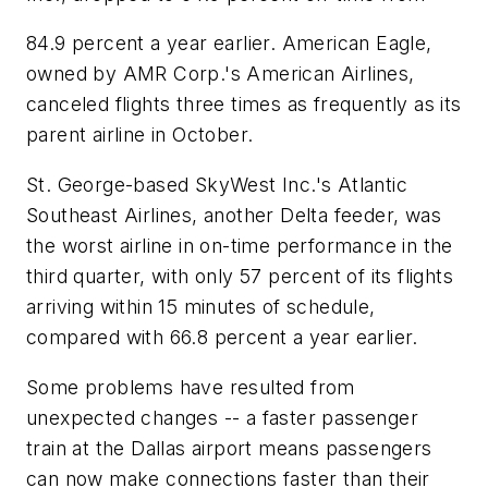
84.9 percent a year earlier. American Eagle,
owned by AMR Corp.'s American Airlines,
canceled flights three times as frequently as its
parent airline in October.
St. George-based SkyWest Inc.'s Atlantic
Southeast Airlines, another Delta feeder, was
the worst airline in on-time performance in the
third quarter, with only 57 percent of its flights
arriving within 15 minutes of schedule,
compared with 66.8 percent a year earlier.
Some problems have resulted from
unexpected changes -- a faster passenger
train at the Dallas airport means passengers
can now make connections faster than their