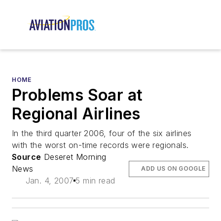
HOME
Problems Soar at
Regional Airlines
In the third quarter 2006, four of the six airlines
with the worst on-time records were regionals.
Source
Deseret Morning
News
ADD US ON GOOGLE
Jan. 4, 2007
5 min read