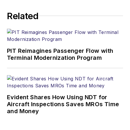
Related
PIT Reimagines Passenger Flow with
Terminal Modernization Program
Evident Shares How Using NDT for
Aircraft Inspections Saves MROs Time
and Money