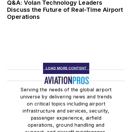
Q&A: Volan Technology Leaders
Discuss the Future of Real-Time Airport
Operations
LOAD MORE CONTENT
Serving the needs of the global airport
universe by delivering news and trends
on critical topics including airport
infrastructure and services, security,
passenger experience, airfield
operations, ground handling and
support, and aircraft maintenance.