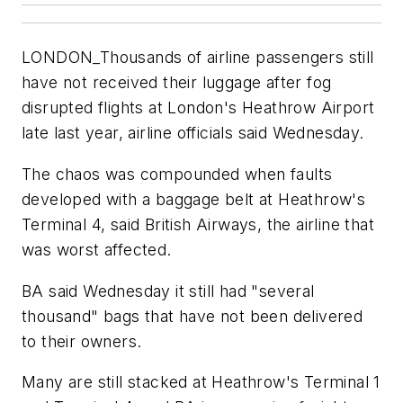
LONDON_Thousands of airline passengers still
have not received their luggage after fog
disrupted flights at London's Heathrow Airport
late last year, airline officials said Wednesday.
The chaos was compounded when faults
developed with a baggage belt at Heathrow's
Terminal 4, said British Airways, the airline that
was worst affected.
BA said Wednesday it still had "several
thousand" bags that have not been delivered
to their owners.
Many are still stacked at Heathrow's Terminal 1