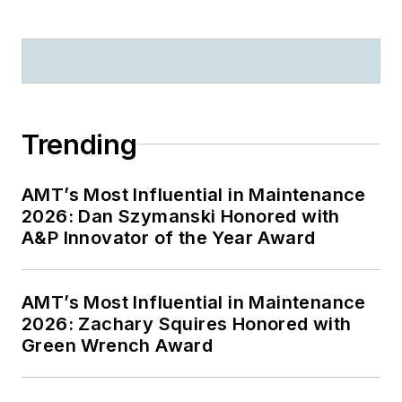
Trending
AMT’s Most Influential in Maintenance
2026: Dan Szymanski Honored with
A&P Innovator of the Year Award
AMT’s Most Influential in Maintenance
2026: Zachary Squires Honored with
Green Wrench Award