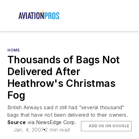
HOME
Thousands of Bags Not
Delivered After
Heathrow's Christmas
Fog
British Airways said it still had "several thousand"
bags that have not been delivered to their owners.
Source
via NewsEdge Corp.
ADD US ON GOOGLE
Jan. 4, 2007
2 min read