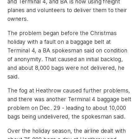
and Terminal 4, and BA is now using freight
planes and volunteers to deliver them to their
owners.
The problem began before the Christmas
holiday with a fault on a baggage belt at
Terminal 4, a BA spokesman said on condition
of anonymity. That caused an initial backlog,
and about 8,000 bags were not delivered, he
said.
The fog at Heathrow caused further problems,
and there was another Terminal 4 baggage belt
problem on Dec. 29 - leading to about 10,000
bags being undelivered, the spokesman said.
Over the holiday season, the airline dealt with