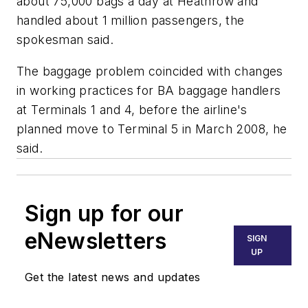
about 75,000 bags a day at Heathrow and
handled about 1 million passengers, the
spokesman said.
The baggage problem coincided with changes
in working practices for BA baggage handlers
at Terminals 1 and 4, before the airline's
planned move to Terminal 5 in March 2008, he
said.
Sign up for our
eNewsletters
SIGN
UP
Get the latest news and updates