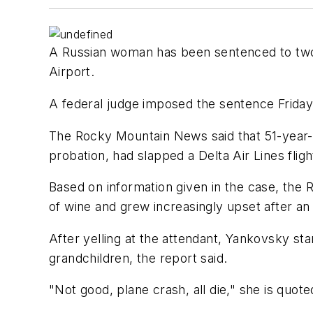
A Russian woman has been sentenced to two m
Airport.
A federal judge imposed the sentence Friday
The Rocky Mountain News said that 51-year-
probation, had slapped a Delta Air Lines fli
Based on information given in the case, the 
of wine and grew increasingly upset after an
After yelling at the attendant, Yankovsky st
grandchildren, the report said.
"Not good, plane crash, all die," she is quote