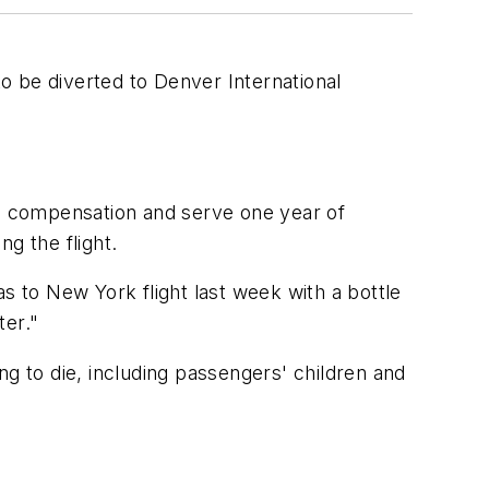
o be diverted to Denver International
n compensation and serve one year of
g the flight.
s to New York flight last week with a bottle
ter."
ng to die, including passengers' children and