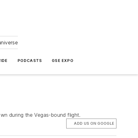
universe
IDE
PODCASTS
GSE EXPO
own during the Vegas-bound flight.
ADD US ON GOOGLE