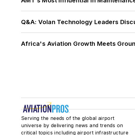
AMT’s Most Influential in Maintenan
Q&A: Volan Technology Leaders Discu
Africa's Aviation Growth Meets Grou
Serving the needs of the global airport
universe by delivering news and trends on
critical topics including airport infrastructure