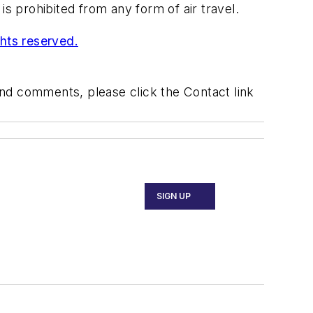
 prohibited from any form of air travel.
ghts reserved.
 and comments, please click the Contact link
SIGN UP