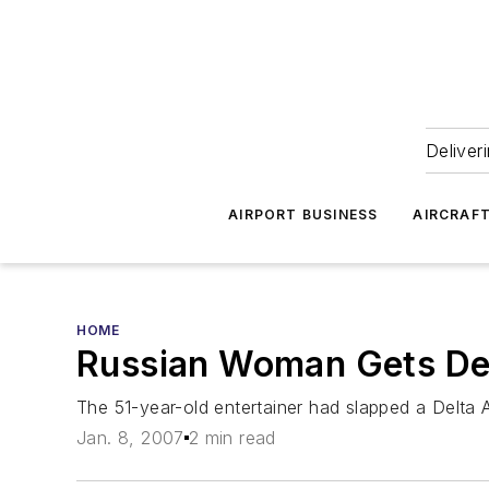
Deliver
AIRPORT BUSINESS
AIRCRAF
HOME
Russian Woman Gets Dete
The 51-year-old entertainer had slapped a Delta 
Jan. 8, 2007
2 min read