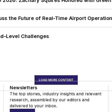
ce 2026: Zachary Squires Honored with Gree
ss the Future of Real-Time Airport Operatio
nd-Level Challenges
LOAD MORE CONTENT
Newsletters
The top stories, industry insights and relevant
research, assembled by our editors and
delivered to your inbox.