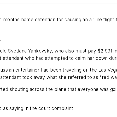
onths home detention for causing an airline flight t
.
old Svetlana Yankovsky, who also must pay $2,931 i
ght attendant who had attempted to calm her down durin
Russian entertainer had been traveling on the Las Vega
 attendant took away what she referred to as "red wa
arted shouting across the plane that everyone was goi
d as saying in the court complaint.