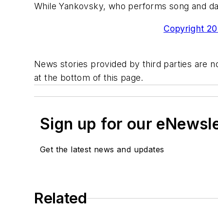
While Yankovsky, who performs song and danc
Copyright 200
News stories provided by third parties are no
at the bottom of this page.
Sign up for our eNewsl
Get the latest news and updates
Related