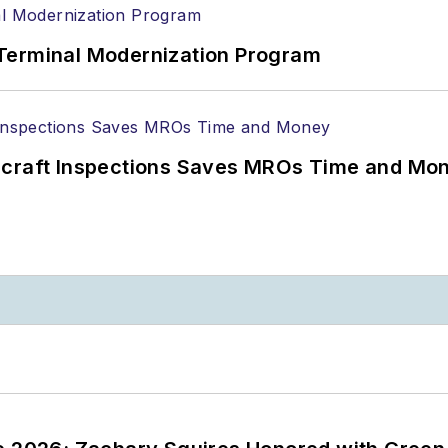
Terminal Modernization Program
ircraft Inspections Saves MROs Time and Mo