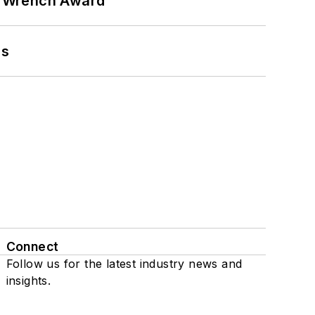
n Wrench Award
ns
Connect
Follow us for the latest industry news and
insights.