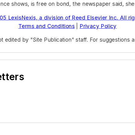
e shows, is free on bond, the newspaper said, she is
5 LexisNexis, a division of Reed Elsevier Inc. All ri
Terms and Conditions
|
Privacy Policy
t edited by "Site Publication" staff. For suggestions
etters