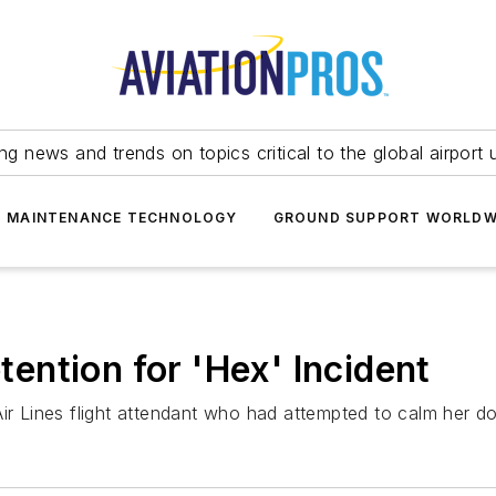
ing news and trends on topics critical to the global airport 
T MAINTENANCE TECHNOLOGY
GROUND SUPPORT WORLDW
ntion for 'Hex' Incident
Air Lines flight attendant who had attempted to calm her d