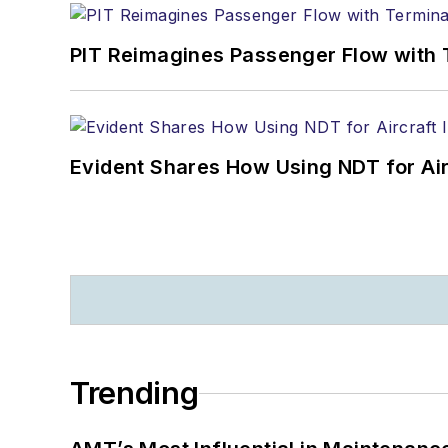
PIT Reimagines Passenger Flow with 
Evident Shares How Using NDT for A
Trending