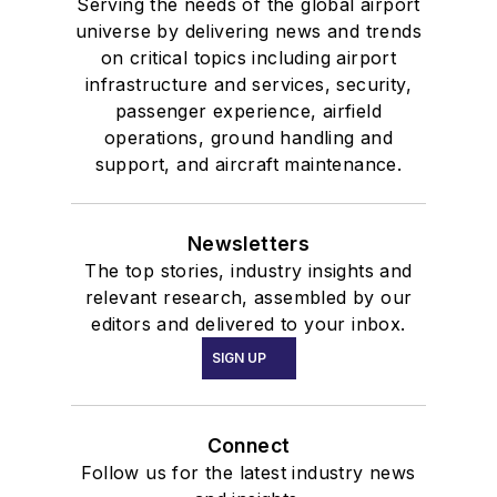
Serving the needs of the global airport
universe by delivering news and trends
on critical topics including airport
infrastructure and services, security,
passenger experience, airfield
operations, ground handling and
support, and aircraft maintenance.
Newsletters
The top stories, industry insights and
relevant research, assembled by our
editors and delivered to your inbox.
SIGN UP
Connect
Follow us for the latest industry news