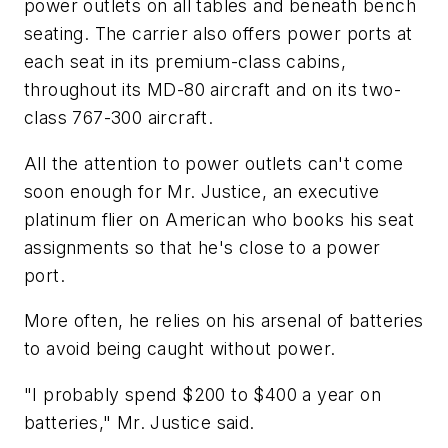
power outlets on all tables and beneath bench
seating. The carrier also offers power ports at
each seat in its premium-class cabins,
throughout its MD-80 aircraft and on its two-
class 767-300 aircraft.
All the attention to power outlets can't come
soon enough for Mr. Justice, an executive
platinum flier on American who books his seat
assignments so that he's close to a power
port.
More often, he relies on his arsenal of batteries
to avoid being caught without power.
"I probably spend $200 to $400 a year on
batteries," Mr. Justice said.