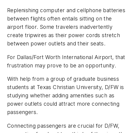
Replenishing computer and cellphone batteries
between flights often entails sitting on the
airport floor. Some travelers inadvertently
create tripwires as their power cords stretch
between power outlets and their seats.
For Dallas/Fort Worth International Airport, that
frustration may prove to be an opportunity.
With help from a group of graduate business
students at Texas Christian University, D/FW is
studying whether adding amenities such as
power outlets could attract more connecting
passengers.
Connecting passengers are crucial for D/FW,