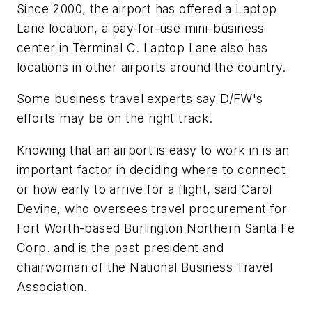
Since 2000, the airport has offered a Laptop
Lane location, a pay-for-use mini-business
center in Terminal C. Laptop Lane also has
locations in other airports around the country.
Some business travel experts say D/FW's
efforts may be on the right track.
Knowing that an airport is easy to work in is an
important factor in deciding where to connect
or how early to arrive for a flight, said Carol
Devine, who oversees travel procurement for
Fort Worth-based Burlington Northern Santa Fe
Corp. and is the past president and
chairwoman of the National Business Travel
Association.