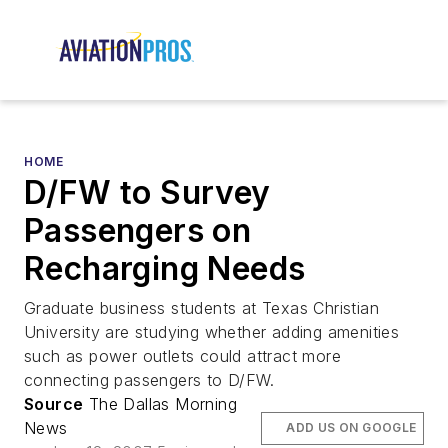
HOME
D/FW to Survey
Passengers on
Recharging Needs
Graduate business students at Texas Christian
University are studying whether adding amenities
such as power outlets could attract more
connecting passengers to D/FW.
Source
The Dallas Morning
News
ADD US ON GOOGLE