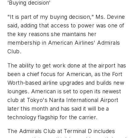
'Buying decision'
"It is part of my buying decision," Ms. Devine
said, adding that access to power was one of
the key reasons she maintains her
membership in American Airlines' Admirals
Club.
The ability to get work done at the airport has
been a chief focus for American, as the Fort
Worth-based airline upgrades and builds new
lounges. American is set to open its newest
club at Tokyo's Narita International Airport
later this month and has said it will be a
technology flagship for the carrier.
The Admirals Club at Terminal D includes