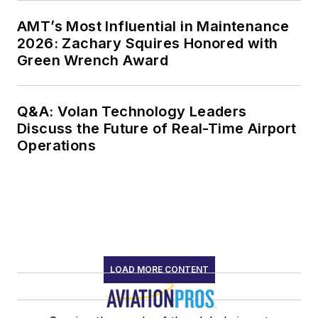
AMT’s Most Influential in Maintenance
2026: Zachary Squires Honored with
Green Wrench Award
Q&A: Volan Technology Leaders
Discuss the Future of Real-Time Airport
Operations
LOAD MORE CONTENT