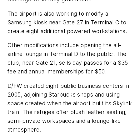
The airport is also working to modify a
Samsung kiosk near Gate 27 in Terminal C to
create eight additional powered workstations.
Other modifications include opening the all-
airline lounge in Terminal D to the public. The
club, near Gate 21, sells day passes for a $35
fee and annual memberships for $50.
D/FW created eight public business centers in
2005, adjoining Starbucks shops and using
space created when the airport built its Skylink
train. The refuges offer plush leather seating,
semi-private workspaces and a lounge-like
atmosphere.