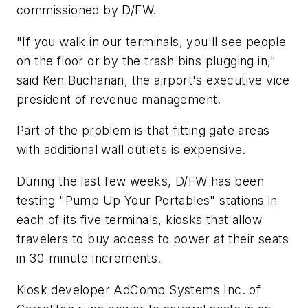
commissioned by D/FW.
"If you walk in our terminals, you'll see people
on the floor or by the trash bins plugging in,"
said Ken Buchanan, the airport's executive vice
president of revenue management.
Part of the problem is that fitting gate areas
with additional wall outlets is expensive.
During the last few weeks, D/FW has been
testing "Pump Up Your Portables" stations in
each of its five terminals, kiosks that allow
travelers to buy access to power at their seats
in 30-minute increments.
Kiosk developer AdComp Systems Inc. of