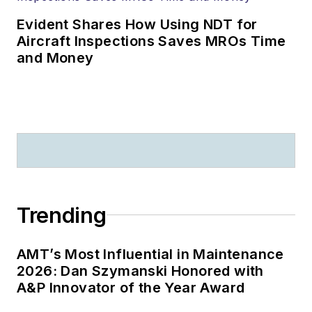
Evident Shares How Using NDT for
Aircraft Inspections Saves MROs Time
and Money
Trending
AMT’s Most Influential in Maintenance
2026: Dan Szymanski Honored with
A&P Innovator of the Year Award