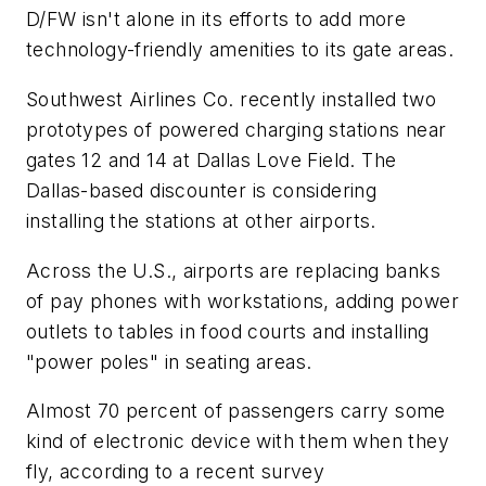
D/FW isn't alone in its efforts to add more
technology-friendly amenities to its gate areas.
Southwest Airlines Co. recently installed two
prototypes of powered charging stations near
gates 12 and 14 at Dallas Love Field. The
Dallas-based discounter is considering
installing the stations at other airports.
Across the U.S., airports are replacing banks
of pay phones with workstations, adding power
outlets to tables in food courts and installing
"power poles" in seating areas.
Almost 70 percent of passengers carry some
kind of electronic device with them when they
fly, according to a recent survey