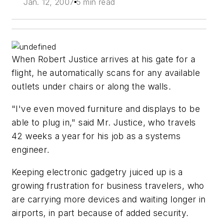
Jan. 12, 2007
5 min read
When Robert Justice arrives at his gate for a
flight, he automatically scans for any available
outlets under chairs or along the walls.
"I've even moved furniture and displays to be
able to plug in," said Mr. Justice, who travels
42 weeks a year for his job as a systems
engineer.
Keeping electronic gadgetry juiced up is a
growing frustration for business travelers, who
are carrying more devices and waiting longer in
airports, in part because of added security.