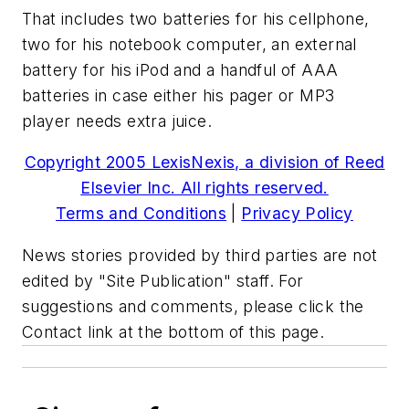
That includes two batteries for his cellphone,
two for his notebook computer, an external
battery for his iPod and a handful of AAA
batteries in case either his pager or MP3
player needs extra juice.
Copyright 2005 LexisNexis, a division of Reed
Elsevier Inc. All rights reserved.
Terms and Conditions
|
Privacy Policy
News stories provided by third parties are not
edited by "Site Publication" staff. For
suggestions and comments, please click the
Contact link at the bottom of this page.