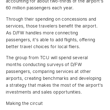
accounting for about two-thirds of the airport's
60 million passengers each year.
Through their spending on concessions and
services, those travelers benefit the airport.
As D/FW handles more connecting
passengers, it's able to add flights, offering
better travel choices for local fliers.
The group from TCU will spend several
months conducting surveys of D/FW
passengers, comparing services at other
airports, creating benchmarks and developing
a strategy that makes the most of the airport's
investments and sales opportunities.
Making the circuit