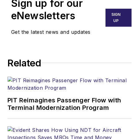
Sign up for our
eNewsletters
SIGN
UP
Get the latest news and updates
Related
PIT Reimagines Passenger Flow with
Terminal Modernization Program