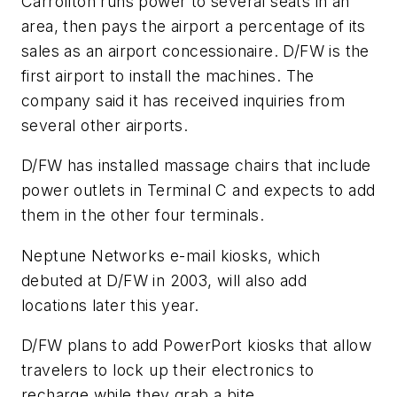
Carrollton runs power to several seats in an
area, then pays the airport a percentage of its
sales as an airport concessionaire. D/FW is the
first airport to install the machines. The
company said it has received inquiries from
several other airports.
D/FW has installed massage chairs that include
power outlets in Terminal C and expects to add
them in the other four terminals.
Neptune Networks e-mail kiosks, which
debuted at D/FW in 2003, will also add
locations later this year.
D/FW plans to add PowerPort kiosks that allow
travelers to lock up their electronics to
recharge while they grab a bite.