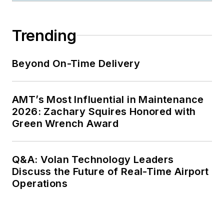
Trending
Beyond On-Time Delivery
AMT’s Most Influential in Maintenance
2026: Zachary Squires Honored with
Green Wrench Award
Q&A: Volan Technology Leaders
Discuss the Future of Real-Time Airport
Operations