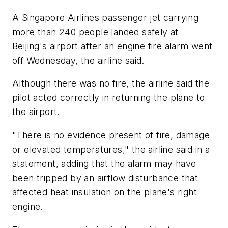
A Singapore Airlines passenger jet carrying
more than 240 people landed safely at
Beijing's airport after an engine fire alarm went
off Wednesday, the airline said.
Although there was no fire, the airline said the
pilot acted correctly in returning the plane to
the airport.
"There is no evidence present of fire, damage
or elevated temperatures," the airline said in a
statement, adding that the alarm may have
been tripped by an airflow disturbance that
affected heat insulation on the plane's right
engine.