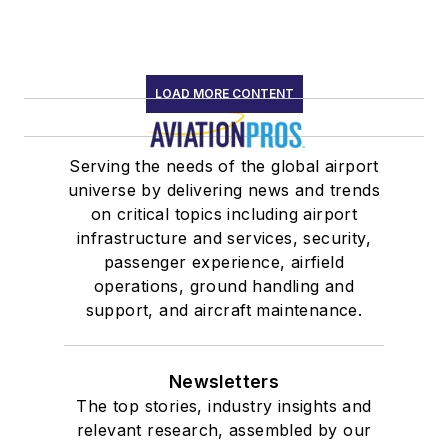
LOAD MORE CONTENT
Serving the needs of the global airport
universe by delivering news and trends
on critical topics including airport
infrastructure and services, security,
passenger experience, airfield
operations, ground handling and
support, and aircraft maintenance.
Newsletters
The top stories, industry insights and
relevant research, assembled by our