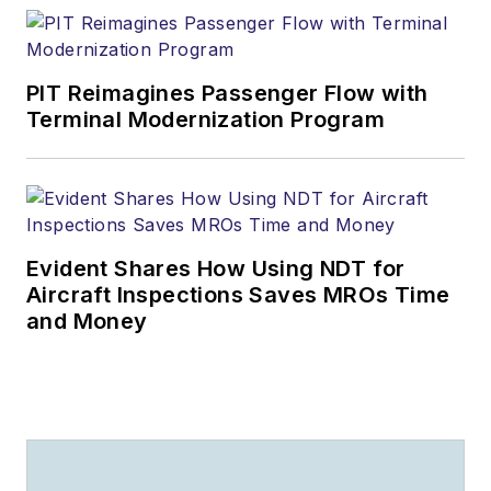
PIT Reimagines Passenger Flow with
Terminal Modernization Program
Evident Shares How Using NDT for
Aircraft Inspections Saves MROs Time
and Money