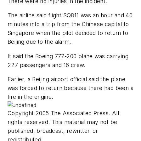
There were no injuries in the incident.
The airline said flight SQ811 was an hour and 40
minutes into a trip from the Chinese capital to
Singapore when the pilot decided to return to
Beijing due to the alarm.
It said the Boeing 777-200 plane was carrying
227 passengers and 16 crew.
Earlier, a Beijing airport official said the plane
was forced to return because there had been a
fire in the engine.
Copyright 2005 The Associated Press. All
rights reserved. This material may not be
published, broadcast, rewritten or
redistributed.