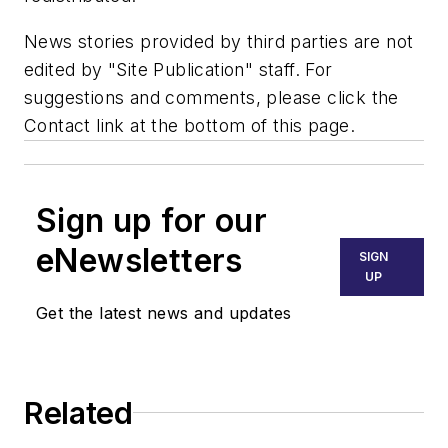
News stories provided by third parties are not
edited by "Site Publication" staff. For
suggestions and comments, please click the
Contact link at the bottom of this page.
Sign up for our
eNewsletters
SIGN
UP
Get the latest news and updates
Related