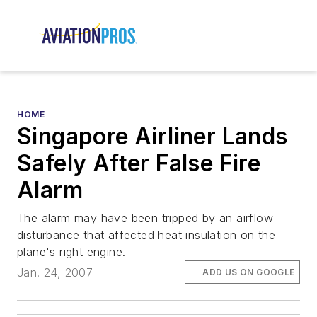
HOME
Singapore Airliner Lands
Safely After False Fire
Alarm
The alarm may have been tripped by an airflow
disturbance that affected heat insulation on the
plane's right engine.
Jan. 24, 2007
ADD US ON GOOGLE