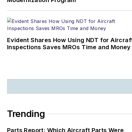
Modernization Program
Evident Shares How Using NDT for Aircraf
Inspections Saves MROs Time and Money
Trending
Parts Report: Which Aircraft Parts Were