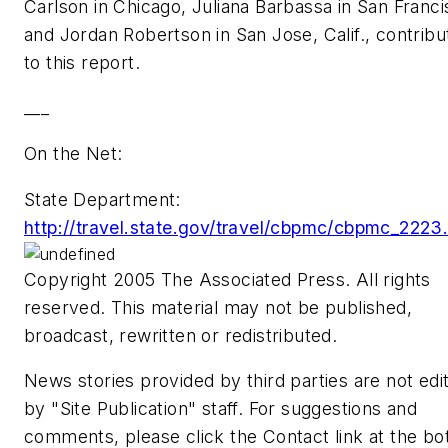
Carlson in Chicago, Juliana Barbassa in San Franci
and Jordan Robertson in San Jose, Calif., contribu
to this report.
___
On the Net:
State Department:
http://travel.state.gov/travel/cbpmc/cbpmc_2223
Copyright 2005 The Associated Press. All rights
reserved. This material may not be published,
broadcast, rewritten or redistributed.
News stories provided by third parties are not edi
by "Site Publication" staff. For suggestions and
comments, please click the Contact link at the b