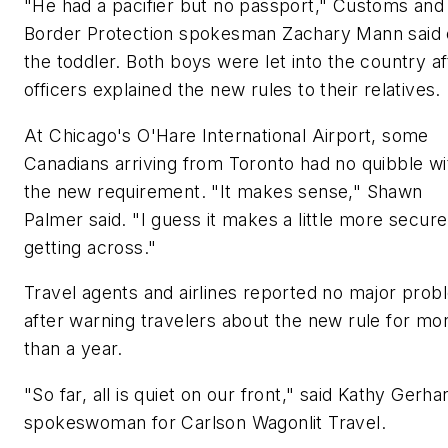
"He had a pacifier but no passport," Customs and
Border Protection spokesman Zachary Mann said 
the toddler. Both boys were let into the country af
officers explained the new rules to their relatives.
At Chicago's O'Hare International Airport, some
Canadians arriving from Toronto had no quibble wi
the new requirement. "It makes sense," Shawn
Palmer said. "I guess it makes a little more secure
getting across."
Travel agents and airlines reported no major pro
after warning travelers about the new rule for mo
than a year.
"So far, all is quiet on our front," said Kathy Gerha
spokeswoman for Carlson Wagonlit Travel.