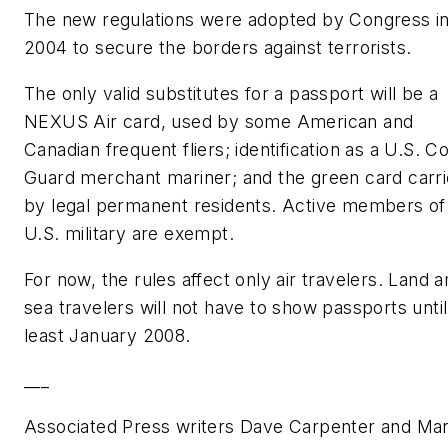
The new regulations were adopted by Congress i
2004 to secure the borders against terrorists.
The only valid substitutes for a passport will be a
NEXUS Air card, used by some American and
Canadian frequent fliers; identification as a U.S. C
Guard merchant mariner; and the green card carr
by legal permanent residents. Active members of
U.S. military are exempt.
For now, the rules affect only air travelers. Land 
sea travelers will not have to show passports until
least January 2008.
___
Associated Press writers Dave Carpenter and Ma