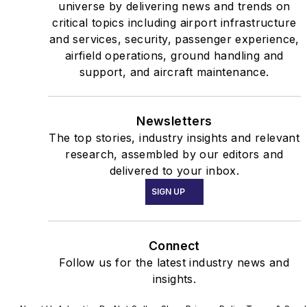
universe by delivering news and trends on
critical topics including airport infrastructure
and services, security, passenger experience,
airfield operations, ground handling and
support, and aircraft maintenance.
Newsletters
The top stories, industry insights and relevant
research, assembled by our editors and
delivered to your inbox.
SIGN UP
Connect
Follow us for the latest industry news and
insights.