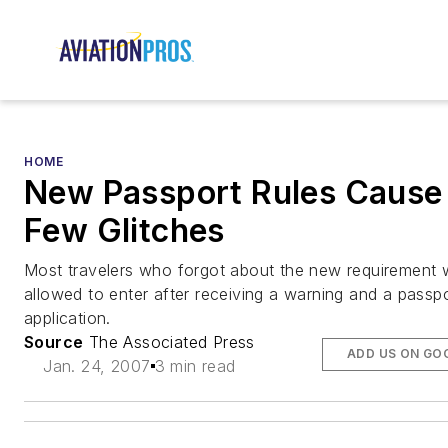
HOME
New Passport Rules Cause
Few Glitches
Most travelers who forgot about the new requirement 
allowed to enter after receiving a warning and a passp
application.
Source
The Associated Press
ADD US ON GO
Jan. 24, 2007
3 min read