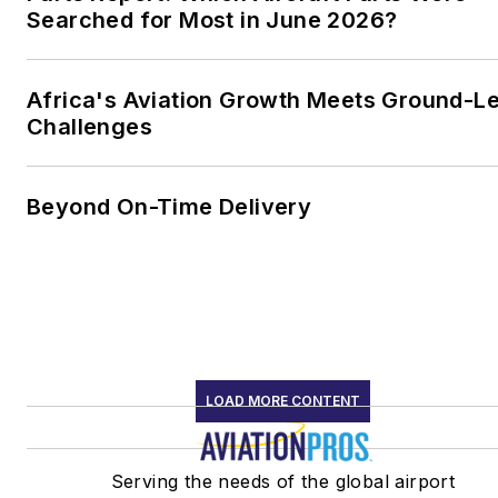
Searched for Most in June 2026?
Africa's Aviation Growth Meets Ground-L
Challenges
Beyond On-Time Delivery
LOAD MORE CONTENT
Serving the needs of the global airport