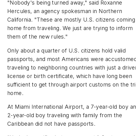
"Nobody's being turned away," said Roxanne
Hercules, an agency spokesman in Northern
California. "These are mostly U.S. citizens coming
home from traveling. We just are trying to inform
them of the new rules."
Only about a quarter of U.S. citizens hold valid
passports, and most Americans were accustomed
traveling to neighboring countries with just a drive
license or birth certificate, which have long been
sufficient to get through airport customs on the tr
home.
At Miami International Airport, a 7-year-old boy a
2-year-old boy traveling with family from the
Caribbean did not have passports.