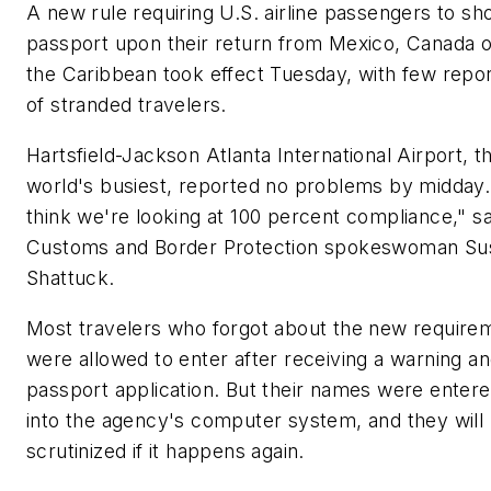
A new rule requiring U.S. airline passengers to sh
passport upon their return from Mexico, Canada o
the Caribbean took effect Tuesday, with few repo
of stranded travelers.
Hartsfield-Jackson Atlanta International Airport, t
world's busiest, reported no problems by midday.
think we're looking at 100 percent compliance," sa
Customs and Border Protection spokeswoman Su
Shattuck.
Most travelers who forgot about the new require
were allowed to enter after receiving a warning an
passport application. But their names were enter
into the agency's computer system, and they will
scrutinized if it happens again.