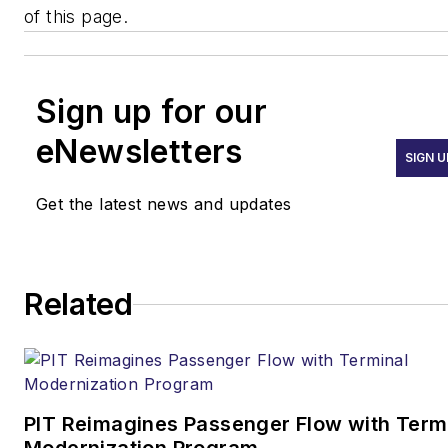
of this page.
Sign up for our
eNewsletters
SIGN U
Get the latest news and updates
Related
PIT Reimagines Passenger Flow with Term