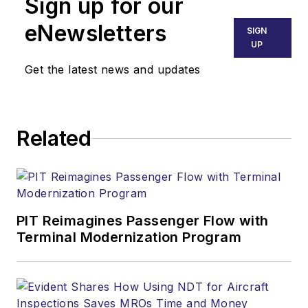
Sign up for our
eNewsletters
SIGN
UP
Get the latest news and updates
Related
PIT Reimagines Passenger Flow with
Terminal Modernization Program