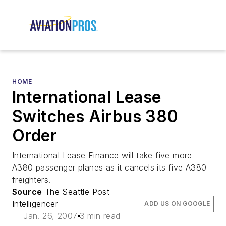
HOME
International Lease
Switches Airbus 380
Order
International Lease Finance will take five more
A380 passenger planes as it cancels its five A380
freighters.
Source
The Seattle Post-
Intelligencer
ADD US ON GOOGLE
Jan. 26, 2007
3 min read