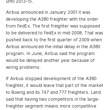
until 2013-15.
Airbus announced in January 2001 it was
developing the A380 freighter with the order
from FedEx. The first freighter was supposed
to be delivered to FedEx in mid-2008. That was
pushed back to the first quarter of 2009 when
Airbus announced the initial delay in the A380
program. In June, Airbus said the program
would be delayed another year because of
wiring problems.
If Airbus stopped development of the A380
freighter, it would leave that part of the market
to Boeing and its 747 and 777 freighters. Laird
said that having two competitors in the large-
freighter segment means more competitive