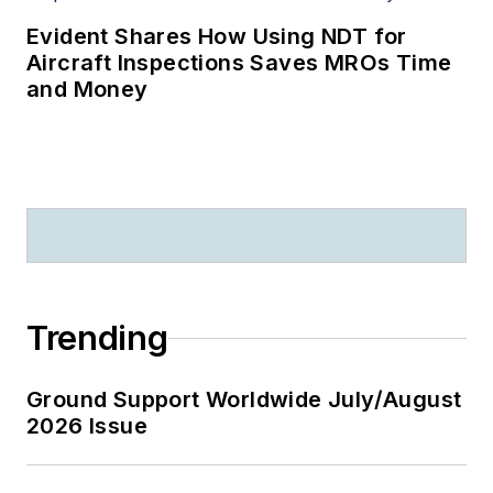
Evident Shares How Using NDT for
Aircraft Inspections Saves MROs Time
and Money
Trending
Ground Support Worldwide July/August
2026 Issue