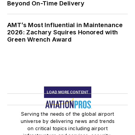
Beyond On-Time Delivery
AMT’s Most Influential in Maintenance
2026: Zachary Squires Honored with
Green Wrench Award
LOAD MORE CONTENT
Serving the needs of the global airport
universe by delivering news and trends
on critical topics including airport