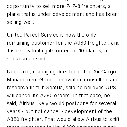
opportunity to sell more 747-8 freighters, a
plane that is under development and has been
selling well.
United Parcel Service is now the only
remaining customer for the A380 freighter, and
it is re-evaluating its order for 10 planes, a
spokesman said.
Ned Laird, managing director of the Air Cargo
Management Group, an aviation consulting and
research firm in Seattle, said he believes UPS
will cancel its A380 orders. In that case, he
said, Airbus likely would postpone for several
years - but not cancel - development of the
A380 freighter. That would allow Airbus to shift