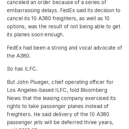
canceled an order because of a series of
embarrassing delays. FedEx said its decision to
cancel its 10 A380 freighters, as well as 10
options, was the result of not being able to get
its planes soon enough.
FedEx had been a strong and vocal advocate of
the A380.
So has ILFC.
But John Plueger, chief operating officer for
Los Angeles-based ILFC, told Bloomberg
News that the leasing company exercised its
rights to take passenger planes instead of
freighters. He said delivery of the 10 A380
passenger jets will be deferred three years,