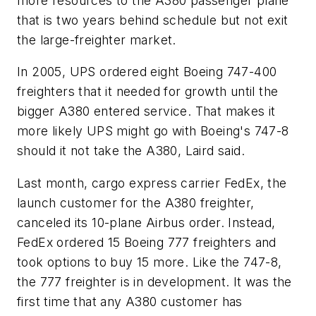
more resources to the A380 passenger plane
that is two years behind schedule but not exit
the large-freighter market.
In 2005, UPS ordered eight Boeing 747-400
freighters that it needed for growth until the
bigger A380 entered service. That makes it
more likely UPS might go with Boeing's 747-8
should it not take the A380, Laird said.
Last month, cargo express carrier FedEx, the
launch customer for the A380 freighter,
canceled its 10-plane Airbus order. Instead,
FedEx ordered 15 Boeing 777 freighters and
took options to buy 15 more. Like the 747-8,
the 777 freighter is in development. It was the
first time that any A380 customer has