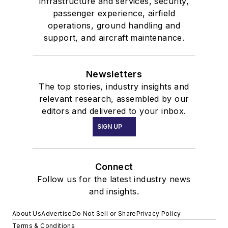
infrastructure and services, security,
passenger experience, airfield
operations, ground handling and
support, and aircraft maintenance.
Newsletters
The top stories, industry insights and
relevant research, assembled by our
editors and delivered to your inbox.
SIGN UP
Connect
Follow us for the latest industry news
and insights.
About Us
Advertise
Do Not Sell or Share
Privacy Policy
Terms & Conditions