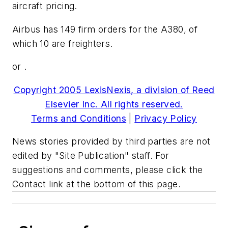
aircraft pricing.
Airbus has 149 firm orders for the A380, of
which 10 are freighters.
or .
Copyright 2005 LexisNexis, a division of Reed
Elsevier Inc. All rights reserved.
Terms and Conditions
|
Privacy Policy
News stories provided by third parties are not
edited by "Site Publication" staff. For
suggestions and comments, please click the
Contact link at the bottom of this page.