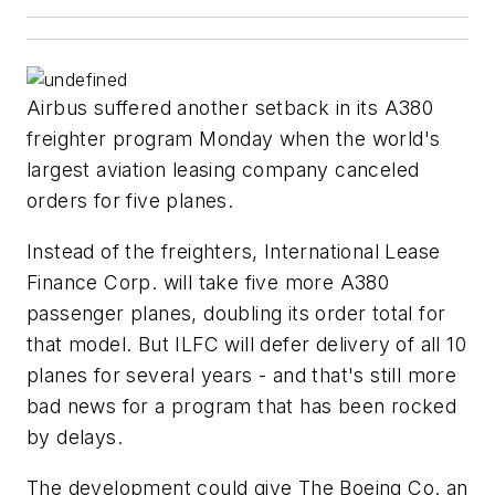
Airbus suffered another setback in its A380
freighter program Monday when the world's
largest aviation leasing company canceled
orders for five planes.
Instead of the freighters, International Lease
Finance Corp. will take five more A380
passenger planes, doubling its order total for
that model. But ILFC will defer delivery of all 10
planes for several years - and that's still more
bad news for a program that has been rocked
by delays.
The development could give The Boeing Co. an