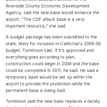
Riverside County Economic Development
Agency, said the new base would enhance the
airport. "The CDF attack base is a very
important resource," she said.
A budget package has been submitted to the
state, likely for inclusion in California's 2008-09
budget, Tomlinson said. If it's approved and
everything goes according to plan,
construction could begin in 2009 and the base
could be completed in 2011, he said. He said a
temporary base would be set up within the
airport to provide fire protection while the
permanent base is being built.
Tomlinson said the new base replaces a facility