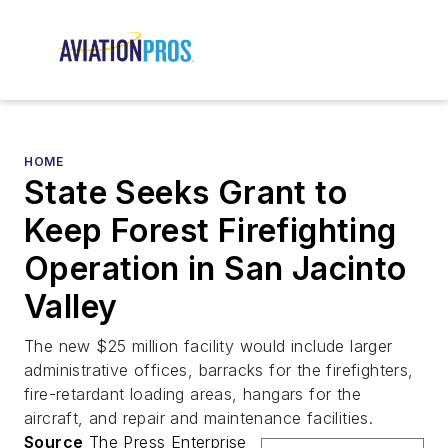
HOME
State Seeks Grant to
Keep Forest Firefighting
Operation in San Jacinto
Valley
The new $25 million facility would include larger
administrative offices, barracks for the firefighters,
fire-retardant loading areas, hangars for the
aircraft, and repair and maintenance facilities.
Source
The Press Enterprise