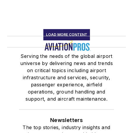
LOAD MORE CONTENT
Serving the needs of the global airport
universe by delivering news and trends
on critical topics including airport
infrastructure and services, security,
passenger experience, airfield
operations, ground handling and
support, and aircraft maintenance.
Newsletters
The top stories, industry insights and