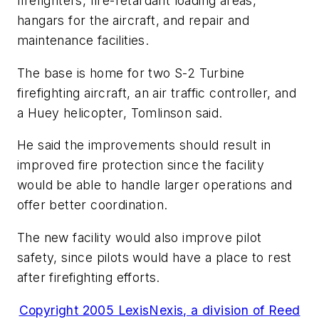
firefighters, fire-retardant loading areas,
hangars for the aircraft, and repair and
maintenance facilities.
The base is home for two S-2 Turbine
firefighting aircraft, an air traffic controller, and
a Huey helicopter, Tomlinson said.
He said the improvements should result in
improved fire protection since the facility
would be able to handle larger operations and
offer better coordination.
The new facility would also improve pilot
safety, since pilots would have a place to rest
after firefighting efforts.
Copyright 2005 LexisNexis, a division of Reed