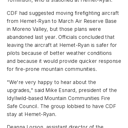
CDF had suggested moving firefighting aircraft
from Hemet-Ryan to March Air Reserve Base
in Moreno Valley, but those plans were
abandoned last year. Officials concluded that
leaving the aircraft at Hemet-Ryan is safer for
pilots because of better weather conditions
and because it would provide quicker response
for fire-prone mountain communities.
"We're very happy to hear about the
upgrades," said Mike Esnard, president of the
Idyllwild-based Mountain Communities Fire
Safe Council. The group lobbied to have CDF
stay at Hemet-Ryan.
Deanna Lorson, assistant director of the