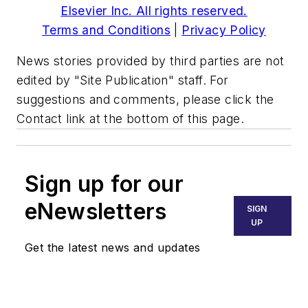
Elsevier Inc. All rights reserved.
Terms and Conditions
|
Privacy Policy
News stories provided by third parties are not
edited by "Site Publication" staff. For
suggestions and comments, please click the
Contact link at the bottom of this page.
Sign up for our
eNewsletters
SIGN
UP
Get the latest news and updates