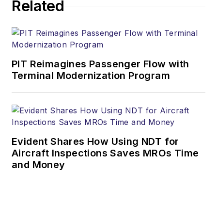
Related
PIT Reimagines Passenger Flow with
Terminal Modernization Program
Evident Shares How Using NDT for
Aircraft Inspections Saves MROs Time
and Money