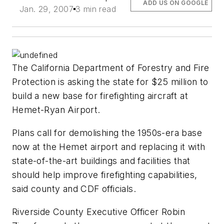
ADD US ON GOOGLE
Jan. 29, 2007
3 min read
The California Department of Forestry and Fire
Protection is asking the state for $25 million to
build a new base for firefighting aircraft at
Hemet-Ryan Airport.
Plans call for demolishing the 1950s-era base
now at the Hemet airport and replacing it with
state-of-the-art buildings and facilities that
should help improve firefighting capabilities,
said county and CDF officials.
Riverside County Executive Officer Robin