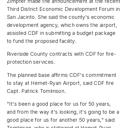
Zimpfer made the announcement at the recent
Third District Economic Development Forum in
San Jacinto. She said the county's economic
development agency, which owns the airport,
assisted CDF in submitting a budget package
to fund the proposed facility.
Riverside County contracts with CDF for fire-
protection services.
The planned base affirms CDF's commitment
to stay at Hemet-Ryan Airport, said CDF fire
Capt. Patrick Tomlinson.
"It's been a good place for us for 50 years,
and from the way it's looking, it's going to be a
good place for us for another 50 years," said
Tomlinson, who is stationed at Hemet-Ryan.