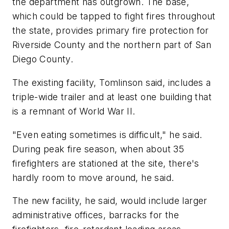
the department has outgrown. The base,
which could be tapped to fight fires throughout
the state, provides primary fire protection for
Riverside County and the northern part of San
Diego County.
The existing facility, Tomlinson said, includes a
triple-wide trailer and at least one building that
is a remnant of World War II.
"Even eating sometimes is difficult," he said.
During peak fire season, when about 35
firefighters are stationed at the site, there's
hardly room to move around, he said.
The new facility, he said, would include larger
administrative offices, barracks for the