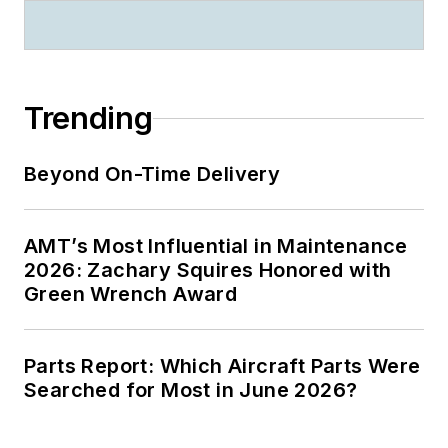
Trending
Beyond On-Time Delivery
AMT’s Most Influential in Maintenance
2026: Zachary Squires Honored with
Green Wrench Award
Parts Report: Which Aircraft Parts Were
Searched for Most in June 2026?