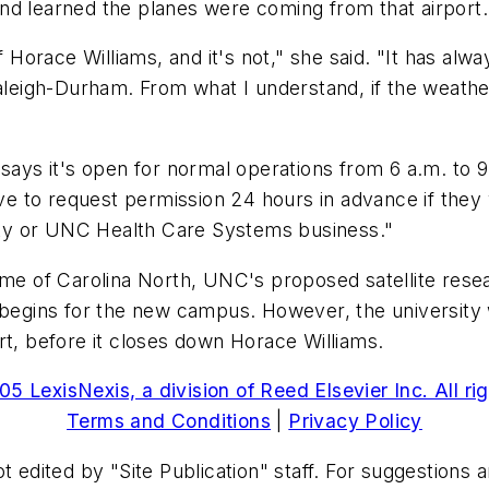
nd learned the planes were coming from that airport.
f Horace Williams, and it's not," she said. "It has al
aleigh-Durham. From what I understand, if the weather
 says it's open for normal operations from 6 a.m. to 9
ave to request permission 24 hours in advance if they 
sity or UNC Health Care Systems business."
me of Carolina North, UNC's proposed satellite resear
begins for the new campus. However, the university wi
rt, before it closes down Horace Williams.
5 LexisNexis, a division of Reed Elsevier Inc. All ri
Terms and Conditions
|
Privacy Policy
t edited by "Site Publication" staff. For suggestions