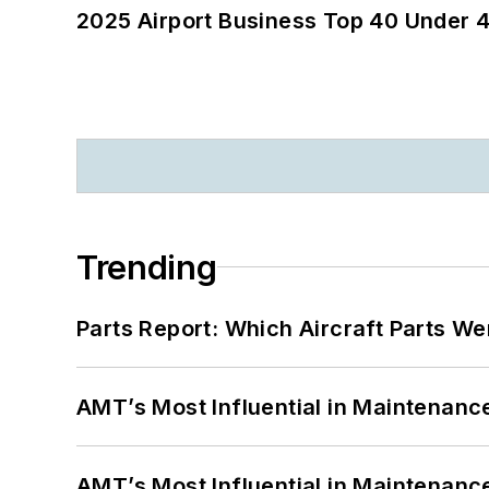
2025 Airport Business Top 40 Under 4
Trending
Parts Report: Which Aircraft Parts W
AMT’s Most Influential in Maintenan
AMT’s Most Influential in Maintenan