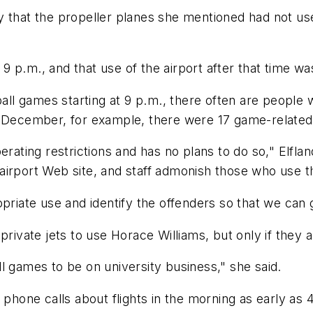
 that the propeller planes she mentioned had not used
r 9 p.m., and that use of the airport after that time w
ball games starting at 9 p.m., there often are people
 December, for example, there were 17 game-related ai
erating restrictions and has no plans to do so," Elfl
e airport Web site, and staff admonish those who use t
priate use and identify the offenders so that we can g
ow private jets to use Horace Williams, but only if they
l games to be on university business," she said.
 phone calls about flights in the morning as early as 