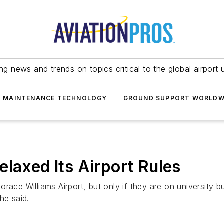
ing news and trends on topics critical to the global airport 
T MAINTENANCE TECHNOLOGY
GROUND SUPPORT WORLDW
laxed Its Airport Rules
 Horace Williams Airport, but only if they are on university
he said.