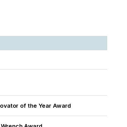
ovator of the Year Award
n Wrench Award