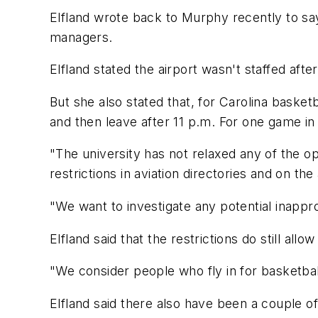
Elfland wrote back to Murphy recently to say
managers.
Elfland stated the airport wasn't staffed afte
But she also stated that, for Carolina basket
and then leave after 11 p.m. For one game in
"The university has not relaxed any of the op
restrictions in aviation directories and on th
"We want to investigate any potential inappro
Elfland said that the restrictions do still all
"We consider people who fly in for basketbal
Elfland said there also have been a couple of