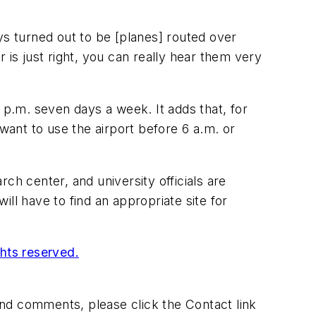
ways turned out to be [planes] routed over
 is just right, you can really hear them very
 p.m. seven days a week. It adds that, for
want to use the airport before 6 a.m. or
ch center, and university officials are
ll have to find an appropriate site for
ghts reserved.
 and comments, please click the Contact link