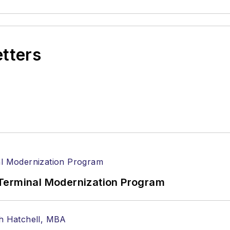
etters
Terminal Modernization Program