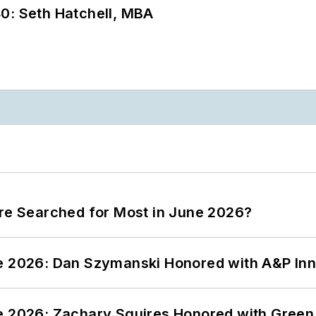
0: Seth Hatchell, MBA
ere Searched for Most in June 2026?
ce 2026: Dan Szymanski Honored with A&P Inn
ce 2026: Zachary Squires Honored with Gree