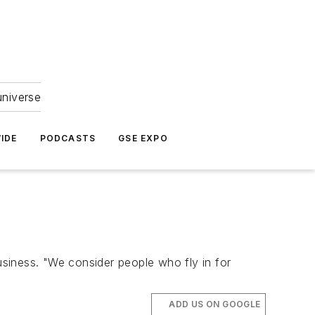
universe
IDE
PODCASTS
GSE EXPO
 business. "We consider people who fly in for
ADD US ON GOOGLE