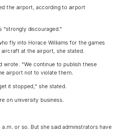
 the airport, according to airport
as "strongly discouraged."
 who fly into Horace Williams for the games
rcraft at the airport, she stated.
and wrote. "We continue to publish these
he airport not to violate them.
et it stopped," she stated.
 are on university business.
4 a.m. or so. But she said administrators have