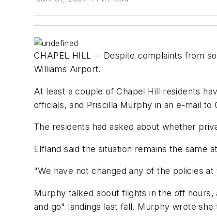
CHAPEL HILL -- Despite complaints from some
Williams Airport.
At least a couple of Chapel Hill residents ha
officials, and Priscilla Murphy in an e-mail 
The residents had asked about whether private
Elfland said the situation remains the same at
"We have not changed any of the policies at the
Murphy talked about flights in the off hour
and go" landings last fall. Murphy wrote she 