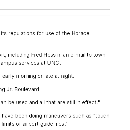
ts regulations for use of the Horace
rt, including Fred Hess in an e-mail to town
or campus services at UNC.
 early morning or late at night.
ing Jr. Boulevard.
n be used and all that are still in effect."
may have been doing maneuvers such as "touch
imits of airport guidelines."