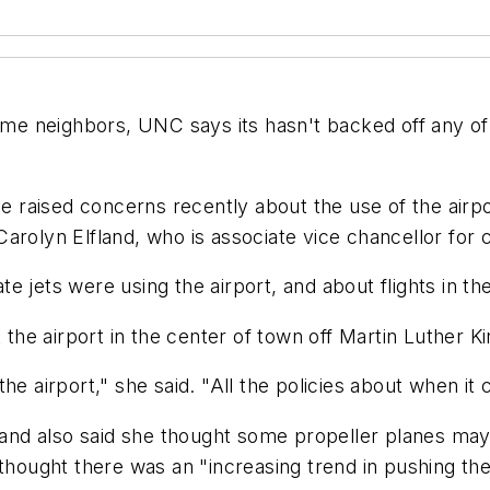
 neighbors, UNC says its hasn't backed off any of i
ve raised concerns recently about the use of the airpo
to Carolyn Elfland, who is associate vice chancellor f
 jets were using the airport, and about flights in the
 the airport in the center of town off Martin Luther K
 airport," she said. "All the policies about when it ca
s, and also said she thought some propeller planes 
thought there was an "increasing trend in pushing the l