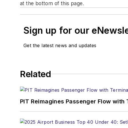
at the bottom of this page.
Sign up for our eNewsl
Get the latest news and updates
Related
PIT Reimagines Passenger Flow with 