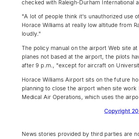
checked with Raleigh-Durham International a
"A lot of people think it's unauthorized use o
Horace Williams at really low altitude from R
loudly."
The policy manual on the airport Web site at
planes not based at the airport, the pilots h
after 9 p.m., "except for aircraft on Univer
Horace Williams Airport sits on the future ho
planning to close the airport when site work 
Medical Air Operations, which uses the airpo
Copyright 200
News stories provided by third parties are no