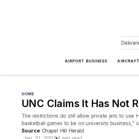
Deliver
AIRPORT BUSINESS
AIRCRAF
HOME
UNC Claims It Has Not Re
The restrictions do still allow private jets to use
basketball games to be on university business," s
Source
Chapel Hill Herald
Jan. 31, 2007
4 min read