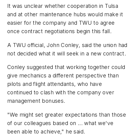
It was unclear whether cooperation in Tulsa
and at other maintenance hubs would make it
easier for the company and TWU to agree
once contract negotiations begin this fall.
A TWU official, John Conley, said the union had
not decided what it will seek in a new contract.
Conley suggested that working together could
give mechanics a different perspective than
pilots and flight attendants, who have
continued to clash with the company over
management bonuses.
"We might set greater expectations than those
of our colleagues based on ... what we've
been able to achieve," he said.