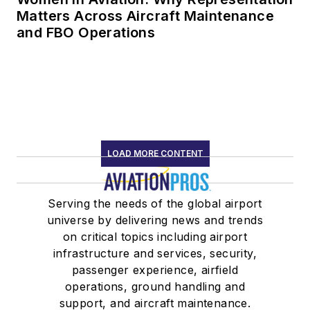
Matters Across Aircraft Maintenance
and FBO Operations
LOAD MORE CONTENT
Serving the needs of the global airport
universe by delivering news and trends
on critical topics including airport
infrastructure and services, security,
passenger experience, airfield
operations, ground handling and
support, and aircraft maintenance.