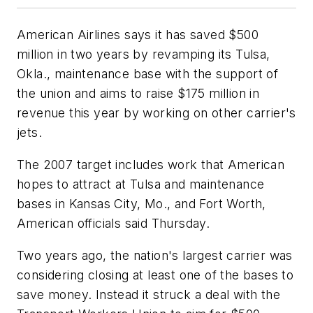
American Airlines says it has saved $500
million in two years by revamping its Tulsa,
Okla., maintenance base with the support of
the union and aims to raise $175 million in
revenue this year by working on other carrier's
jets.
The 2007 target includes work that American
hopes to attract at Tulsa and maintenance
bases in Kansas City, Mo., and Fort Worth,
American officials said Thursday.
Two years ago, the nation's largest carrier was
considering closing at least one of the bases to
save money. Instead it struck a deal with the