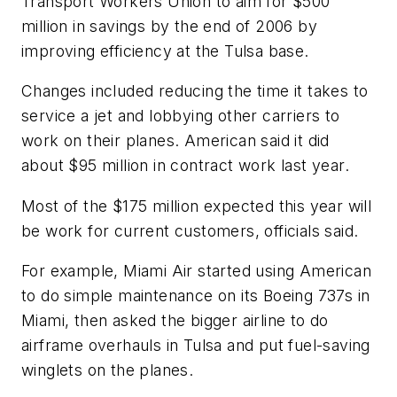
Transport Workers Union to aim for $500
million in savings by the end of 2006 by
improving efficiency at the Tulsa base.
Changes included reducing the time it takes to
service a jet and lobbying other carriers to
work on their planes. American said it did
about $95 million in contract work last year.
Most of the $175 million expected this year will
be work for current customers, officials said.
For example, Miami Air started using American
to do simple maintenance on its Boeing 737s in
Miami, then asked the bigger airline to do
airframe overhauls in Tulsa and put fuel-saving
winglets on the planes.