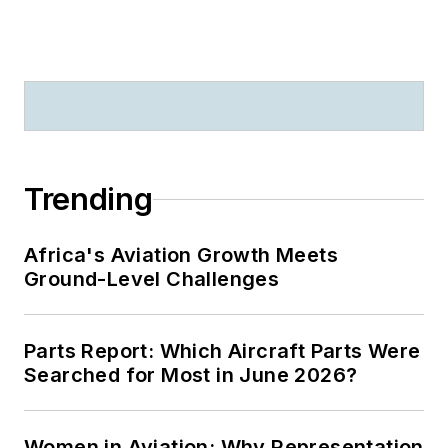
Trending
Africa's Aviation Growth Meets
Ground-Level Challenges
Parts Report: Which Aircraft Parts Were
Searched for Most in June 2026?
Women in Aviation: Why Representation