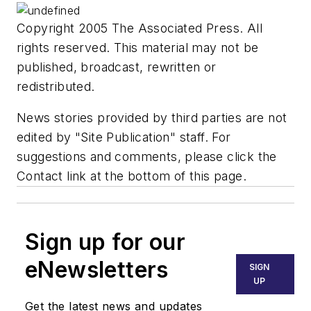
Copyright 2005 The Associated Press. All
rights reserved. This material may not be
published, broadcast, rewritten or
redistributed.
News stories provided by third parties are not
edited by "Site Publication" staff. For
suggestions and comments, please click the
Contact link at the bottom of this page.
Sign up for our
eNewsletters
SIGN
UP
Get the latest news and updates