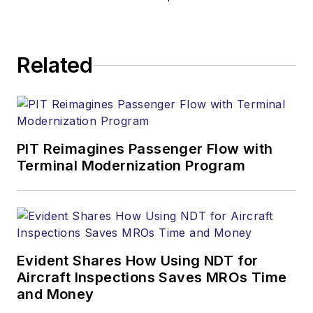
Related
PIT Reimagines Passenger Flow with
Terminal Modernization Program
Evident Shares How Using NDT for
Aircraft Inspections Saves MROs Time
and Money