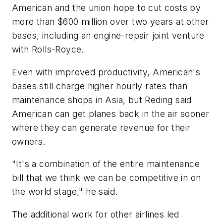
American and the union hope to cut costs by
more than $600 million over two years at other
bases, including an engine-repair joint venture
with Rolls-Royce.
Even with improved productivity, American's
bases still charge higher hourly rates than
maintenance shops in Asia, but Reding said
American can get planes back in the air sooner
where they can generate revenue for their
owners.
"It's a combination of the entire maintenance
bill that we think we can be competitive in on
the world stage," he said.
The additional work for other airlines led