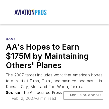
HOME
AA's Hopes to Earn
$175M by Maintaining
Others' Planes
The 2007 target includes work that American hopes
to attract at Tulsa, Olka., and maintenance bases in
Kansas City, Mo., and Fort Worth, Texas.
Source
The Associated Press
ADD US ON GOOGLE
Feb. 2, 2007
3 min read