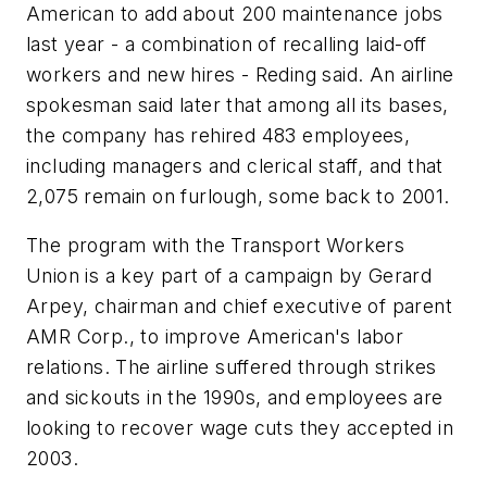
American to add about 200 maintenance jobs
last year - a combination of recalling laid-off
workers and new hires - Reding said. An airline
spokesman said later that among all its bases,
the company has rehired 483 employees,
including managers and clerical staff, and that
2,075 remain on furlough, some back to 2001.
The program with the Transport Workers
Union is a key part of a campaign by Gerard
Arpey, chairman and chief executive of parent
AMR Corp., to improve American's labor
relations. The airline suffered through strikes
and sickouts in the 1990s, and employees are
looking to recover wage cuts they accepted in
2003.