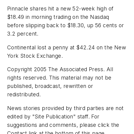
Pinnacle shares hit a new 52-week high of
$18.49 in morning trading on the Nasdaq
before slipping back to $18.30, up 56 cents or
3.2 percent.
Continental lost a penny at $42.24 on the New
York Stock Exchange.
Copyright 2005 The Associated Press. All
rights reserved. This material may not be
published, broadcast, rewritten or
redistributed.
News stories provided by third parties are not
edited by "Site Publication" staff. For
suggestions and comments, please click the
Contact link at the bottom of this page.