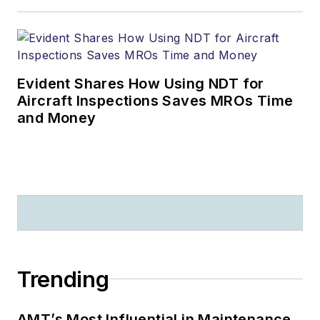
Evident Shares How Using NDT for
Aircraft Inspections Saves MROs Time
and Money
Trending
AMT’s Most Influential in Maintenance