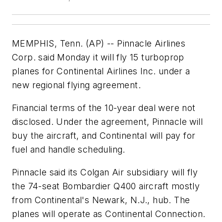
MEMPHIS, Tenn. (AP) -- Pinnacle Airlines
Corp. said Monday it will fly 15 turboprop
planes for Continental Airlines Inc. under a
new regional flying agreement.
Financial terms of the 10-year deal were not
disclosed. Under the agreement, Pinnacle will
buy the aircraft, and Continental will pay for
fuel and handle scheduling.
Pinnacle said its Colgan Air subsidiary will fly
the 74-seat Bombardier Q400 aircraft mostly
from Continental's Newark, N.J., hub. The
planes will operate as Continental Connection.