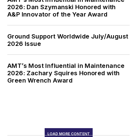
2026: Dan Szymanski Honored with
A&P Innovator of the Year Award
Ground Support Worldwide July/August
2026 Issue
AMT’s Most Influential in Maintenance
2026: Zachary Squires Honored with
Green Wrench Award
LOAD MORE CONTENT