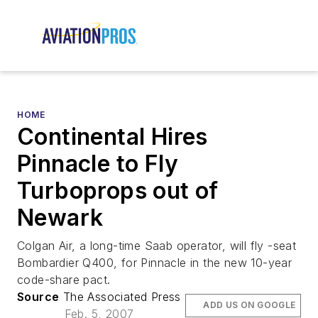
HOME
Continental Hires
Pinnacle to Fly
Turboprops out of
Newark
Colgan Air, a long-time Saab operator, will fly -seat
Bombardier Q400, for Pinnacle in the new 10-year
code-share pact.
Source
The Associated Press
ADD US ON GOOGLE
Feb. 5, 2007