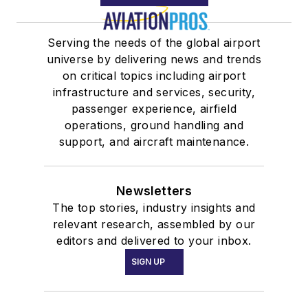
Serving the needs of the global airport
universe by delivering news and trends
on critical topics including airport
infrastructure and services, security,
passenger experience, airfield
operations, ground handling and
support, and aircraft maintenance.
Newsletters
The top stories, industry insights and
relevant research, assembled by our
editors and delivered to your inbox.
SIGN UP