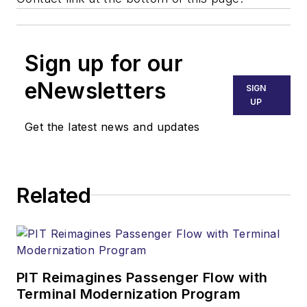
Sign up for our
eNewsletters
SIGN
UP
Get the latest news and updates
Related
PIT Reimagines Passenger Flow with
Terminal Modernization Program