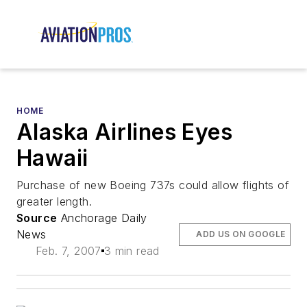
HOME
Alaska Airlines Eyes
Hawaii
Purchase of new Boeing 737s could allow flights of
greater length.
Source
Anchorage Daily
News
ADD US ON GOOGLE
Feb. 7, 2007
3 min read