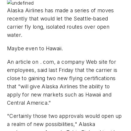
Alaska Airlines has made a series of moves
recently that would let the Seattle-based
carrier fly long, isolated routes over open
water.
Maybe even to Hawaii.
An article on . com, a company Web site for
employees, said last Friday that the carrier is
close to gaining two new flying certifications
that "will give Alaska Airlines the ability to
apply for new markets such as Hawaii and
Central America."
"Certainly those two approvals would open up
a realm of new possibilities," Alaska