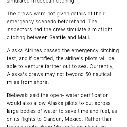
simulated midocean ditching.
The crews were not given details of their
emergency scenerio beforehand. The
inspectors had the crew simulate a midflight
ditching between Seattle and Maui.
Alaska Airlines passed the emergency ditching
test, and if certified, the airline's pilots will be
able to venture farther out to sea. Currently,
Alaska's crews may not beyond 50 nautical
miles from shore.
Bielawski said the open- water certification
would also allow Alaska pilots to cut across
large bodies of water to save time and fuel, as
on its flights to Cancun, Mexico. Rather than
trace a route along Mexico's mainland, as