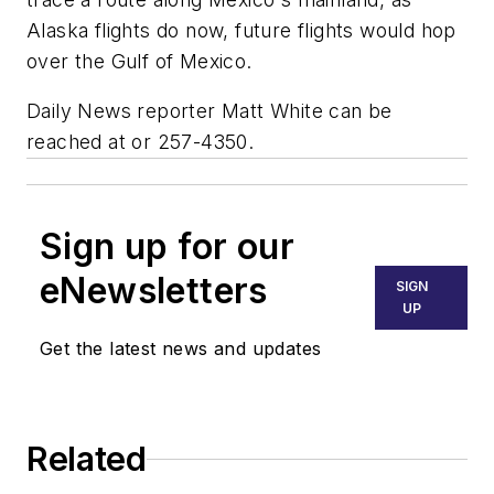
Alaska flights do now, future flights would hop
over the Gulf of Mexico.
Daily News reporter Matt White can be
reached at or 257-4350.
Sign up for our
eNewsletters
SIGN
UP
Get the latest news and updates
Related