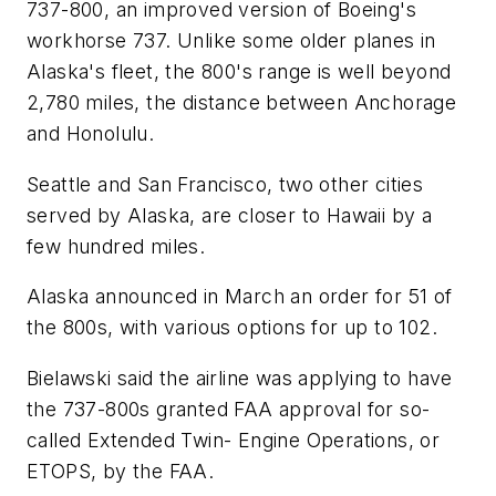
737-800, an improved version of Boeing's
workhorse 737. Unlike some older planes in
Alaska's fleet, the 800's range is well beyond
2,780 miles, the distance between Anchorage
and Honolulu.
Seattle and San Francisco, two other cities
served by Alaska, are closer to Hawaii by a
few hundred miles.
Alaska announced in March an order for 51 of
the 800s, with various options for up to 102.
Bielawski said the airline was applying to have
the 737-800s granted FAA approval for so-
called Extended Twin- Engine Operations, or
ETOPS, by the FAA.