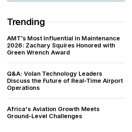
Trending
AMT’s Most Influential in Maintenance
2026: Zachary Squires Honored with
Green Wrench Award
Q&A: Volan Technology Leaders
Discuss the Future of Real-Time Airport
Operations
Africa's Aviation Growth Meets
Ground-Level Challenges