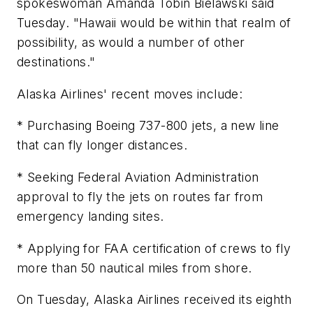
spokeswoman Amanda Tobin Bielawski said
Tuesday. "Hawaii would be within that realm of
possibility, as would a number of other
destinations."
Alaska Airlines' recent moves include:
* Purchasing Boeing 737-800 jets, a new line
that can fly longer distances.
* Seeking Federal Aviation Administration
approval to fly the jets on routes far from
emergency landing sites.
* Applying for FAA certification of crews to fly
more than 50 nautical miles from shore.
On Tuesday, Alaska Airlines received its eighth