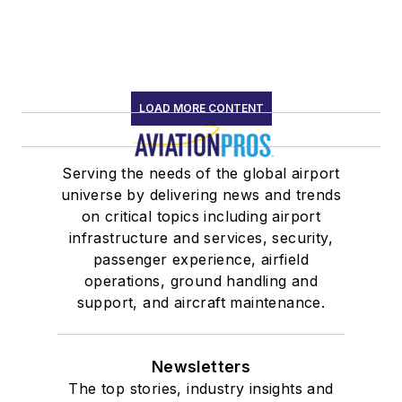
LOAD MORE CONTENT
Serving the needs of the global airport
universe by delivering news and trends
on critical topics including airport
infrastructure and services, security,
passenger experience, airfield
operations, ground handling and
support, and aircraft maintenance.
Newsletters
The top stories, industry insights and