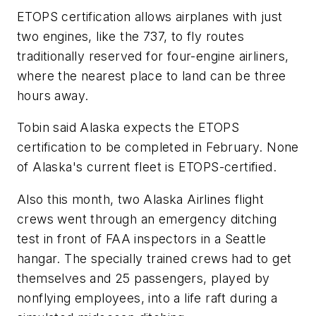
ETOPS certification allows airplanes with just
two engines, like the 737, to fly routes
traditionally reserved for four-engine airliners,
where the nearest place to land can be three
hours away.
Tobin said Alaska expects the ETOPS
certification to be completed in February. None
of Alaska's current fleet is ETOPS-certified.
Also this month, two Alaska Airlines flight
crews went through an emergency ditching
test in front of FAA inspectors in a Seattle
hangar. The specially trained crews had to get
themselves and 25 passengers, played by
nonflying employees, into a life raft during a