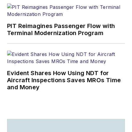
PIT Reimagines Passenger Flow with
Terminal Modernization Program
Evident Shares How Using NDT for
Aircraft Inspections Saves MROs Time
and Money