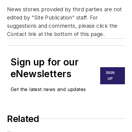
News stories provided by third parties are not
edited by "Site Publication" staff. For
suggestions and comments, please click the
Contact link at the bottom of this page.
Sign up for our
eNewsletters
SIGN
UP
Get the latest news and updates
Related