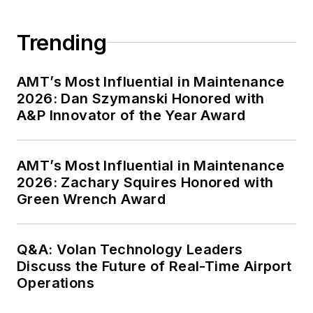
Trending
AMT’s Most Influential in Maintenance
2026: Dan Szymanski Honored with
A&P Innovator of the Year Award
AMT’s Most Influential in Maintenance
2026: Zachary Squires Honored with
Green Wrench Award
Q&A: Volan Technology Leaders
Discuss the Future of Real-Time Airport
Operations