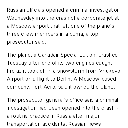
Russian officials opened a criminal investigation
Wednesday into the crash of a corporate jet at
a Moscow airport that left one of the plane's
three crew members in a coma, a top
prosecutor said.
The plane, a Canadair Special Edition, crashed
Tuesday after one of its two engines caught
fire as it took off in a snowstorm from Vnukovo
Airport on a flight to Berlin. A Moscow-based
company, Fort Aero, said it owned the plane.
The prosecutor general's office said a criminal
investigation had been opened into the crash -
a routine practice in Russia after major
transportation accidents. Russian news