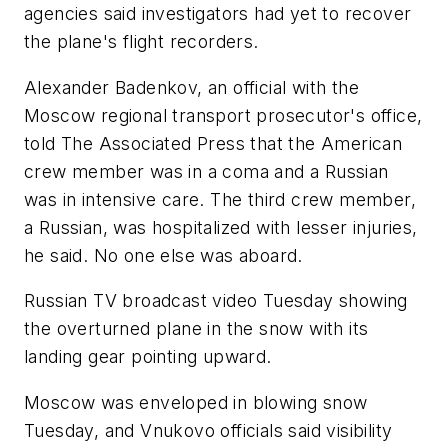
agencies said investigators had yet to recover
the plane's flight recorders.
Alexander Badenkov, an official with the
Moscow regional transport prosecutor's office,
told The Associated Press that the American
crew member was in a coma and a Russian
was in intensive care. The third crew member,
a Russian, was hospitalized with lesser injuries,
he said. No one else was aboard.
Russian TV broadcast video Tuesday showing
the overturned plane in the snow with its
landing gear pointing upward.
Moscow was enveloped in blowing snow
Tuesday, and Vnukovo officials said visibility