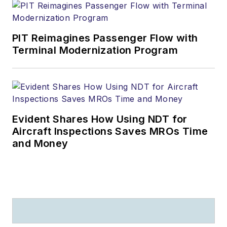
PIT Reimagines Passenger Flow with
Terminal Modernization Program
Evident Shares How Using NDT for
Aircraft Inspections Saves MROs Time
and Money