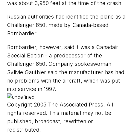
was about 3,950 feet at the time of the crash.
Russian authorities had identified the plane as a
Challenger 850, made by Canada-based
Bombardier.
Bombardier, however, said it was a Canadair
Special Edition - a predecessor of the
Challenger 850. Company spokeswoman
Sylivie Gauthier said the manufacturer has had
no problems with the aircraft, which was put
into service in 1997.
Copyright 2005 The Associated Press. All
rights reserved. This material may not be
published, broadcast, rewritten or
redistributed.