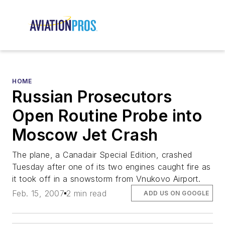
HOME
Russian Prosecutors
Open Routine Probe into
Moscow Jet Crash
The plane, a Canadair Special Edition, crashed
Tuesday after one of its two engines caught fire as
it took off in a snowstorm from Vnukovo Airport.
Feb. 15, 2007
2 min read
ADD US ON GOOGLE