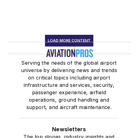
LOAD MORE CONTENT
Serving the needs of the global airport
universe by delivering news and trends
on critical topics including airport
infrastructure and services, security,
passenger experience, airfield
operations, ground handling and
support, and aircraft maintenance.
Newsletters
The top stories, industry insights and