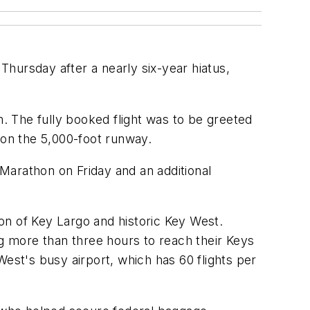
hursday after a nearly six-year hiatus,
m. The fully booked flight was to be greeted
 on the 5,000-foot runway.
in Marathon on Friday and an additional
ion of Key Largo and historic Key West.
ng more than three hours to reach their Keys
 West's busy airport, which has 60 flights per