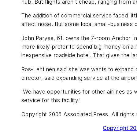
hub. But flights aren't cheap, ranging from a
The addition of commercial service faced littl
affect noise. But some local small-business 
John Paryse, 61, owns the 7-room Anchor Inn
more likely prefer to spend big money on a r
inexpensive roadside hotel. That gives the 
Ros-Lehtinen said she was wants to expand 
director, said expanding service at the airpor
'We have opportunities for other airlines as 
service for this facility.'
Copyright 2006 Associated Press. All rights 
Copyright 200