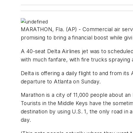
MARATHON, Fla. (AP) - Commercial air service
promising to bring a financial boost while giv
A 40-seat Delta Airlines jet was to scheduled
with much fanfare, with fire trucks spraying
Delta is offering a daily flight to and from it
departure to Atlanta on Sunday.
Marathon is a city of 11,000 people about an 
Tourists in the Middle Keys have the sometim
destination by using U.S. 1, the only road in 
day.