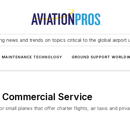
ing news and trends on topics critical to the global airport 
T MAINTENANCE TECHNOLOGY
GROUND SUPPORT WORLDW
s Commercial Service
 small planes that offer charter flights, air taxis and priv