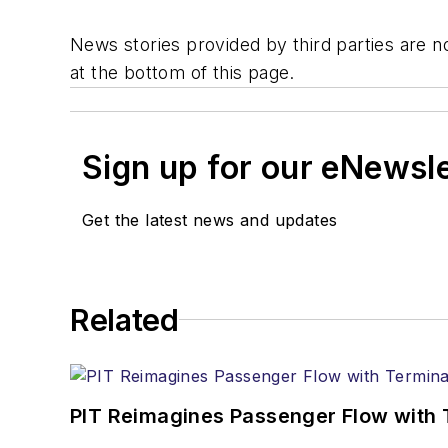
News stories provided by third parties are no
at the bottom of this page.
Sign up for our eNewsl
Get the latest news and updates
Related
PIT Reimagines Passenger Flow with 