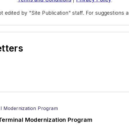
t edited by "Site Publication" staff. For suggestions
etters
Terminal Modernization Program