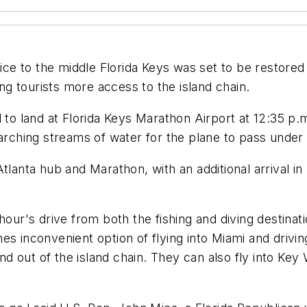
 to the middle Florida Keys was set to be restored T
ing tourists more access to the island chain.
 to land at Florida Keys Marathon Airport at 12:35 p.
 arching streams of water for the plane to pass under
s Atlanta hub and Marathon, with an additional arrival 
hour's drive from both the fishing and diving destinat
es inconvenient option of flying into Miami and drivi
and out of the island chain. They can also fly into Key