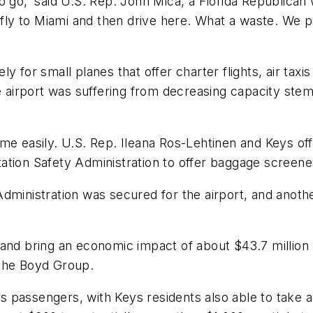
o go,' said U.S. Rep. John Mica, a Florida Republica
o fly to Miami and then drive here. What a waste. We
 for small planes that offer charter flights, air taxi
he airport was suffering from decreasing capacity ste
e easily. U.S. Rep. Ileana Ros-Lehtinen and Keys offic
ion Safety Administration to offer baggage screeners,
dministration was secured for the airport, and anoth
and bring an economic impact of about $43.7 million --
 The Boyd Group.
a's passengers, with Keys residents also able to take a