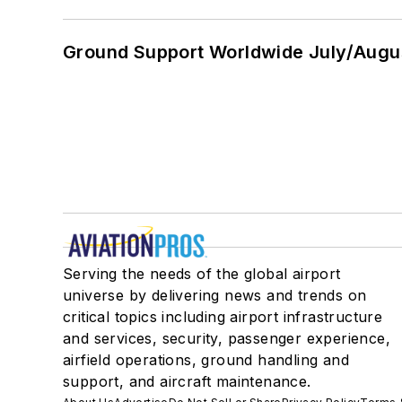
Ground Support Worldwide July/Augu
Serving the needs of the global airport
universe by delivering news and trends on
critical topics including airport infrastructure
and services, security, passenger experience,
airfield operations, ground handling and
support, and aircraft maintenance.