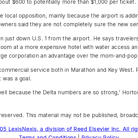
bout $600 to potentially more than $1,000 per ticket.
e local opposition, mainly because the airport is addin
owners said they are not completely sure the new servi
 just down U.S. 1 from the airport. He says travele
oom at a more expensive hotel with water access and 
large corporation an advantage over the mom-and-pop
commercial service both in Marathon and Key West. 
t was a goal.
well because the Delta numbers are so strong,' Horton 
reserved. This material may not be published, broadcas
5 LexisNexis, a division of Reed Elsevier Inc. All ri
Terms and Conditions
|
Privacy Policy