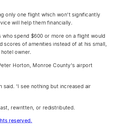
g only one flight which won't significantly
ce will help them financially.
rs who spend $600 or more on a flight would
scores of amenities instead of at his small,
 hotel owner.
Peter Horton, Monroe County's airport
said. 'I see nothing but increased air
t, rewritten, or redistributed.
ghts reserved.