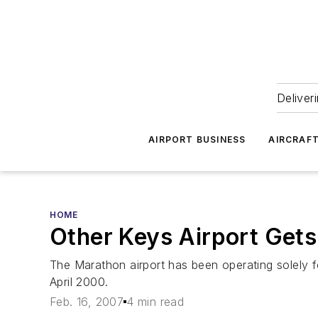
Deliver
AIRPORT BUSINESS
AIRCRAF
HOME
Other Keys Airport Get
The Marathon airport has been operating solely for
April 2000.
Feb. 16, 2007
4 min read