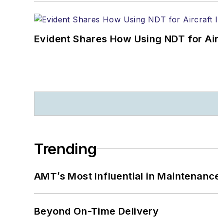
Evident Shares How Using NDT for A
Trending
AMT’s Most Influential in Maintenan
Beyond On-Time Delivery