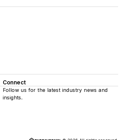
Connect
Follow us for the latest industry news and
insights.