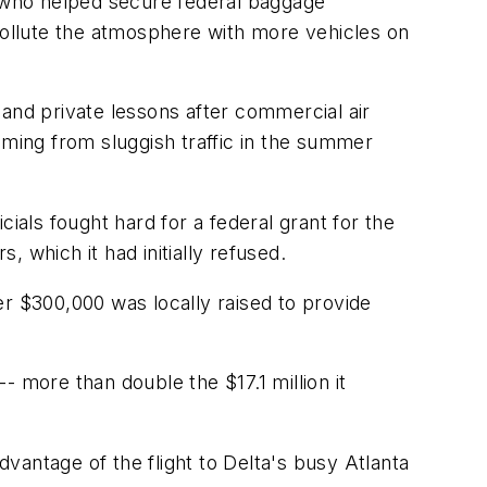
n who helped secure federal baggage
 pollute the atmosphere with more vehicles on
s and private lessons after commercial air
mming from sluggish traffic in the summer
ials fought hard for a federal grant for the
 which it had initially refused.
er $300,000 was locally raised to provide
 more than double the $17.1 million it
dvantage of the flight to Delta's busy Atlanta