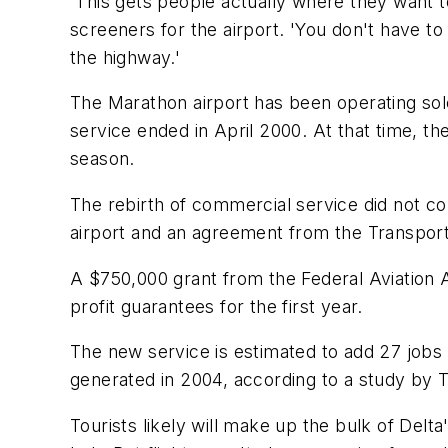
'This gets people actually where they want t
screeners for the airport. 'You don't have t
the highway.'
The Marathon airport has been operating solely
service ended in April 2000. At that time, t
season.
The rebirth of commercial service did not com
airport and an agreement from the Transportat
A $750,000 grant from the Federal Aviation A
profit guarantees for the first year.
The new service is estimated to add 27 jobs 
generated in 2004, according to a study by
Tourists likely will make up the bulk of Delt