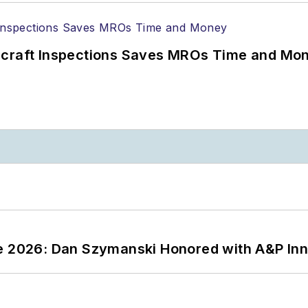
ircraft Inspections Saves MROs Time and Mo
ce 2026: Dan Szymanski Honored with A&P Inn