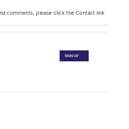
 and comments, please click the Contact link
SIGN UP