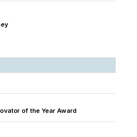
ney
ovator of the Year Award