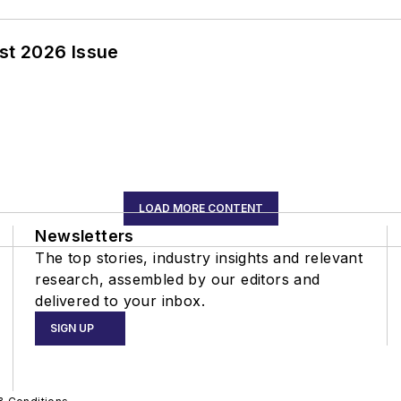
st 2026 Issue
LOAD MORE CONTENT
Newsletters
The top stories, industry insights and relevant
research, assembled by our editors and
delivered to your inbox.
SIGN UP