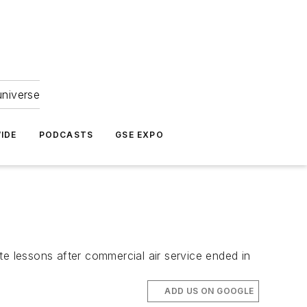
universe
IDE
PODCASTS
GSE EXPO
ate lessons after commercial air service ended in
ADD US ON GOOGLE