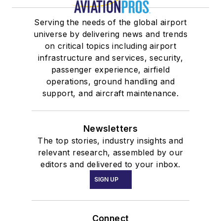
Serving the needs of the global airport
universe by delivering news and trends
on critical topics including airport
infrastructure and services, security,
passenger experience, airfield
operations, ground handling and
support, and aircraft maintenance.
Newsletters
The top stories, industry insights and
relevant research, assembled by our
editors and delivered to your inbox.
SIGN UP
Connect