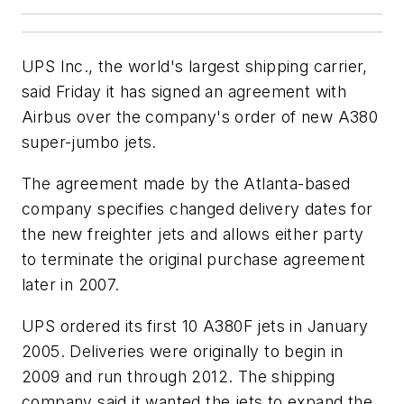
UPS Inc., the world's largest shipping carrier,
said Friday it has signed an agreement with
Airbus over the company's order of new A380
super-jumbo jets.
The agreement made by the Atlanta-based
company specifies changed delivery dates for
the new freighter jets and allows either party
to terminate the original purchase agreement
later in 2007.
UPS ordered its first 10 A380F jets in January
2005. Deliveries were originally to begin in
2009 and run through 2012. The shipping
company said it wanted the jets to expand the