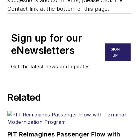
suggestions and comments, please click the
Contact link at the bottom of this page.
Sign up for our
eNewsletters
SIGN
UP
Get the latest news and updates
Related
PIT Reimagines Passenger Flow with