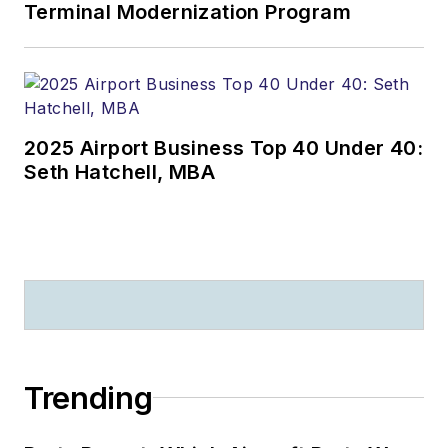
Terminal Modernization Program
2025 Airport Business Top 40 Under 40:
Seth Hatchell, MBA
Trending