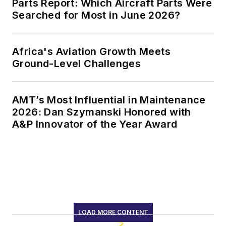
Parts Report: Which Aircraft Parts Were
Searched for Most in June 2026?
Africa's Aviation Growth Meets
Ground-Level Challenges
AMT’s Most Influential in Maintenance
2026: Dan Szymanski Honored with
A&P Innovator of the Year Award
LOAD MORE CONTENT