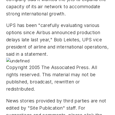
capacity of its air network to accommodate
strong international growth.
UPS has been "carefully evaluating various
options since Airbus announced production
delays late last year," Bob Lekites, UPS vice
president of airline and international operations,
said in a statement.
Copyright 2005 The Associated Press. All
rights reserved. This material may not be
published, broadcast, rewritten or
redistributed.
News stories provided by third parties are not
edited by "Site Publication" staff. For