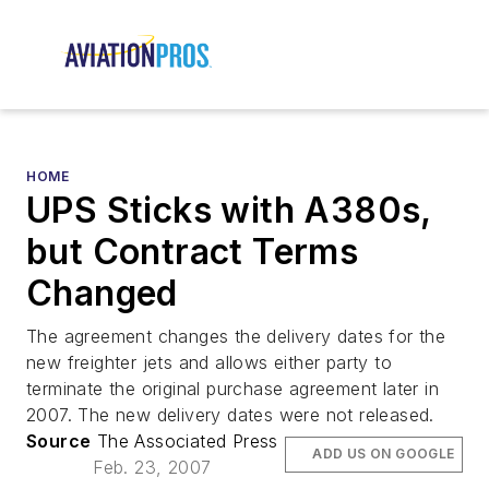
HOME
UPS Sticks with A380s,
but Contract Terms
Changed
The agreement changes the delivery dates for the
new freighter jets and allows either party to
terminate the original purchase agreement later in
2007. The new delivery dates were not released.
Source
The Associated Press
ADD US ON GOOGLE
Feb. 23, 2007