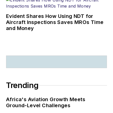
Evident Shares How Using NDT for
Aircraft Inspections Saves MROs Time
and Money
Trending
Africa's Aviation Growth Meets
Ground-Level Challenges