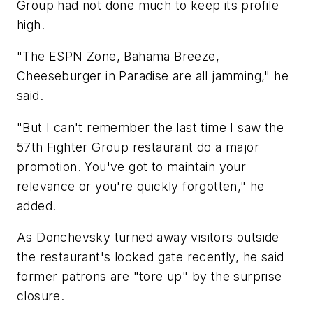
Group had not done much to keep its profile
high.
"The ESPN Zone, Bahama Breeze,
Cheeseburger in Paradise are all jamming," he
said.
"But I can't remember the last time I saw the
57th Fighter Group restaurant do a major
promotion. You've got to maintain your
relevance or you're quickly forgotten," he
added.
As Donchevsky turned away visitors outside
the restaurant's locked gate recently, he said
former patrons are "tore up" by the surprise
closure.