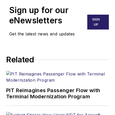
Sign up for our
eNewsletters
SIGN
UP
Get the latest news and updates
Related
PIT Reimagines Passenger Flow with
Terminal Modernization Program