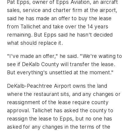
Pat Epps, owner of Epps Aviation, an aircraft
sales, service and charter firm at the airport,
said he has made an offer to buy the lease
from Tallichet and take over the 14 years
remaining. But Epps said he hasn't decided
what should replace it.
"I've made an offer," he said. "We're waiting to
see if DeKalb County will transfer the lease.
But everything's unsettled at the moment."
DeKalb-Peachtree Airport owns the land
where the restaurant sits, and any changes or
reassignment of the lease require county
approval. Tallichet has asked the county to
reassign the lease to Epps, but no one has
asked for any changes in the terms of the