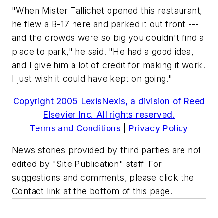
"When Mister Tallichet opened this restaurant,
he flew a B-17 here and parked it out front ---
and the crowds were so big you couldn't find a
place to park," he said. "He had a good idea,
and I give him a lot of credit for making it work.
I just wish it could have kept on going."
Copyright 2005 LexisNexis, a division of Reed
Elsevier Inc. All rights reserved.
Terms and Conditions
|
Privacy Policy
News stories provided by third parties are not
edited by "Site Publication" staff. For
suggestions and comments, please click the
Contact link at the bottom of this page.