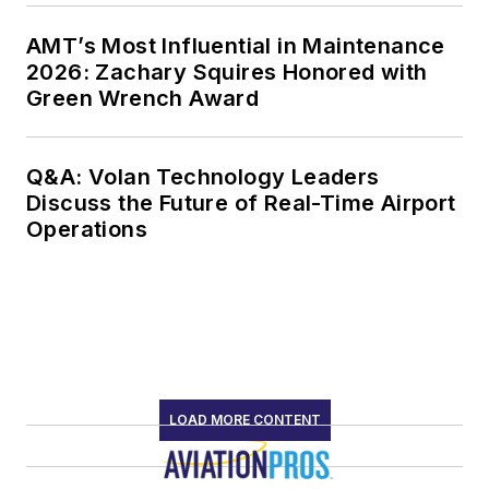
AMT’s Most Influential in Maintenance
2026: Zachary Squires Honored with
Green Wrench Award
Q&A: Volan Technology Leaders
Discuss the Future of Real-Time Airport
Operations
LOAD MORE CONTENT