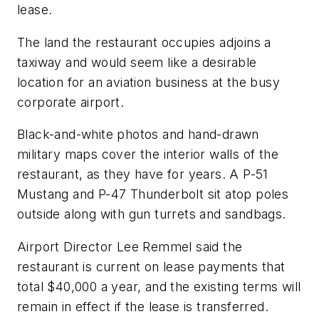
lease.
The land the restaurant occupies adjoins a
taxiway and would seem like a desirable
location for an aviation business at the busy
corporate airport.
Black-and-white photos and hand-drawn
military maps cover the interior walls of the
restaurant, as they have for years. A P-51
Mustang and P-47 Thunderbolt sit atop poles
outside along with gun turrets and sandbags.
Airport Director Lee Remmel said the
restaurant is current on lease payments that
total $40,000 a year, and the existing terms will
remain in effect if the lease is transferred.