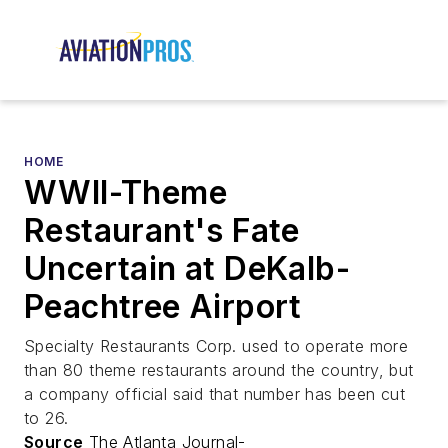
HOME
WWII-Theme
Restaurant's Fate
Uncertain at DeKalb-
Peachtree Airport
Specialty Restaurants Corp. used to operate more
than 80 theme restaurants around the country, but
a company official said that number has been cut
to 26.
Source
The Atlanta Journal-