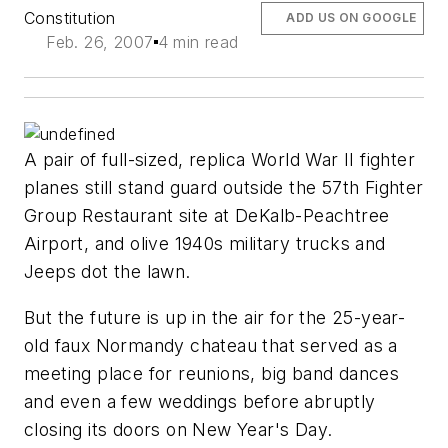
Constitution
ADD US ON GOOGLE
Feb. 26, 2007
4 min read
A pair of full-sized, replica World War II fighter
planes still stand guard outside the 57th Fighter
Group Restaurant site at DeKalb-Peachtree
Airport, and olive 1940s military trucks and
Jeeps dot the lawn.
But the future is up in the air for the 25-year-
old faux Normandy chateau that served as a
meeting place for reunions, big band dances
and even a few weddings before abruptly
closing its doors on New Year's Day.