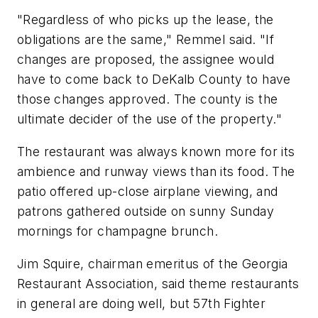
"Regardless of who picks up the lease, the
obligations are the same," Remmel said. "If
changes are proposed, the assignee would
have to come back to DeKalb County to have
those changes approved. The county is the
ultimate decider of the use of the property."
The restaurant was always known more for its
ambience and runway views than its food. The
patio offered up-close airplane viewing, and
patrons gathered outside on sunny Sunday
mornings for champagne brunch.
Jim Squire, chairman emeritus of the Georgia
Restaurant Association, said theme restaurants
in general are doing well, but 57th Fighter