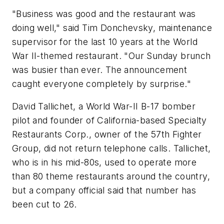
"Business was good and the restaurant was
doing well," said Tim Donchevsky, maintenance
supervisor for the last 10 years at the World
War II-themed restaurant. "Our Sunday brunch
was busier than ever. The announcement
caught everyone completely by surprise."
David Tallichet, a World War-II B-17 bomber
pilot and founder of California-based Specialty
Restaurants Corp., owner of the 57th Fighter
Group, did not return telephone calls. Tallichet,
who is in his mid-80s, used to operate more
than 80 theme restaurants around the country,
but a company official said that number has
been cut to 26.