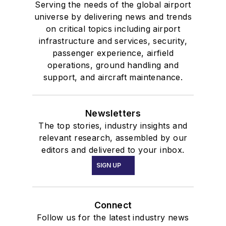
Serving the needs of the global airport
universe by delivering news and trends
on critical topics including airport
infrastructure and services, security,
passenger experience, airfield
operations, ground handling and
support, and aircraft maintenance.
Newsletters
The top stories, industry insights and
relevant research, assembled by our
editors and delivered to your inbox.
SIGN UP
Connect
Follow us for the latest industry news