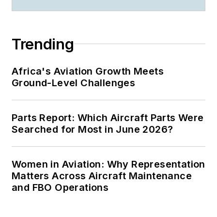
Trending
Africa's Aviation Growth Meets
Ground-Level Challenges
Parts Report: Which Aircraft Parts Were
Searched for Most in June 2026?
Women in Aviation: Why Representation
Matters Across Aircraft Maintenance
and FBO Operations