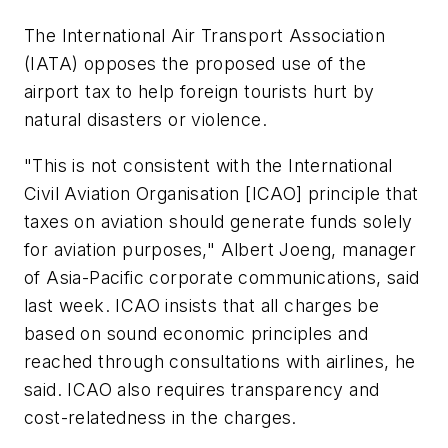
The International Air Transport Association
(IATA) opposes the proposed use of the
airport tax to help foreign tourists hurt by
natural disasters or violence.
"This is not consistent with the International
Civil Aviation Organisation [ICAO] principle that
taxes on aviation should generate funds solely
for aviation purposes," Albert Joeng, manager
of Asia-Pacific corporate communications, said
last week. ICAO insists that all charges be
based on sound economic principles and
reached through consultations with airlines, he
said. ICAO also requires transparency and
cost-relatedness in the charges.