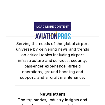
LOAD MORE CONTENT
Serving the needs of the global airport
universe by delivering news and trends
on critical topics including airport
infrastructure and services, security,
passenger experience, airfield
operations, ground handling and
support, and aircraft maintenance.
Newsletters
The top stories, industry insights and