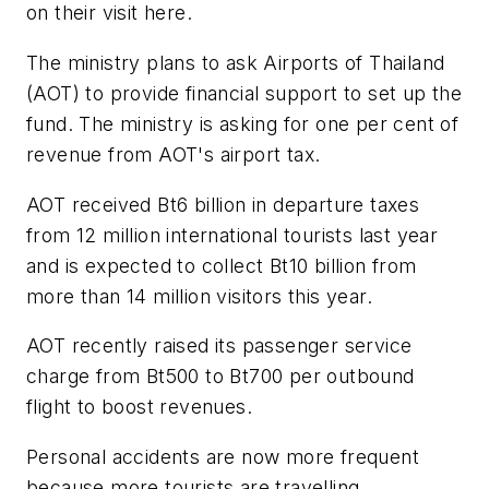
on their visit here.
The ministry plans to ask Airports of Thailand
(AOT) to provide financial support to set up the
fund. The ministry is asking for one per cent of
revenue from AOT's airport tax.
AOT received Bt6 billion in departure taxes
from 12 million international tourists last year
and is expected to collect Bt10 billion from
more than 14 million visitors this year.
AOT recently raised its passenger service
charge from Bt500 to Bt700 per outbound
flight to boost revenues.
Personal accidents are now more frequent
because more tourists are travelling