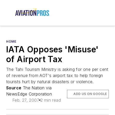
HOME
IATA Opposes 'Misuse'
of Airport Tax
The Tahi Tourism Ministry is asking for one per cent
of revenue from AOT's airport tax to help foreign
tourists hurt by natural disasters or violence.
Source
The Nation via
NewsEdge Corporation
ADD US ON GOOGLE
Feb. 27, 2007
2 min read