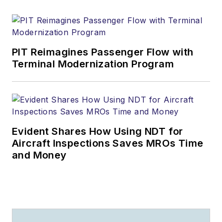
PIT Reimagines Passenger Flow with
Terminal Modernization Program
Evident Shares How Using NDT for
Aircraft Inspections Saves MROs Time
and Money