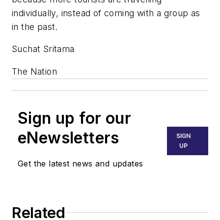
individually, instead of coming with a group as
in the past.
Suchat Sritama
The Nation
Sign up for our
eNewsletters
SIGN
UP
Get the latest news and updates
Related