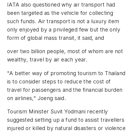
IATA also questioned why air transport had
been targeted as the vehicle for collecting
such funds. Air transport is not a luxury item
only enjoyed by a privileged few but the only
form of global mass transit, it said, and
over two billion people, most of whom are not
wealthy, travel by air each year.
"A better way of promoting tourism to Thailand
is to consider steps to reduce the cost of
travel for passengers and the financial burden
on airlines," Joeng said.
Tourism Minister Suvit Yodmani recently
suggested setting up a fund to assist travellers
injured or killed by natural disasters or violence