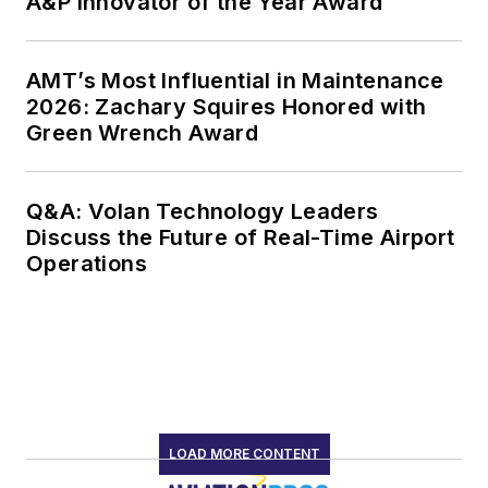
A&P Innovator of the Year Award
AMT’s Most Influential in Maintenance
2026: Zachary Squires Honored with
Green Wrench Award
Q&A: Volan Technology Leaders
Discuss the Future of Real-Time Airport
Operations
LOAD MORE CONTENT