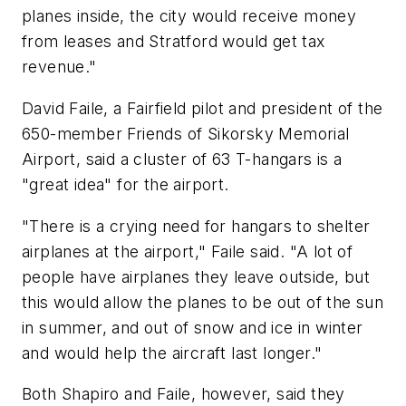
planes inside, the city would receive money
from leases and Stratford would get tax
revenue."
David Faile, a Fairfield pilot and president of the
650-member Friends of Sikorsky Memorial
Airport, said a cluster of 63 T-hangars is a
"great idea" for the airport.
"There is a crying need for hangars to shelter
airplanes at the airport," Faile said. "A lot of
people have airplanes they leave outside, but
this would allow the planes to be out of the sun
in summer, and out of snow and ice in winter
and would help the aircraft last longer."
Both Shapiro and Faile, however, said they