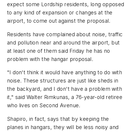
expect some Lordship residents, long opposed
to any kind of expansion or changes at the
airport, to come out against the proposal.
Residents have complained about noise, traffic
and pollution near and around the airport, but
at least one of them said Friday he has no
problem with the hangar proposal.
"I don't think it would have anything to do with
noise. These structures are just like sheds in
the backyard, and I don't have a problem with
it," said Walter Rimkunas, a 76-year-old retiree
who lives on Second Avenue.
Shapiro, in fact, says that by keeping the
planes in hangars, they will be less noisy and