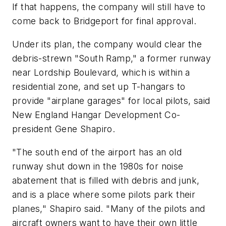
If that happens, the company will still have to
come back to Bridgeport for final approval.
Under its plan, the company would clear the
debris-strewn "South Ramp," a former runway
near Lordship Boulevard, which is within a
residential zone, and set up T-hangars to
provide "airplane garages" for local pilots, said
New England Hangar Development Co-
president Gene Shapiro.
"The south end of the airport has an old
runway shut down in the 1980s for noise
abatement that is filled with debris and junk,
and is a place where some pilots park their
planes," Shapiro said. "Many of the pilots and
aircraft owners want to have their own little