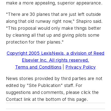
make a more appealing, superior appearance.
"There are 30 planes that are just left outside
along that old runway right now," Shapiro said.
"This proposal would only make things better
by cleaning all that up and giving pilots some
protection for their planes."
Copyright 2005 LexisNexis, a division of Reed
Elsevier Inc. All rights reserved.
Terms and Conditions
|
Privacy Policy
News stories provided by third parties are not
edited by "Site Publication" staff. For
suggestions and comments, please click the
Contact link at the bottom of this page.