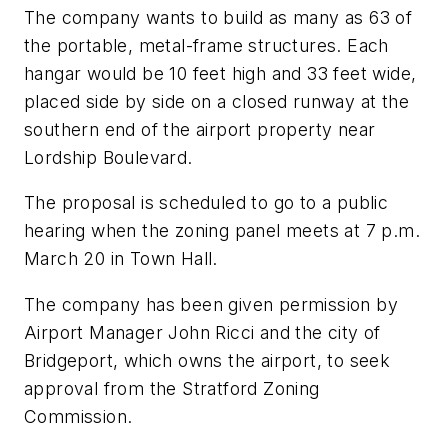
The company wants to build as many as 63 of
the portable, metal-frame structures. Each
hangar would be 10 feet high and 33 feet wide,
placed side by side on a closed runway at the
southern end of the airport property near
Lordship Boulevard.
The proposal is scheduled to go to a public
hearing when the zoning panel meets at 7 p.m.
March 20 in Town Hall.
The company has been given permission by
Airport Manager John Ricci and the city of
Bridgeport, which owns the airport, to seek
approval from the Stratford Zoning
Commission.