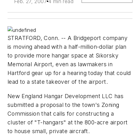
Feb. 27, 2007
4 min read
STRATFORD, Conn. -- A Bridgeport company
is moving ahead with a half-million-dollar plan
to provide more hangar space at Sikorsky
Memorial Airport, even as lawmakers in
Hartford gear up for a hearing today that could
lead to a state takeover of the airport.
New England Hangar Development LLC has
submitted a proposal to the town's Zoning
Commission that calls for constructing a
cluster of "T-hangars" at the 800-acre airport
to house small, private aircraft.