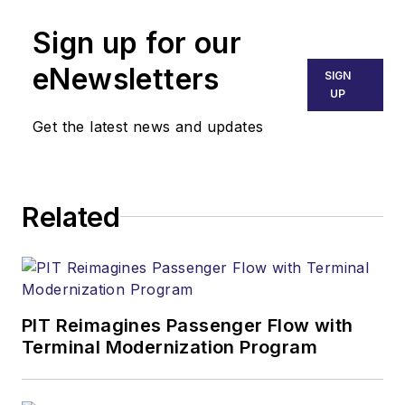
Sign up for our
eNewsletters
SIGN
UP
Get the latest news and updates
Related
PIT Reimagines Passenger Flow with
Terminal Modernization Program