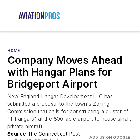
HOME
Company Moves Ahead
with Hangar Plans for
Bridgeport Airport
New England Hangar Development LLC has
submitted a proposal to the town's Zoning
Commission that calls for constructing a cluster of
"T-hangars" at the 800-acre airport to house small,
private aircraft.
Source
The Connecticut Post
ADD US ON GOOGLE