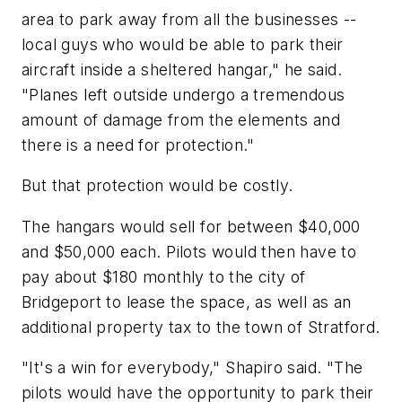
area to park away from all the businesses --
local guys who would be able to park their
aircraft inside a sheltered hangar," he said.
"Planes left outside undergo a tremendous
amount of damage from the elements and
there is a need for protection."
But that protection would be costly.
The hangars would sell for between $40,000
and $50,000 each. Pilots would then have to
pay about $180 monthly to the city of
Bridgeport to lease the space, as well as an
additional property tax to the town of Stratford.
"It's a win for everybody," Shapiro said. "The
pilots would have the opportunity to park their