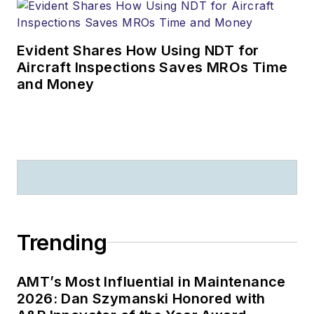
Evident Shares How Using NDT for
Aircraft Inspections Saves MROs Time
and Money
Trending
AMT’s Most Influential in Maintenance
2026: Dan Szymanski Honored with