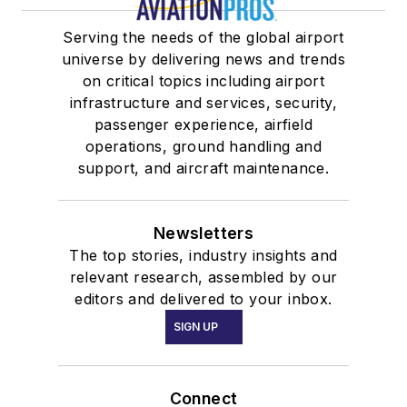
Serving the needs of the global airport
universe by delivering news and trends
on critical topics including airport
infrastructure and services, security,
passenger experience, airfield
operations, ground handling and
support, and aircraft maintenance.
Newsletters
The top stories, industry insights and
relevant research, assembled by our
editors and delivered to your inbox.
SIGN UP
Connect