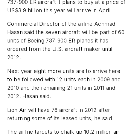
737-900 ER aircraft it plans to buy at a price of
US$3.9 billion this year will arrive in April.
Commercial Director of the airline Achmad
Hasan said the seven aircraft will be part of 60
units of Boeing 737-900 ER planes it has
ordered from the U.S. aircraft maker until
2012.
Next year eight more units are to arrive here
to be followed with 12 units each in 2009 and
2010 and the remaining 21 units in 2011 and
2012, Hasan said.
Lion Air will have 76 aircraft in 2012 after
returning some of its leased units, he said.
The airline targets to chalk up 10.2 million air