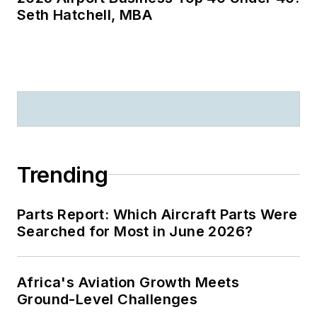
Seth Hatchell, MBA
Trending
Parts Report: Which Aircraft Parts Were
Searched for Most in June 2026?
Africa's Aviation Growth Meets
Ground-Level Challenges