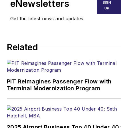
eNewsletters
SIGN
UP
Get the latest news and updates
Related
PIT Reimagines Passenger Flow with
Terminal Modernization Program
2025 Airport Business Top 40 Under 40: