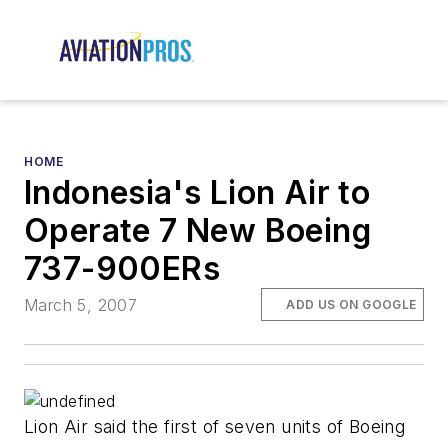
HOME
Indonesia's Lion Air to
Operate 7 New Boeing
737-900ERs
March 5, 2007
ADD US ON GOOGLE
Lion Air said the first of seven units of Boeing