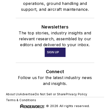
operations, ground handling and
support, and aircraft maintenance.
Newsletters
The top stories, industry insights and
relevant research, assembled by our
editors and delivered to your inbox.
SIGN UP
Connect
Follow us for the latest industry news
and insights.
About Us
Advertise
Do Not Sell or Share
Privacy Policy
Terms & Conditions
© 2026 All rights reserved.