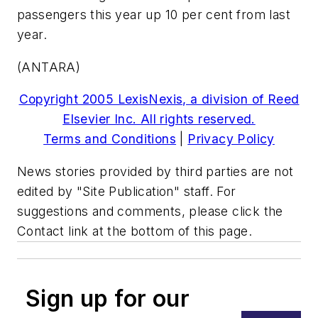
passengers this year up 10 per cent from last
year.
(ANTARA)
Copyright 2005 LexisNexis, a division of Reed
Elsevier Inc. All rights reserved.
Terms and Conditions
|
Privacy Policy
News stories provided by third parties are not
edited by "Site Publication" staff. For
suggestions and comments, please click the
Contact link at the bottom of this page.
Sign up for our