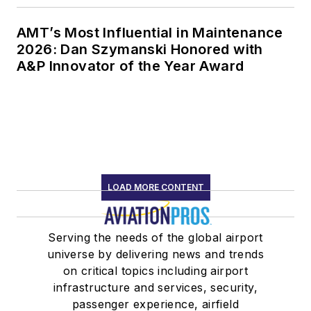
AMT’s Most Influential in Maintenance
2026: Dan Szymanski Honored with
A&P Innovator of the Year Award
LOAD MORE CONTENT
Serving the needs of the global airport
universe by delivering news and trends
on critical topics including airport
infrastructure and services, security,
passenger experience, airfield