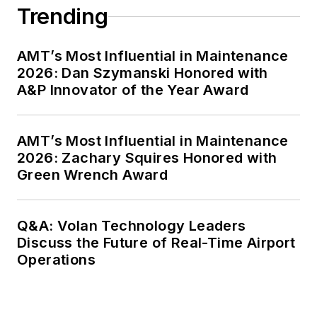
Trending
AMT’s Most Influential in Maintenance
2026: Dan Szymanski Honored with
A&P Innovator of the Year Award
AMT’s Most Influential in Maintenance
2026: Zachary Squires Honored with
Green Wrench Award
Q&A: Volan Technology Leaders
Discuss the Future of Real-Time Airport
Operations