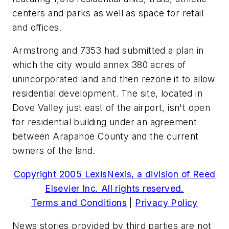
centers and parks as well as space for retail
and offices.
Armstrong and 7353 had submitted a plan in
which the city would annex 380 acres of
unincorporated land and then rezone it to allow
residential development. The site, located in
Dove Valley just east of the airport, isn't open
for residential building under an agreement
between Arapahoe County and the current
owners of the land.
Copyright 2005 LexisNexis, a division of Reed
Elsevier Inc. All rights reserved.
Terms and Conditions
|
Privacy Policy
News stories provided by third parties are not