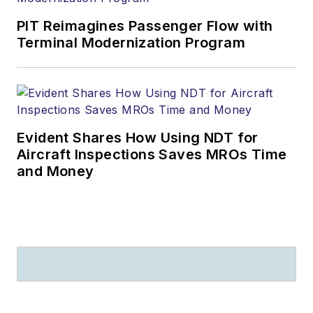
PIT Reimagines Passenger Flow with
Terminal Modernization Program
Evident Shares How Using NDT for
Aircraft Inspections Saves MROs Time
and Money