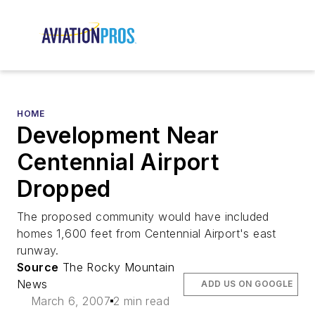
HOME
Development Near
Centennial Airport
Dropped
The proposed community would have included
homes 1,600 feet from Centennial Airport's east
runway.
Source
The Rocky Mountain
News
ADD US ON GOOGLE
March 6, 2007
2 min read