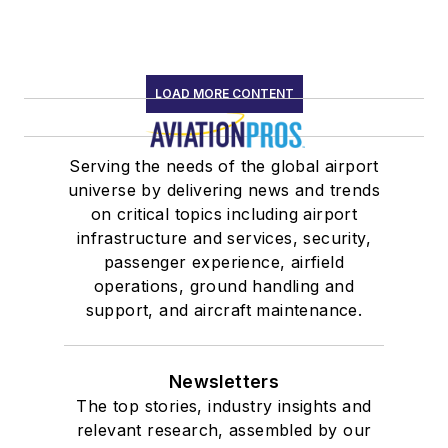
LOAD MORE CONTENT
Serving the needs of the global airport
universe by delivering news and trends
on critical topics including airport
infrastructure and services, security,
passenger experience, airfield
operations, ground handling and
support, and aircraft maintenance.
Newsletters
The top stories, industry insights and
relevant research, assembled by our