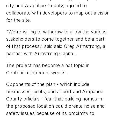
city and Arapahoe County, agreed to
collaborate with developers to map out a vision
for the site.
"We're willing to withdraw to allow the various
stakeholders to come together and be a part
of that process," said said Greg Armstrong, a
partner with Armstrong Capital.
The project has become a hot topic in
Centennial in recent weeks.
Opponents of the plan - which include
businesses, pilots, and airport and Arapahoe
County officials - fear that building homes in
the proposed location could create noise and
safety issues because of its proximity to