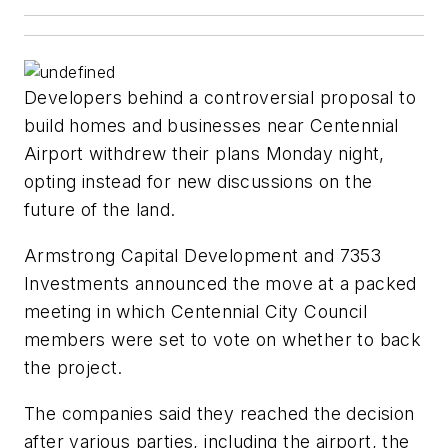
Developers behind a controversial proposal to
build homes and businesses near Centennial
Airport withdrew their plans Monday night,
opting instead for new discussions on the
future of the land.
Armstrong Capital Development and 7353
Investments announced the move at a packed
meeting in which Centennial City Council
members were set to vote on whether to back
the project.
The companies said they reached the decision
after various parties, including the airport, the