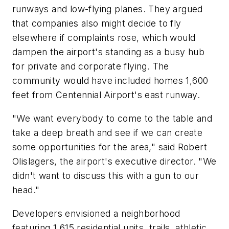
runways and low-flying planes. They argued
that companies also might decide to fly
elsewhere if complaints rose, which would
dampen the airport's standing as a busy hub
for private and corporate flying. The
community would have included homes 1,600
feet from Centennial Airport's east runway.
"We want everybody to come to the table and
take a deep breath and see if we can create
some opportunities for the area," said Robert
Olislagers, the airport's executive director. "We
didn't want to discuss this with a gun to our
head."
Developers envisioned a neighborhood
featuring 1,615 residential units, trails, athletic