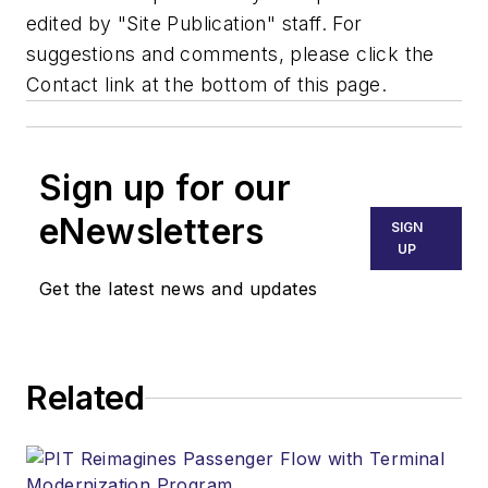
edited by "Site Publication" staff. For
suggestions and comments, please click the
Contact link at the bottom of this page.
Sign up for our
eNewsletters
SIGN
UP
Get the latest news and updates
Related