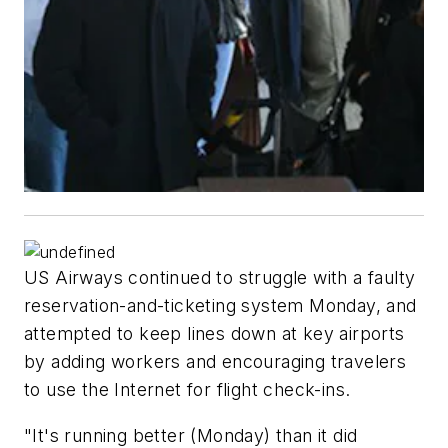
US Airways continued to struggle with a faulty
reservation-and-ticketing system Monday, and
attempted to keep lines down at key airports
by adding workers and encouraging travelers
to use the Internet for flight check-ins.
"It's running better (Monday) than it did