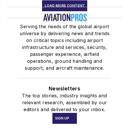
LOAD MORE CONTENT
Serving the needs of the global airport
universe by delivering news and trends
on critical topics including airport
infrastructure and services, security,
passenger experience, airfield
operations, ground handling and
support, and aircraft maintenance.
Newsletters
The top stories, industry insights and
relevant research, assembled by our
editors and delivered to your inbox.
SIGN UP