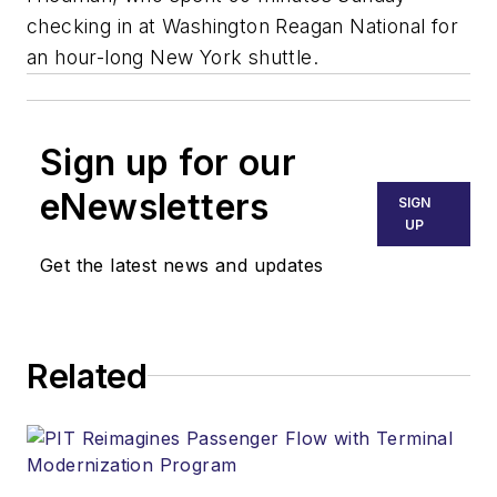
checking in at Washington Reagan National for
an hour-long New York shuttle.
Sign up for our
eNewsletters
SIGN
UP
Get the latest news and updates
Related