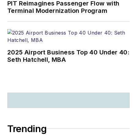
PIT Reimagines Passenger Flow with
Terminal Modernization Program
2025 Airport Business Top 40 Under 40:
Seth Hatchell, MBA
Trending