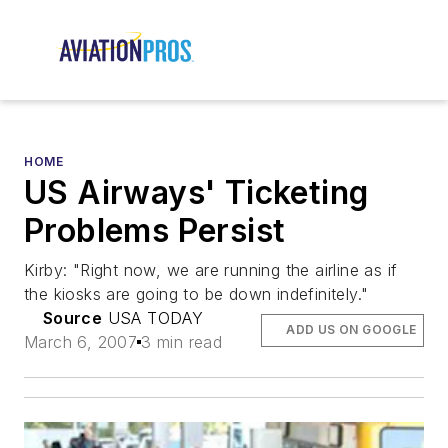
HOME
US Airways' Ticketing
Problems Persist
Kirby: "Right now, we are running the airline as if
the kiosks are going to be down indefinitely."
Source
USA TODAY
ADD US ON GOOGLE
March 6, 2007
3 min read