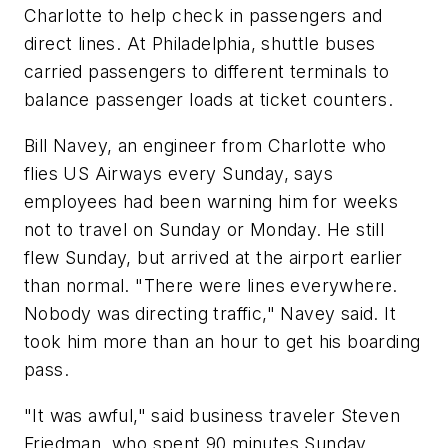
Charlotte to help check in passengers and
direct lines. At Philadelphia, shuttle buses
carried passengers to different terminals to
balance passenger loads at ticket counters.
Bill Navey, an engineer from Charlotte who
flies US Airways every Sunday, says
employees had been warning him for weeks
not to travel on Sunday or Monday. He still
flew Sunday, but arrived at the airport earlier
than normal. "There were lines everywhere.
Nobody was directing traffic," Navey said. It
took him more than an hour to get his boarding
pass.
"It was awful," said business traveler Steven
Friedman, who spent 90 minutes Sunday