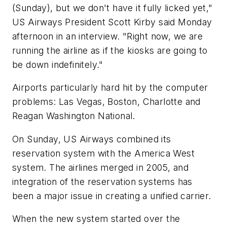
(Sunday), but we don't have it fully licked yet,"
US Airways President Scott Kirby said Monday
afternoon in an interview. "Right now, we are
running the airline as if the kiosks are going to
be down indefinitely."
Airports particularly hard hit by the computer
problems: Las Vegas, Boston, Charlotte and
Reagan Washington National.
On Sunday, US Airways combined its
reservation system with the America West
system. The airlines merged in 2005, and
integration of the reservation systems has
been a major issue in creating a unified carrier.
When the new system started over the