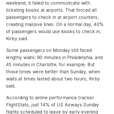
weekend, it failed to communicate with
ticketing kiosks at airports. That forced all
passengers to check in at airport counters,
creating massive lines. On a normal day, 40%
of passengers would use kiosks to check in,
Kirby said.
Some passengers on Monday still faced
lengthy waits: 90 minutes in Philadelphia, and
45 minutes in Charlotte, for example. But
those times were better than Sunday, when
waits at times lasted about two hours, Kirby
said.
According to airline performance tracker
FlightStats, just 14% of US Airways Sunday
flights scheduled to leave by early evening