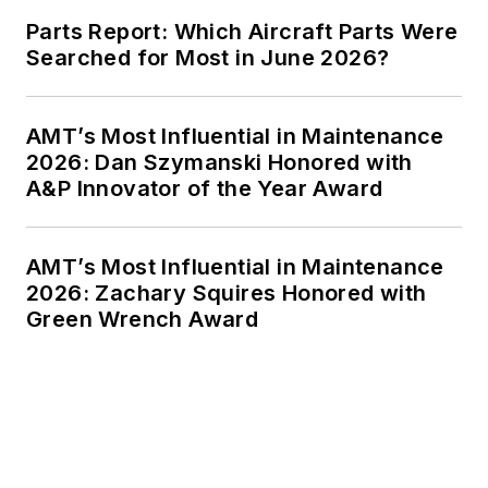
Parts Report: Which Aircraft Parts Were
Searched for Most in June 2026?
AMT’s Most Influential in Maintenance
2026: Dan Szymanski Honored with
A&P Innovator of the Year Award
AMT’s Most Influential in Maintenance
2026: Zachary Squires Honored with
Green Wrench Award