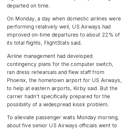
departed on time.
On Monday, a day when domestic airlines were
performing relatively well, US Airways had
improved on-time departures to about 22% of
its total flights, FlightStats said.
Airline management had developed
contingency plans for the computer switch,
ran dress rehearsals and flew staff from
Phoenix, the hometown airport for US Airways,
to help at eastern airports, Kirby said. But the
carrier hadn't specifically prepared for the
possibility of a widespread kiosk problem.
To alleviate passenger waits Monday morning,
about five senior US Airways officials went to