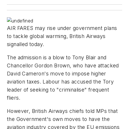
AIR FARES may rise under government plans
to tackle global warming, British Airways
signalled today.
The admission is a blow to Tony Blair and
Chancellor Gordon Brown, who have attacked
David Cameron's move to impose higher
aviation taxes. Labour has accused the Tory
leader of seeking to "criminalise" frequent
fliers.
However, British Airways chiefs told MPs that
the Government's own moves to have the
aviation industry covered by the EU emissions