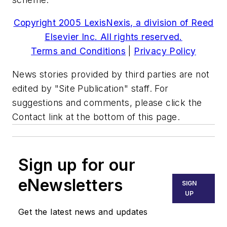
Copyright 2005 LexisNexis, a division of Reed
Elsevier Inc. All rights reserved.
Terms and Conditions
|
Privacy Policy
News stories provided by third parties are not
edited by "Site Publication" staff. For
suggestions and comments, please click the
Contact link at the bottom of this page.
Sign up for our
eNewsletters
SIGN
UP
Get the latest news and updates