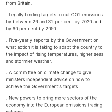
from Britain.
. Legally binding targets to cut CO2 emissions
by between 26 and 32 per cent by 2020 and
by 60 per cent by 2050.
. Five-yearly reports by the Government on
what action it is taking to adapt the country to
the impact of rising temperatures, higher seas
and stormier weather.
. A committee on climate change to give
ministers independent advice on how to
achieve the Government's targets.
. New powers to bring more sectors of the
economy into the European emissions trading
scheme.