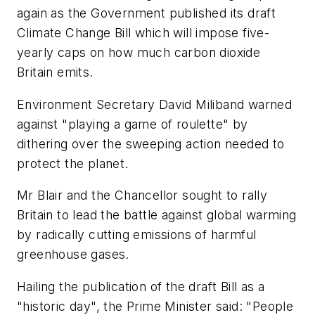
again as the Government published its draft
Climate Change Bill which will impose five-
yearly caps on how much carbon dioxide
Britain emits.
Environment Secretary David Miliband warned
against "playing a game of roulette" by
dithering over the sweeping action needed to
protect the planet.
Mr Blair and the Chancellor sought to rally
Britain to lead the battle against global warming
by radically cutting emissions of harmful
greenhouse gases.
Hailing the publication of the draft Bill as a
"historic day", the Prime Minister said: "People