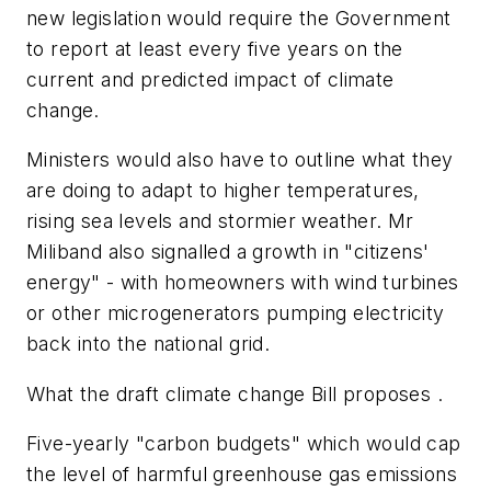
new legislation would require the Government
to report at least every five years on the
current and predicted impact of climate
change.
Ministers would also have to outline what they
are doing to adapt to higher temperatures,
rising sea levels and stormier weather. Mr
Miliband also signalled a growth in "citizens'
energy" - with homeowners with wind turbines
or other microgenerators pumping electricity
back into the national grid.
What the draft climate change Bill proposes .
Five-yearly "carbon budgets" which would cap
the level of harmful greenhouse gas emissions