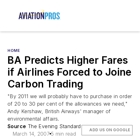
HOME
BA Predicts Higher Fares
if Airlines Forced to Joine
Carbon Trading
"By 2011 we will probably have to purchase in order
of 20 to 30 per cent of the allowances we need,"
Andy Kershaw, British Airways' manager of
environmental affairs.
Source
The Evening Standard
ADD US ON GOOGLE
March 14, 2007
5 min read