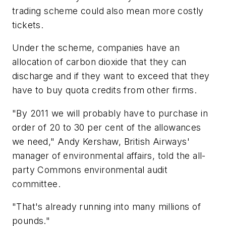
trading scheme could also mean more costly
tickets.
Under the scheme, companies have an
allocation of carbon dioxide that they can
discharge and if they want to exceed that they
have to buy quota credits from other firms.
"By 2011 we will probably have to purchase in
order of 20 to 30 per cent of the allowances
we need," Andy Kershaw, British Airways'
manager of environmental affairs, told the all-
party Commons environmental audit
committee.
"That's already running into many millions of
pounds."