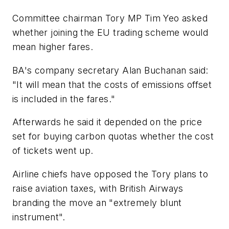
Committee chairman Tory MP Tim Yeo asked
whether joining the EU trading scheme would
mean higher fares.
BA's company secretary Alan Buchanan said:
"It will mean that the costs of emissions offset
is included in the fares."
Afterwards he said it depended on the price
set for buying carbon quotas whether the cost
of tickets went up.
Airline chiefs have opposed the Tory plans to
raise aviation taxes, with British Airways
branding the move an "extremely blunt
instrument".