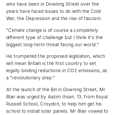
who have been in Downing Street over the
years have faced issues to do with the Cold
War, the Depression and the rise of fascism.
"Climate change is of course a completely
different type of challenge but I think it's the
biggest long-term threat facing our world."
He trumpeted the proposed legislation, which
will mean Britain is the first country to set
legally binding reductions in CO2 emissions, as
a "revolutionary step."
At the launch of the Bill in Downing Street, Mr
Blair was urged by Aazim Ihsan, 13, from Royal
Russell School, Croydon, to help him get his
school to install solar panels. Mr Blair vowed to