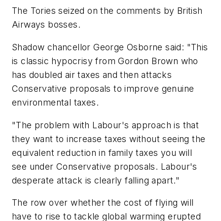
The Tories seized on the comments by British
Airways bosses.
Shadow chancellor George Osborne said: "This
is classic hypocrisy from Gordon Brown who
has doubled air taxes and then attacks
Conservative proposals to improve genuine
environmental taxes.
"The problem with Labour's approach is that
they want to increase taxes without seeing the
equivalent reduction in family taxes you will
see under Conservative proposals. Labour's
desperate attack is clearly falling apart."
The row over whether the cost of flying will
have to rise to tackle global warming erupted