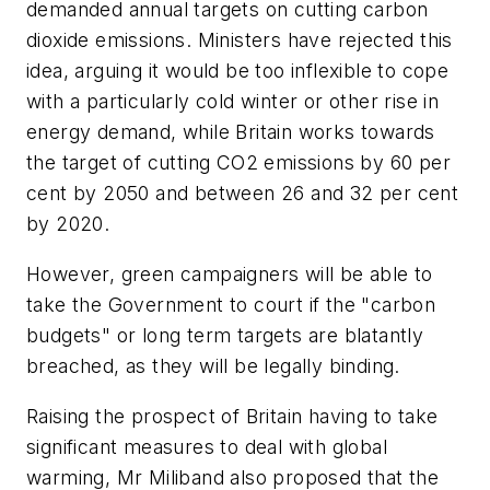
demanded annual targets on cutting carbon
dioxide emissions. Ministers have rejected this
idea, arguing it would be too inflexible to cope
with a particularly cold winter or other rise in
energy demand, while Britain works towards
the target of cutting CO2 emissions by 60 per
cent by 2050 and between 26 and 32 per cent
by 2020.
However, green campaigners will be able to
take the Government to court if the "carbon
budgets" or long term targets are blatantly
breached, as they will be legally binding.
Raising the prospect of Britain having to take
significant measures to deal with global
warming, Mr Miliband also proposed that the