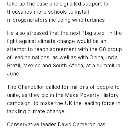
take up the case and signalled support for
thousands more schools to install
microgenerators including wind turbines.
He also stressed that the next "big step" in the
fight against climate change would be an
attempt to reach agreement with the G8 group
of leading nations, as well as with China, India,
Brazil, Mexico and South Africa, at a summit in
June.
The Chancellor called for millions of people to
unite, as they did in the Make Poverty History
campaign, to make the UK the leading force in
tackling climate change.
Conservative leader David Cameron has