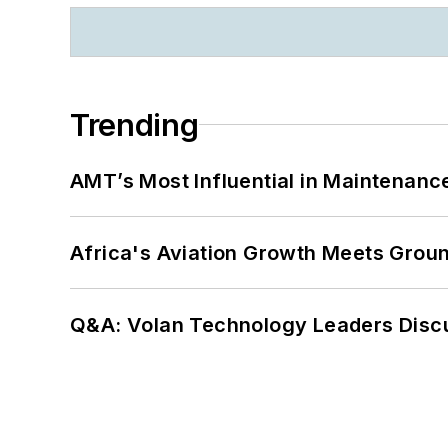
Trending
AMT’s Most Influential in Maintenan
Africa's Aviation Growth Meets Grou
Q&A: Volan Technology Leaders Discu