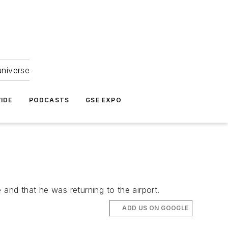
universe
IDE
PODCASTS
GSE EXPO
e and that he was returning to the airport.
ADD US ON GOOGLE