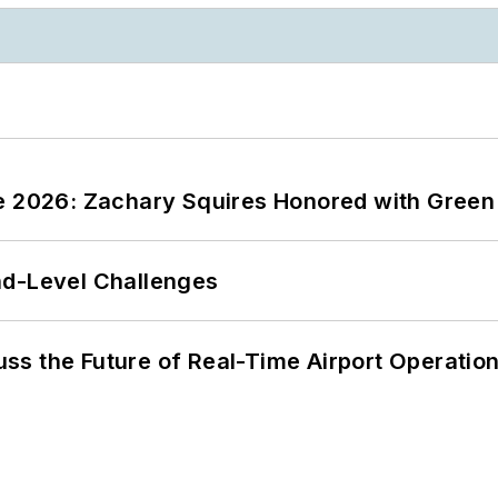
ce 2026: Zachary Squires Honored with Gree
nd-Level Challenges
ss the Future of Real-Time Airport Operatio