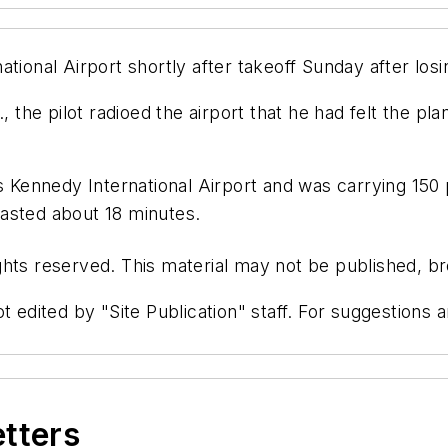
ional Airport shortly after takeoff Sunday after losing
, the pilot radioed the airport that he had felt the pl
Kennedy International Airport and was carrying 150 
asted about 18 minutes.
hts reserved. This material may not be published, bro
t edited by "Site Publication" staff. For suggestions
etters