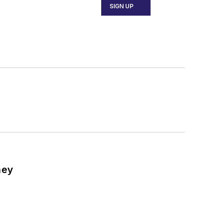
SIGN UP
ney