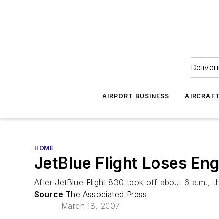
Deliver
AIRPORT BUSINESS
AIRCRAF
HOME
JetBlue Flight Loses En
After JetBlue Flight 830 took off about 6 a.m., the
Source
The Associated Press
March 18, 2007