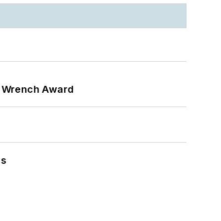
n Wrench Award
ns