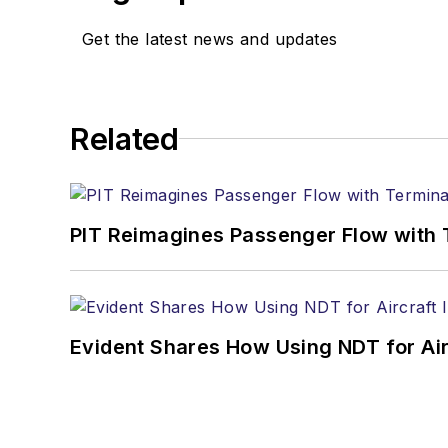
Get the latest news and updates
Related
PIT Reimagines Passenger Flow with 
Evident Shares How Using NDT for A