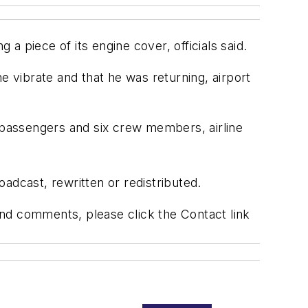
 a piece of its engine cover, officials said.
ane vibrate and that he was returning, airport
passengers and six crew members, airline
adcast, rewritten or redistributed.
 and comments, please click the Contact link