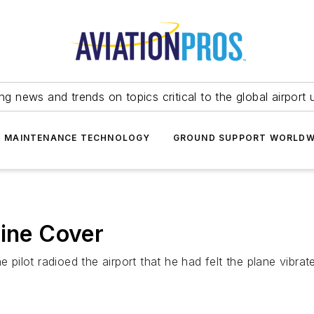
ing news and trends on topics critical to the global airport 
T MAINTENANCE TECHNOLOGY
GROUND SUPPORT WORLDW
gine Cover
 pilot radioed the airport that he had felt the plane vibrat