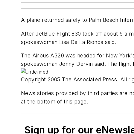
A plane returned safely to Palm Beach Internat
After JetBlue Flight 830 took off about 6 a.m.
spokeswoman Lisa De La Rionda said.
The Airbus A320 was headed for New York's 
spokeswoman Jenny Dervin said. The flight l
Copyright 2005 The Associated Press. All rig
News stories provided by third parties are no
at the bottom of this page.
Sign up for our eNewsl