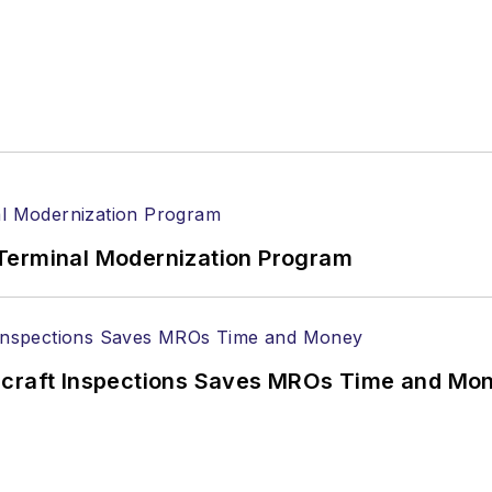
Terminal Modernization Program
ircraft Inspections Saves MROs Time and Mo