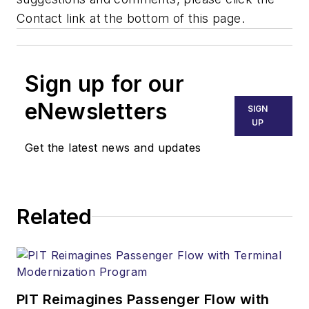
Contact link at the bottom of this page.
Sign up for our
eNewsletters
SIGN
UP
Get the latest news and updates
Related
PIT Reimagines Passenger Flow with