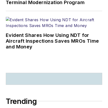
Terminal Modernization Program
Evident Shares How Using NDT for
Aircraft Inspections Saves MROs Time
and Money
Trending