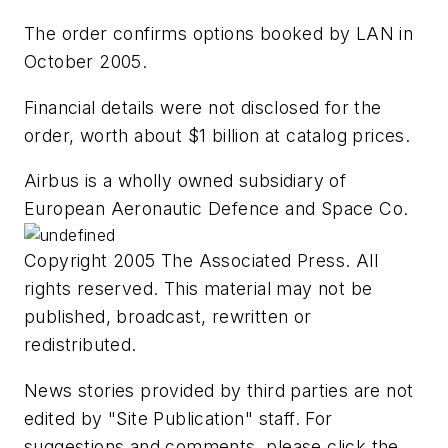
The order confirms options booked by LAN in
October 2005.
Financial details were not disclosed for the
order, worth about $1 billion at catalog prices.
Airbus is a wholly owned subsidiary of
European Aeronautic Defence and Space Co.
Copyright 2005 The Associated Press. All
rights reserved. This material may not be
published, broadcast, rewritten or
redistributed.
News stories provided by third parties are not
edited by "Site Publication" staff. For
suggestions and comments, please click the