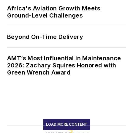
Africa's Aviation Growth Meets
Ground-Level Challenges
Beyond On-Time Delivery
AMT’s Most Influential in Maintenance
2026: Zachary Squires Honored with
Green Wrench Award
LOAD MORE CONTENT