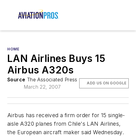
HOME
LAN Airlines Buys 15
Airbus A320s
Source
The Associated Press
ADD US ON GOOGLE
March 22, 2007
Airbus has received a firm order for 15 single-
aisle A320 planes from Chile's LAN Airlines,
the European aircraft maker said Wednesday.