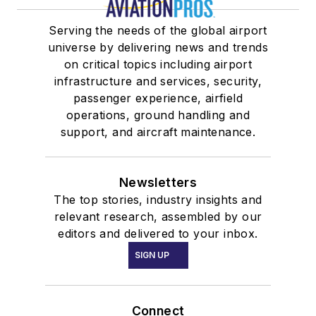
Serving the needs of the global airport
universe by delivering news and trends
on critical topics including airport
infrastructure and services, security,
passenger experience, airfield
operations, ground handling and
support, and aircraft maintenance.
Newsletters
The top stories, industry insights and
relevant research, assembled by our
editors and delivered to your inbox.
SIGN UP
Connect