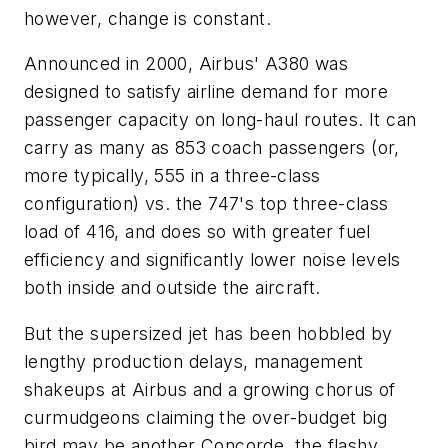
however, change is constant.
Announced in 2000, Airbus' A380 was
designed to satisfy airline demand for more
passenger capacity on long-haul routes. It can
carry as many as 853 coach passengers (or,
more typically, 555 in a three-class
configuration) vs. the 747's top three-class
load of 416, and does so with greater fuel
efficiency and significantly lower noise levels
both inside and outside the aircraft.
But the supersized jet has been hobbled by
lengthy production delays, management
shakeups at Airbus and a growing chorus of
curmudgeons claiming the over-budget big
bird may be another Concorde, the flashy