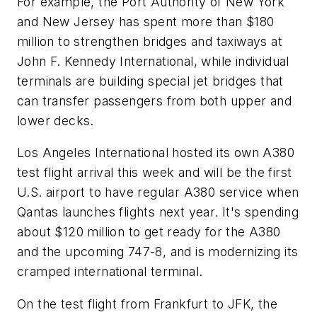
For example, the Port Authority of New York
and New Jersey has spent more than $180
million to strengthen bridges and taxiways at
John F. Kennedy International, while individual
terminals are building special jet bridges that
can transfer passengers from both upper and
lower decks.
Los Angeles International hosted its own A380
test flight arrival this week and will be the first
U.S. airport to have regular A380 service when
Qantas launches flights next year. It's spending
about $120 million to get ready for the A380
and the upcoming 747-8, and is modernizing its
cramped international terminal.
On the test flight from Frankfurt to JFK, the