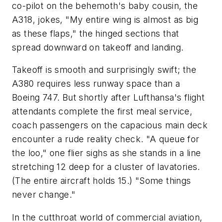
co-pilot on the behemoth's baby cousin, the
A318, jokes, "My entire wing is almost as big
as these flaps," the hinged sections that
spread downward on takeoff and landing.
Takeoff is smooth and surprisingly swift; the
A380 requires less runway space than a
Boeing 747. But shortly after Lufthansa's flight
attendants complete the first meal service,
coach passengers on the capacious main deck
encounter a rude reality check. "A queue for
the loo," one flier sighs as she stands in a line
stretching 12 deep for a cluster of lavatories.
(The entire aircraft holds 15.) "Some things
never change."
In the cutthroat world of commercial aviation,