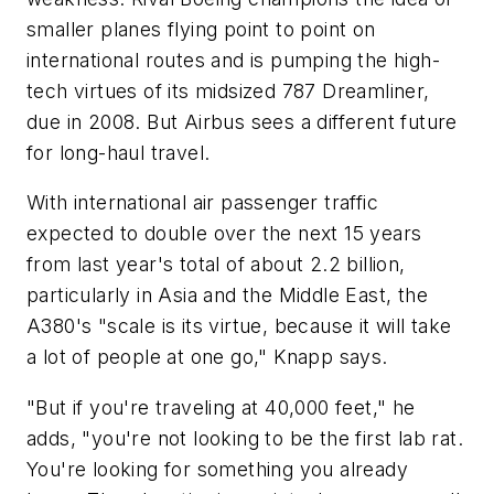
smaller planes flying point to point on
international routes and is pumping the high-
tech virtues of its midsized 787 Dreamliner,
due in 2008. But Airbus sees a different future
for long-haul travel.
With international air passenger traffic
expected to double over the next 15 years
from last year's total of about 2.2 billion,
particularly in Asia and the Middle East, the
A380's "scale is its virtue, because it will take
a lot of people at one go," Knapp says.
"But if you're traveling at 40,000 feet," he
adds, "you're not looking to be the first lab rat.
You're looking for something you already