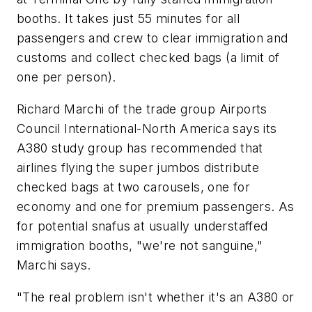
booths. It takes just 55 minutes for all
passengers and crew to clear immigration and
customs and collect checked bags (a limit of
one per person).
Richard Marchi of the trade group Airports
Council International-North America says its
A380 study group has recommended that
airlines flying the super jumbos distribute
checked bags at two carousels, one for
economy and one for premium passengers. As
for potential snafus at usually understaffed
immigration booths, "we're not sanguine,"
Marchi says.
"The real problem isn't whether it's an A380 or