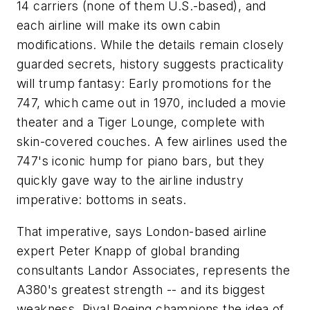
14 carriers (none of them U.S.-based), and
each airline will make its own cabin
modifications. While the details remain closely
guarded secrets, history suggests practicality
will trump fantasy: Early promotions for the
747, which came out in 1970, included a movie
theater and a Tiger Lounge, complete with
skin-covered couches. A few airlines used the
747's iconic hump for piano bars, but they
quickly gave way to the airline industry
imperative: bottoms in seats.
That imperative, says London-based airline
expert Peter Knapp of global branding
consultants Landor Associates, represents the
A380's greatest strength -- and its biggest
weakness. Rival Boeing champions the idea of