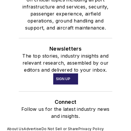
infrastructure and services, security,
passenger experience, airfield
operations, ground handling and
support, and aircraft maintenance.
Newsletters
The top stories, industry insights and
relevant research, assembled by our
editors and delivered to your inbox.
SIGN UP
Connect
Follow us for the latest industry news
and insights.
About Us
Advertise
Do Not Sell or Share
Privacy Policy