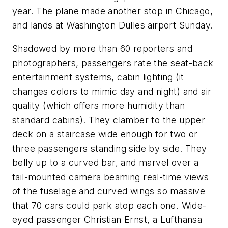
year. The plane made another stop in Chicago,
and lands at Washington Dulles airport Sunday.
Shadowed by more than 60 reporters and
photographers, passengers rate the seat-back
entertainment systems, cabin lighting (it
changes colors to mimic day and night) and air
quality (which offers more humidity than
standard cabins). They clamber to the upper
deck on a staircase wide enough for two or
three passengers standing side by side. They
belly up to a curved bar, and marvel over a
tail-mounted camera beaming real-time views
of the fuselage and curved wings so massive
that 70 cars could park atop each one. Wide-
eyed passenger Christian Ernst, a Lufthansa