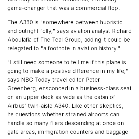
game-changer that was a commercial flop.
The A380 is "somewhere between hubristic
and outright folly," says aviation analyst Richard
Aboulafia of The Teal Group, adding it could be
relegated to "a footnote in aviation history."
"I still need someone to tell me if this plane is
going to make a positive difference in my life,"
says NBC Today travel editor Peter
Greenberg, ensconced in a business-class seat
on an upper deck as wide as the cabin of
Airbus' twin-aisle A340. Like other skeptics,
he questions whether strained airports can
handle so many fliers descending at once on
gate areas, immigration counters and baggage