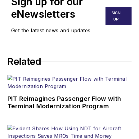
Sign up for our
eNewsletters
SIGN
UP
Get the latest news and updates
Related
PIT Reimagines Passenger Flow with
Terminal Modernization Program