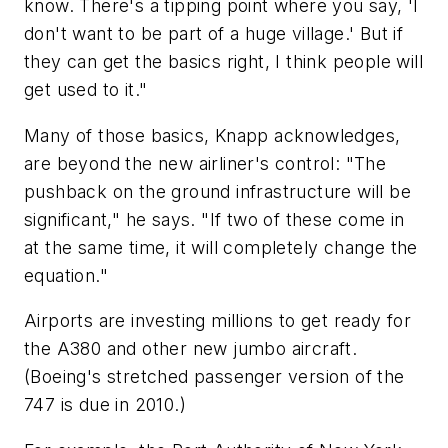
know. There's a tipping point where you say, 'I
don't want to be part of a huge village.' But if
they can get the basics right, I think people will
get used to it."
Many of those basics, Knapp acknowledges,
are beyond the new airliner's control: "The
pushback on the ground infrastructure will be
significant," he says. "If two of these come in
at the same time, it will completely change the
equation."
Airports are investing millions to get ready for
the A380 and other new jumbo aircraft.
(Boeing's stretched passenger version of the
747 is due in 2010.)