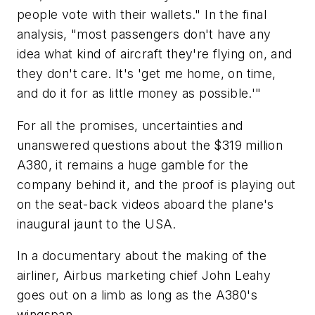
people vote with their wallets." In the final
analysis, "most passengers don't have any
idea what kind of aircraft they're flying on, and
they don't care. It's 'get me home, on time,
and do it for as little money as possible.'"
For all the promises, uncertainties and
unanswered questions about the $319 million
A380, it remains a huge gamble for the
company behind it, and the proof is playing out
on the seat-back videos aboard the plane's
inaugural jaunt to the USA.
In a documentary about the making of the
airliner, Airbus marketing chief John Leahy
goes out on a limb as long as the A380's
wingspan.