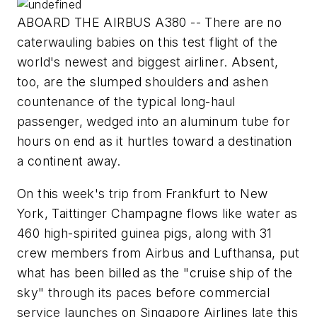
ABOARD THE AIRBUS A380 -- There are no
caterwauling babies on this test flight of the
world's newest and biggest airliner. Absent,
too, are the slumped shoulders and ashen
countenance of the typical long-haul
passenger, wedged into an aluminum tube for
hours on end as it hurtles toward a destination
a continent away.
On this week's trip from Frankfurt to New
York, Taittinger Champagne flows like water as
460 high-spirited guinea pigs, along with 31
crew members from Airbus and Lufthansa, put
what has been billed as the "cruise ship of the
sky" through its paces before commercial
service launches on Singapore Airlines late this