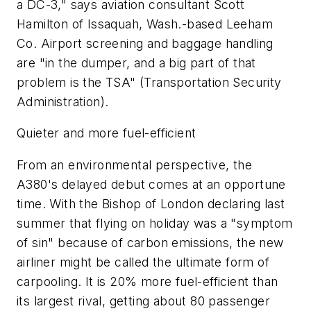
a DC-3," says aviation consultant Scott
Hamilton of Issaquah, Wash.-based Leeham
Co. Airport screening and baggage handling
are "in the dumper, and a big part of that
problem is the TSA" (Transportation Security
Administration).
Quieter and more fuel-efficient
From an environmental perspective, the
A380's delayed debut comes at an opportune
time. With the Bishop of London declaring last
summer that flying on holiday was a "symptom
of sin" because of carbon emissions, the new
airliner might be called the ultimate form of
carpooling. It is 20% more fuel-efficient than
its largest rival, getting about 80 passenger