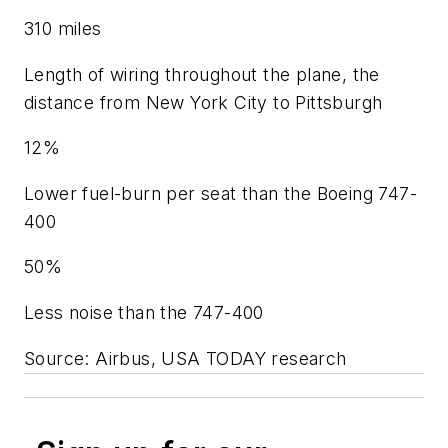
310 miles
Length of wiring throughout the plane, the
distance from New York City to Pittsburgh
12%
Lower fuel-burn per seat than the Boeing 747-
400
50%
Less noise than the 747-400
Source: Airbus, USA TODAY research