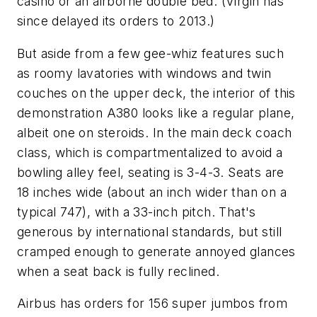
casino or an airborne double bed. (Virgin has
since delayed its orders to 2013.)
But aside from a few gee-whiz features such
as roomy lavatories with windows and twin
couches on the upper deck, the interior of this
demonstration A380 looks like a regular plane,
albeit one on steroids. In the main deck coach
class, which is compartmentalized to avoid a
bowling alley feel, seating is 3-4-3. Seats are
18 inches wide (about an inch wider than on a
typical 747), with a 33-inch pitch. That's
generous by international standards, but still
cramped enough to generate annoyed glances
when a seat back is fully reclined.
Airbus has orders for 156 super jumbos from