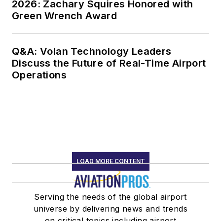
2026: Zachary Squires Honored with
Green Wrench Award
Q&A: Volan Technology Leaders
Discuss the Future of Real-Time Airport
Operations
LOAD MORE CONTENT
Serving the needs of the global airport
universe by delivering news and trends
on critical topics including airport