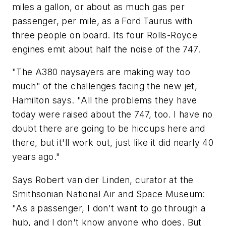
miles a gallon, or about as much gas per
passenger, per mile, as a Ford Taurus with
three people on board. Its four Rolls-Royce
engines emit about half the noise of the 747.
"The A380 naysayers are making way too
much" of the challenges facing the new jet,
Hamilton says. "All the problems they have
today were raised about the 747, too. I have no
doubt there are going to be hiccups here and
there, but it'll work out, just like it did nearly 40
years ago."
Says Robert van der Linden, curator at the
Smithsonian National Air and Space Museum:
"As a passenger, I don't want to go through a
hub, and I don't know anyone who does. But