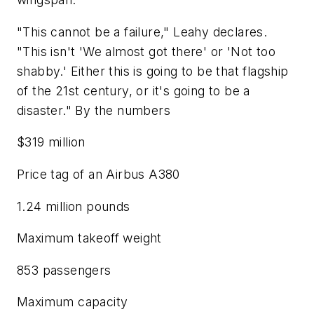
"This cannot be a failure," Leahy declares.
"This isn't 'We almost got there' or 'Not too
shabby.' Either this is going to be that flagship
of the 21st century, or it's going to be a
disaster." By the numbers
$319 million
Price tag of an Airbus A380
1.24 million pounds
Maximum takeoff weight
853 passengers
Maximum capacity