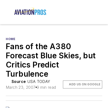
HOME
Fans of the A380
Forecast Blue Skies, but
Critics Predict
Turbulence
Source
USA TODAY
ADD US ON GOOGLE
March 23, 2007
9 min read