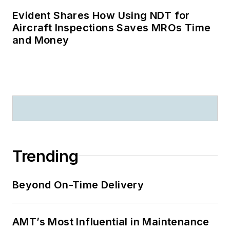
Evident Shares How Using NDT for
Aircraft Inspections Saves MROs Time
and Money
Trending
Beyond On-Time Delivery
AMT’s Most Influential in Maintenance