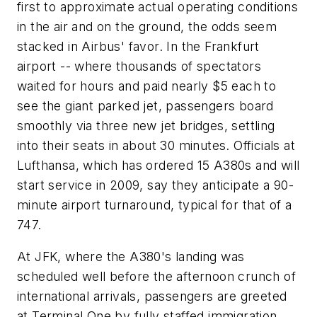
first to approximate actual operating conditions
in the air and on the ground, the odds seem
stacked in Airbus' favor. In the Frankfurt
airport -- where thousands of spectators
waited for hours and paid nearly $5 each to
see the giant parked jet, passengers board
smoothly via three new jet bridges, settling
into their seats in about 30 minutes. Officials at
Lufthansa, which has ordered 15 A380s and will
start service in 2009, say they anticipate a 90-
minute airport turnaround, typical for that of a
747.
At JFK, where the A380's landing was
scheduled well before the afternoon crunch of
international arrivals, passengers are greeted
at Terminal One by fully staffed immigration