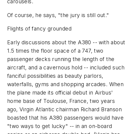
carousels.
Of course, he says, "the jury is still out."
Flights of fancy grounded
Early discussions about the A380 -- with about
1.5 times the floor space of a 747, two
passenger decks running the length of the
aircraft, and a cavernous hold -- included such
fanciful possibilities as beauty parlors,
waterfalls, gyms and shopping arcades. When
the plane made its official debut in Airbus'
home base of Toulouse, France, two years
ago, Virgin Atlantic chairman Richard Branson
boasted that his A380 passengers would have
"two ways to get lucky" -- in an on-board