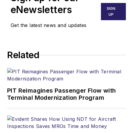
eNewsletters
SIGN
UP
Get the latest news and updates
Related
PIT Reimagines Passenger Flow with
Terminal Modernization Program