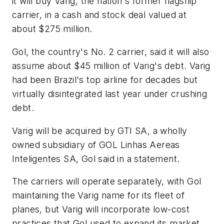
it will buy Varig, the nation's former flagship
carrier, in a cash and stock deal valued at
about $275 million.
Gol, the country's No. 2 carrier, said it will also
assume about $45 million of Varig's debt. Varig
had been Brazil's top airline for decades but
virtually disintegrated last year under crushing
debt.
Varig will be acquired by GTI SA, a wholly
owned subsidiary of GOL Linhas Aereas
Inteligentes SA, Gol said in a statement.
The carriers will operate separately, with Gol
maintaining the Varig name for its fleet of
planes, but Varig will incorporate low-cost
practices that Gol used to expand its market