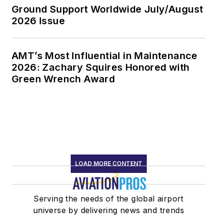
Ground Support Worldwide July/August
2026 Issue
AMT’s Most Influential in Maintenance
2026: Zachary Squires Honored with
Green Wrench Award
LOAD MORE CONTENT
Serving the needs of the global airport
universe by delivering news and trends