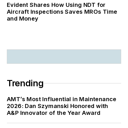
Evident Shares How Using NDT for
Aircraft Inspections Saves MROs Time
and Money
Trending
AMT’s Most Influential in Maintenance
2026: Dan Szymanski Honored with
A&P Innovator of the Year Award