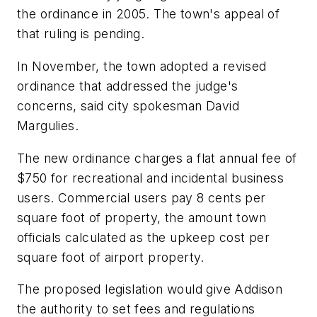
the ordinance in 2005. The town's appeal of
that ruling is pending.
In November, the town adopted a revised
ordinance that addressed the judge's
concerns, said city spokesman David
Margulies.
The new ordinance charges a flat annual fee of
$750 for recreational and incidental business
users. Commercial users pay 8 cents per
square foot of property, the amount town
officials calculated as the upkeep cost per
square foot of airport property.
The proposed legislation would give Addison
the authority to set fees and regulations