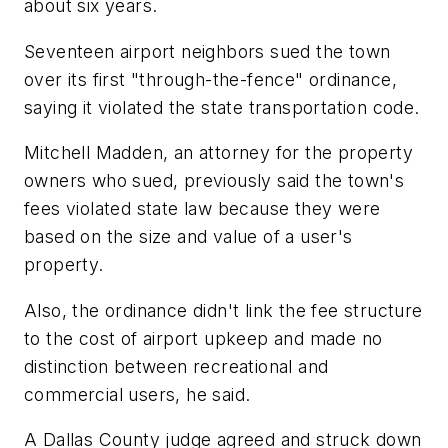
about six years.
Seventeen airport neighbors sued the town
over its first "through-the-fence" ordinance,
saying it violated the state transportation code.
Mitchell Madden, an attorney for the property
owners who sued, previously said the town's
fees violated state law because they were
based on the size and value of a user's
property.
Also, the ordinance didn't link the fee structure
to the cost of airport upkeep and made no
distinction between recreational and
commercial users, he said.
A Dallas County judge agreed and struck down