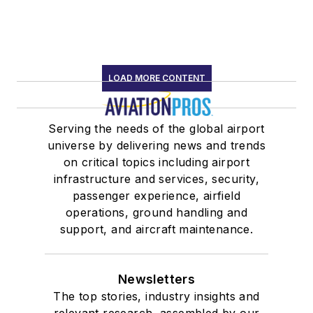
LOAD MORE CONTENT
Serving the needs of the global airport
universe by delivering news and trends
on critical topics including airport
infrastructure and services, security,
passenger experience, airfield
operations, ground handling and
support, and aircraft maintenance.
Newsletters
The top stories, industry insights and
relevant research, assembled by our