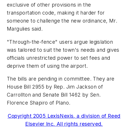
exclusive of other provisions in the
transportation code, making it harder for
someone to challenge the new ordinance, Mr.
Margulies said.
"Through-the-fence" users argue legislation
was tailored to suit the town's needs and gives
officials unrestricted power to set fees and
deprive them of using the airport.
The bills are pending in committee. They are
House Bill 2955 by Rep. Jim Jackson of
Carrollton and Senate Bill 1462 by Sen.
Florence Shapiro of Plano.
Copyright 2005 LexisNexis, a division of Reed
Elsevier Inc. All rights reserved.