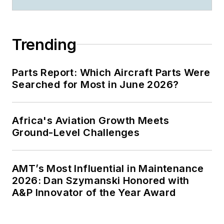
Trending
Parts Report: Which Aircraft Parts Were
Searched for Most in June 2026?
Africa's Aviation Growth Meets
Ground-Level Challenges
AMT’s Most Influential in Maintenance
2026: Dan Szymanski Honored with
A&P Innovator of the Year Award