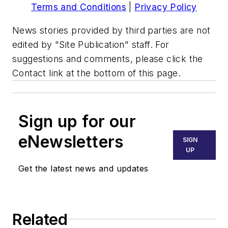
Terms and Conditions
|
Privacy Policy
News stories provided by third parties are not
edited by "Site Publication" staff. For
suggestions and comments, please click the
Contact link at the bottom of this page.
Sign up for our
eNewsletters
SIGN
UP
Get the latest news and updates
Related