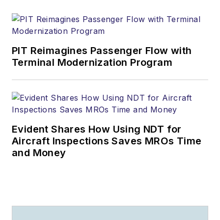
PIT Reimagines Passenger Flow with
Terminal Modernization Program
Evident Shares How Using NDT for
Aircraft Inspections Saves MROs Time
and Money