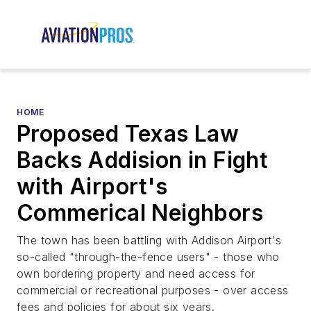
HOME
Proposed Texas Law
Backs Addision in Fight
with Airport's
Commerical Neighbors
The town has been battling with Addison Airport's
so-called "through-the-fence users" - those who
own bordering property and need access for
commercial or recreational purposes - over access
fees and policies for about six years.