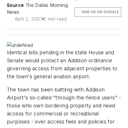
Source
The Dallas Morning
News
ADD US ON GOOGLE
April 2, 2007
2 min read
Identical bills pending in the state House and
Senate would protect an Addison ordinance
governing access from adjacent properties to
the town's general aviation airport.
The town has been battling with Addison
Airport's so-called "through-the-fence users" -
those who own bordering property and need
access for commercial or recreational
purposes - over access fees and policies for