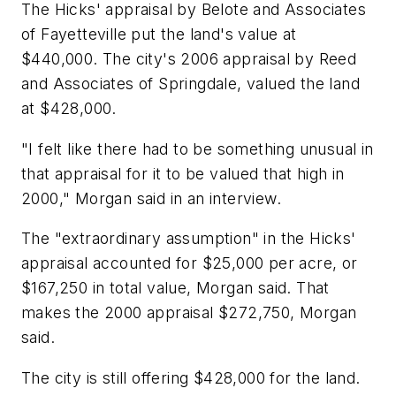
The Hicks' appraisal by Belote and Associates
of Fayetteville put the land's value at
$440,000. The city's 2006 appraisal by Reed
and Associates of Springdale, valued the land
at $428,000.
"I felt like there had to be something unusual in
that appraisal for it to be valued that high in
2000," Morgan said in an interview.
The "extraordinary assumption" in the Hicks'
appraisal accounted for $25,000 per acre, or
$167,250 in total value, Morgan said. That
makes the 2000 appraisal $272,750, Morgan
said.
The city is still offering $428,000 for the land.