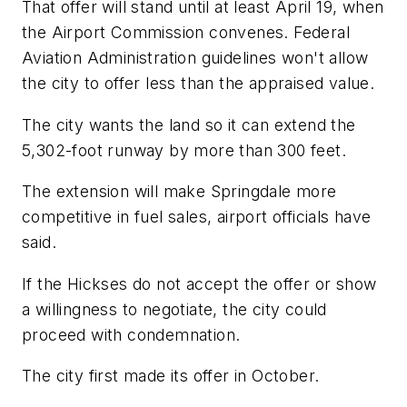
That offer will stand until at least April 19, when
the Airport Commission convenes. Federal
Aviation Administration guidelines won't allow
the city to offer less than the appraised value.
The city wants the land so it can extend the
5,302-foot runway by more than 300 feet.
The extension will make Springdale more
competitive in fuel sales, airport officials have
said.
If the Hickses do not accept the offer or show
a willingness to negotiate, the city could
proceed with condemnation.
The city first made its offer in October.