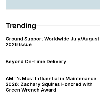
Trending
Ground Support Worldwide July/August
2026 Issue
Beyond On-Time Delivery
AMT’s Most Influential in Maintenance
2026: Zachary Squires Honored with
Green Wrench Award