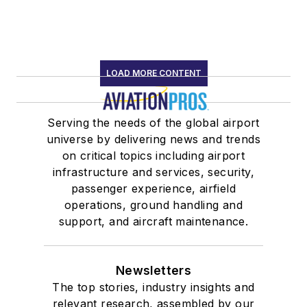
LOAD MORE CONTENT
Serving the needs of the global airport
universe by delivering news and trends
on critical topics including airport
infrastructure and services, security,
passenger experience, airfield
operations, ground handling and
support, and aircraft maintenance.
Newsletters
The top stories, industry insights and
relevant research, assembled by our