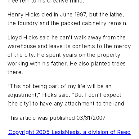
free rein to his creative mind.
Henry Hicks died in June 1997, but the lathe,
the foundry and the packed cabinetry remain.
Lloyd Hicks said he can't walk away from the
warehouse and leave its contents to the mercy
of the city. He spent years on the property
working with his father. He also planted trees
there.
"This not being part of my life will be an
adjustment," Hicks said. "But I don't expect
[the city] to have any attachment to the land."
This article was published 03/31/2007
Copyright 2005 LexisNexis, a division of Reed