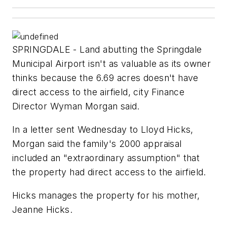
SPRINGDALE - Land abutting the Springdale
Municipal Airport isn't as valuable as its owner
thinks because the 6.69 acres doesn't have
direct access to the airfield, city Finance
Director Wyman Morgan said.
In a letter sent Wednesday to Lloyd Hicks,
Morgan said the family's 2000 appraisal
included an "extraordinary assumption" that
the property had direct access to the airfield.
Hicks manages the property for his mother,
Jeanne Hicks.