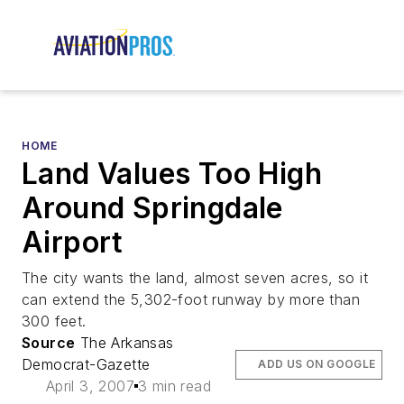
HOME
Land Values Too High
Around Springdale
Airport
The city wants the land, almost seven acres, so it
can extend the 5,302-foot runway by more than
300 feet.
Source
The Arkansas
Democrat-Gazette
ADD US ON GOOGLE
April 3, 2007
3 min read