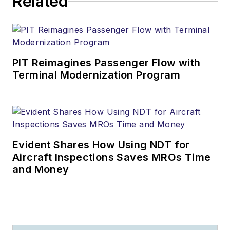
Related
PIT Reimagines Passenger Flow with
Terminal Modernization Program
Evident Shares How Using NDT for
Aircraft Inspections Saves MROs Time
and Money