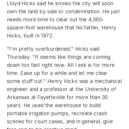
Lloyd Hicks said he knows the city will soon
own the land by sale or condemnation. He just
needs more time to clear out the 4,560-
square-foot warehouse that his father, Henry
Hicks, built in 1972.
"I'm pretty overburdened," Hicks said
Thursday. "It seems like things are coming
down too fast right now. All I ask is for more
time. Ease up for a while and let me clear
some stuff out." Henry Hicks was a mechanical
engineer and a professor at the University of
Arkansas at Fayetteville for more than 30
years. He used the warehouse to build
portable irrigation pumps, recreate crash
scenes for court cases, and in general, give