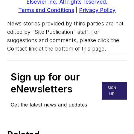
Elsevier Inc. All rights reserved.
Terms and Conditions
|
Privacy Policy
News stories provided by third parties are not
edited by "Site Publication" staff. For
suggestions and comments, please click the
Contact link at the bottom of this page.
Sign up for our
eNewsletters
SIGN
UP
Get the latest news and updates