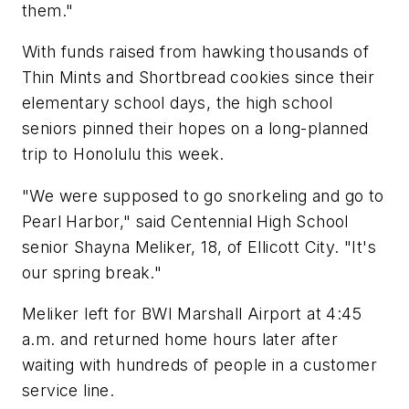
them."
With funds raised from hawking thousands of
Thin Mints and Shortbread cookies since their
elementary school days, the high school
seniors pinned their hopes on a long-planned
trip to Honolulu this week.
"We were supposed to go snorkeling and go to
Pearl Harbor," said Centennial High School
senior Shayna Meliker, 18, of Ellicott City. "It's
our spring break."
Meliker left for BWI Marshall Airport at 4:45
a.m. and returned home hours later after
waiting with hundreds of people in a customer
service line.