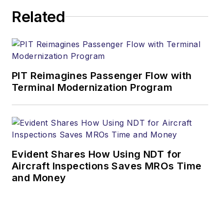
Related
PIT Reimagines Passenger Flow with
Terminal Modernization Program
Evident Shares How Using NDT for
Aircraft Inspections Saves MROs Time
and Money