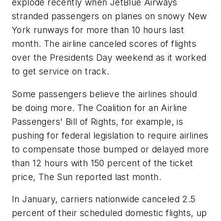
explode recently when JetBlue Airways
stranded passengers on planes on snowy New
York runways for more than 10 hours last
month. The airline canceled scores of flights
over the Presidents Day weekend as it worked
to get service on track.
Some passengers believe the airlines should
be doing more. The Coalition for an Airline
Passengers' Bill of Rights, for example, is
pushing for federal legislation to require airlines
to compensate those bumped or delayed more
than 12 hours with 150 percent of the ticket
price, The Sun reported last month.
In January, carriers nationwide canceled 2.5
percent of their scheduled domestic flights, up