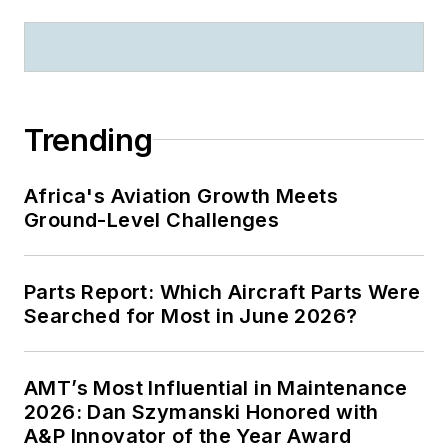
Trending
Africa's Aviation Growth Meets
Ground-Level Challenges
Parts Report: Which Aircraft Parts Were
Searched for Most in June 2026?
AMT’s Most Influential in Maintenance
2026: Dan Szymanski Honored with
A&P Innovator of the Year Award