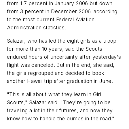
from 1.7 percent in January 2006 but down
from 3 percent in December 2006, according
to the most current Federal Aviation
Administration statistics.
Salazar, who has led the eight girls as a troop
for more than 10 years, said the Scouts
endured hours of uncertainty after yesterday's
flight was canceled. But in the end, she said,
the girls regrouped and decided to book
another Hawaii trip after graduation in June.
"This is all about what they learn in Girl
Scouts," Salazar said. "They're going to be
traveling a lot in their futures, and now they
know how to handle the bumps in the road."