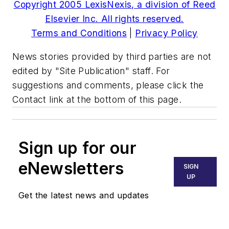
Copyright 2005 LexisNexis, a division of Reed
Elsevier Inc. All rights reserved.
Terms and Conditions
|
Privacy Policy
News stories provided by third parties are not
edited by "Site Publication" staff. For
suggestions and comments, please click the
Contact link at the bottom of this page.
Sign up for our
eNewsletters
SIGN
UP
Get the latest news and updates