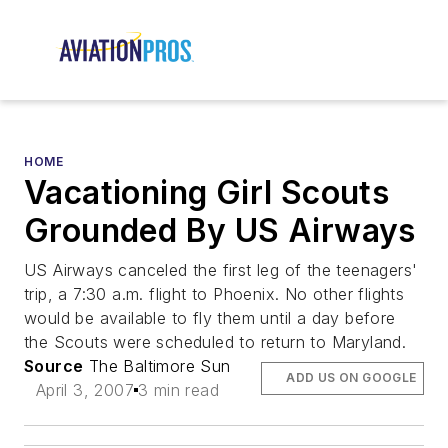
HOME
Vacationing Girl Scouts
Grounded By US Airways
US Airways canceled the first leg of the teenagers'
trip, a 7:30 a.m. flight to Phoenix. No other flights
would be available to fly them until a day before
the Scouts were scheduled to return to Maryland.
Source
The Baltimore Sun
ADD US ON GOOGLE
April 3, 2007
3 min read