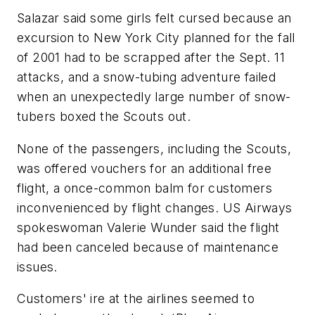
Salazar said some girls felt cursed because an
excursion to New York City planned for the fall
of 2001 had to be scrapped after the Sept. 11
attacks, and a snow-tubing adventure failed
when an unexpectedly large number of snow-
tubers boxed the Scouts out.
None of the passengers, including the Scouts,
was offered vouchers for an additional free
flight, a once-common balm for customers
inconvenienced by flight changes. US Airways
spokeswoman Valerie Wunder said the flight
had been canceled because of maintenance
issues.
Customers' ire at the airlines seemed to