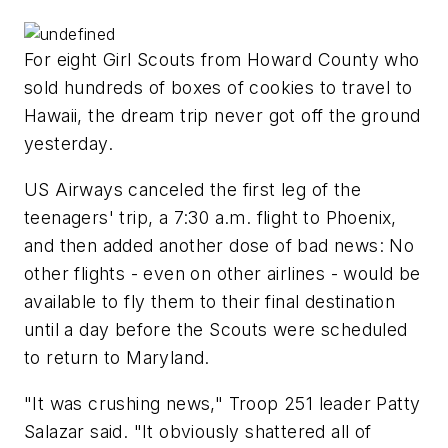
For eight Girl Scouts from Howard County who
sold hundreds of boxes of cookies to travel to
Hawaii, the dream trip never got off the ground
yesterday.
US Airways canceled the first leg of the
teenagers' trip, a 7:30 a.m. flight to Phoenix,
and then added another dose of bad news: No
other flights - even on other airlines - would be
available to fly them to their final destination
until a day before the Scouts were scheduled
to return to Maryland.
"It was crushing news," Troop 251 leader Patty
Salazar said. "It obviously shattered all of