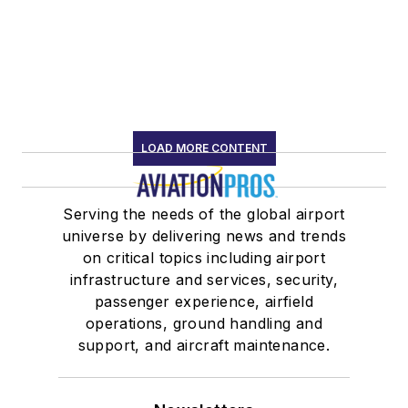
LOAD MORE CONTENT
Serving the needs of the global airport
universe by delivering news and trends
on critical topics including airport
infrastructure and services, security,
passenger experience, airfield
operations, ground handling and
support, and aircraft maintenance.