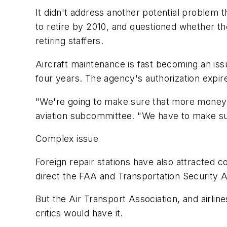
It didn't address another potential problem 
to retire by 2010, and questioned whether the
retiring staffers.
Aircraft maintenance is fast becoming an iss
four years. The agency's authorization expir
"We're going to make sure that more money i
aviation subcommittee. "We have to make sure
Complex issue
Foreign repair stations have also attracted
direct the FAA and Transportation Security Ad
But the Air Transport Association, and airl
critics would have it.