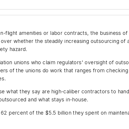
n-flight amenities or labor contracts, the business of 
w over whether the steadily increasing outsourcing of 
fety hazard.
viation unions who claim regulators' oversight of outs
ers of the unions do work that ranges from checking l
es.
use what they say are high-caliber contractors to han
outsourced and what stays in-house.
 62 percent of the $5.5 billion they spent on mainte