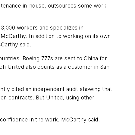
maintenance in-house, outsources some work
 3,000 workers and specializes in
McCarthy. In addition to working on its own
cCarthy said.
ountries. Boeing 777s are sent to China for
ich United also counts as a customer in San
ntly cited an independent audit showing that
on contracts. But United, using other
 confidence in the work, McCarthy said.