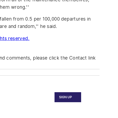
them wrong.''
fallen from 0.5 per 100,000 departures in
rare and random,'' he said.
ghts reserved.
 and comments, please click the Contact link
SIGN UP