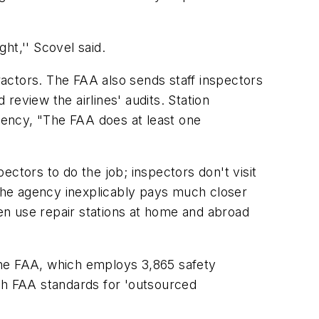
ht,'' Scovel said.
tractors. The FAA also sends staff inspectors
eview the airlines' audits. Station
gency, "The FAA does at least one
ctors to do the job; inspectors don't visit
 the agency inexplicably pays much closer
ven use repair stations at home and abroad
o the FAA, which employs 3,865 safety
ugh FAA standards for 'outsourced