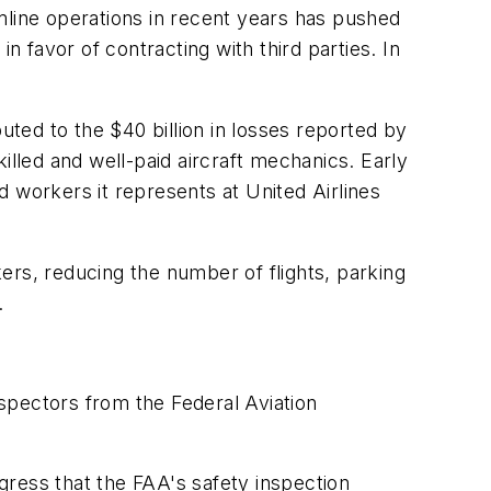
mline operations in recent years has pushed
favor of contracting with third parties. In
uted to the $40 billion in losses reported by
killed and well-paid aircraft mechanics. Early
 workers it represents at United Airlines
ers, reducing the number of flights, parking
.
nspectors from the Federal Aviation
gress that the FAA's safety inspection