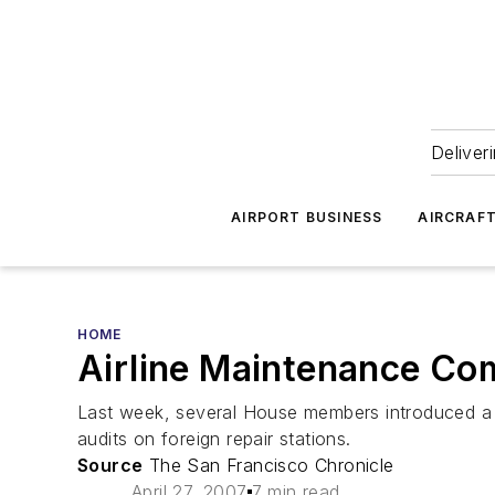
Deliver
AIRPORT BUSINESS
AIRCRAF
HOME
Airline Maintenance Co
Last week, several House members introduced a bi
audits on foreign repair stations.
Source
The San Francisco Chronicle
April 27, 2007
7 min read