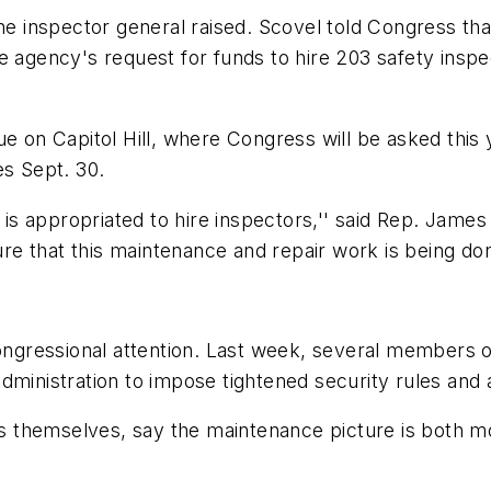
the inspector general raised. Scovel told Congress tha
 agency's request for funds to hire 203 safety inspecto
ue on Capitol Hill, where Congress will be asked this 
es Sept. 30.
s appropriated to hire inspectors,'' said Rep. James
 that this maintenance and repair work is being done
 congressional attention. Last week, several members
ministration to impose tightened security rules and au
ines themselves, say the maintenance picture is both