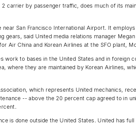
o. 2 carrier by passenger traffic, does much of its 
 near San Francisco International Airport. It employs
ng gears, said United media relations manager Megan 
 for Air China and Korean Airlines at the SFO plant, M
s work to bases in the United States and in foreign c
ea, where they are maintained by Korean Airlines, wh
Association, which represents United mechanics, rece
ntenance -- above the 20 percent cap agreed to in uni
ercent.
e is done outside the United States. United has full