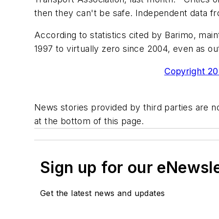
then they can't be safe. Independent data f
According to statistics cited by Barimo, mai
1997 to virtually zero since 2004, even as ou
Copyright 200
News stories provided by third parties are no
at the bottom of this page.
Sign up for our eNewsl
Get the latest news and updates