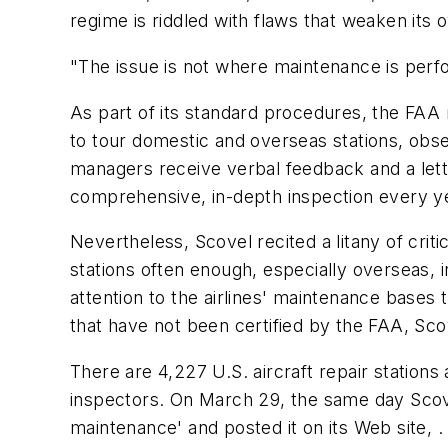
regime is riddled with flaws that weaken its 
"The issue is not where maintenance is perfo
As part of its standard procedures, the FAA r
to tour domestic and overseas stations, obse
managers receive verbal feedback and a let
comprehensive, in-depth inspection every year
Nevertheless, Scovel recited a litany of cri
stations often enough, especially overseas, 
attention to the airlines' maintenance bases
that have not been certified by the FAA, Sco
There are 4,227 U.S. aircraft repair station
inspectors. On March 29, the same day Scove
maintenance' and posted it on its Web site, .