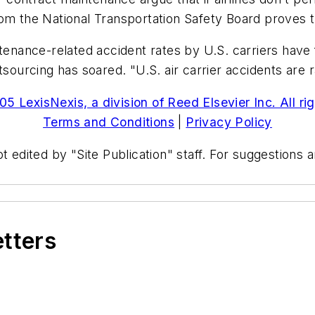
rom the National Transportation Safety Board proves 
ntenance-related accident rates by U.S. carriers have 
tsourcing has soared. "U.S. air carrier accidents are 
5 LexisNexis, a division of Reed Elsevier Inc. All ri
Terms and Conditions
|
Privacy Policy
t edited by "Site Publication" staff. For suggestions
etters