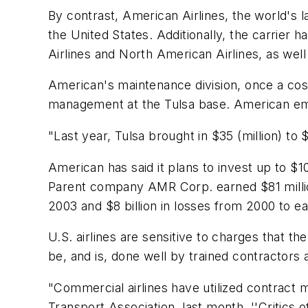
By contrast, American Airlines, the world's la
the United States. Additionally, the carrier h
Airlines and North American Airlines, as well 
American's maintenance division, once a co
management at the Tulsa base. American emplo
"Last year, Tulsa brought in $35 (million) to 
American has said it plans to invest up to $1
Parent company AMR Corp. earned $81 million in
2003 and $8 billion in losses from 2000 to ea
U.S. airlines are sensitive to charges that t
be, and is, done well by trained contractor
"Commercial airlines have utilized contract m
Transport Association, last month. ''Critics 