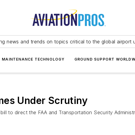
ing news and trends on topics critical to the global airport 
T MAINTENANCE TECHNOLOGY
GROUND SUPPORT WORLDW
mes Under Scrutiny
ll to direct the FAA and Transportation Security Administr