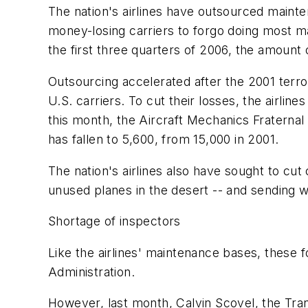
The nation's airlines have outsourced mainte
money-losing carriers to forgo doing most ma
the first three quarters of 2006, the amount 
Outsourcing accelerated after the 2001 terror
U.S. carriers. To cut their losses, the airlin
this month, the Aircraft Mechanics Fraternal
has fallen to 5,600, from 15,000 in 2001.
The nation's airlines also have sought to cu
unused planes in the desert -- and sending w
Shortage of inspectors
Like the airlines' maintenance bases, these f
Administration.
However, last month, Calvin Scovel, the Tra