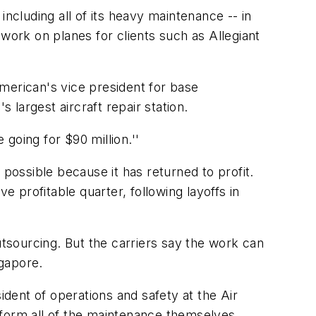
 including all of its heavy maintenance -- in
o work on planes for clients such as Allegiant
erican's vice president for base
largest aircraft repair station.
 going for $90 million.''
 possible because it has returned to profit.
e profitable quarter, following layoffs in
utsourcing. But the carriers say the work can
gapore.
ident of operations and safety at the Air
erform all of the maintenance themselves,