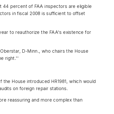
t 44 percent of FAA inspectors are eligible
rs in fiscal 2008 is sufficient to offset
year to reauthorize the FAA's existence for
 Oberstar, D-Minn., who chairs the House
 right.''
 of the House introduced HR1981, which would
dits on foreign repair stations.
 more reassuring and more complex than