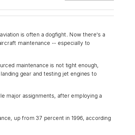
aviation is often a dogfight. Now there's a
aircraft maintenance -- especially to
ourced maintenance is not tight enough,
anding gear and testing jet engines to
dle major assignments, after employing a
nance, up from 37 percent in 1996, according