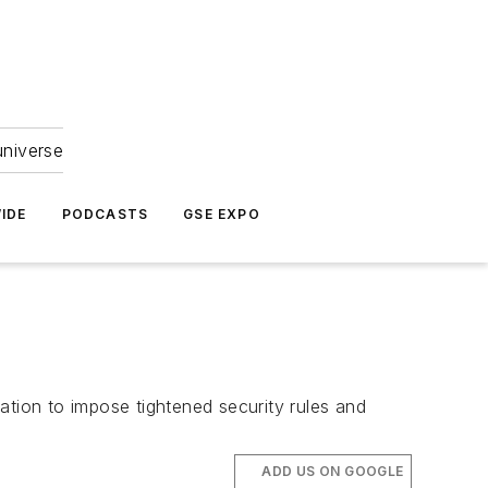
universe
IDE
PODCASTS
GSE EXPO
ation to impose tightened security rules and
ADD US ON GOOGLE