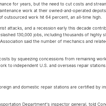
nance for years, but the need to cut costs and strea
intenance work at their owned-and-operated depots in 
of outsourced work hit 64 percent, an all-time high.
ist attacks, and a recession early this decade contrib
es slashed 130,000 jobs, including thousands of highly s
 Association said the number of mechanics and related
t costs by squeezing concessions from remaining work
ork to independent U.S. and overseas repair stations
oreign and domestic repair stations are certified by i
nsportation Department's inspector general, told Con