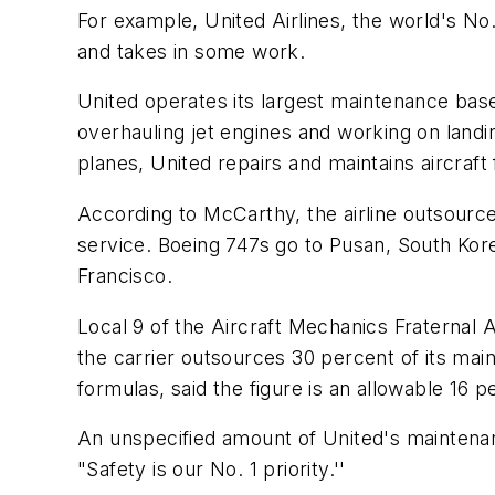
For example, United Airlines, the world's N
and takes in some work.
United operates its largest maintenance base
overhauling jet engines and working on landi
planes, United repairs and maintains aircraft
According to McCarthy, the airline outsource
service. Boeing 747s go to Pusan, South Kor
Francisco.
Local 9 of the Aircraft Mechanics Fraternal 
the carrier outsources 30 percent of its mai
formulas, said the figure is an allowable 16 p
An unspecified amount of United's maintenanc
"Safety is our No. 1 priority.''