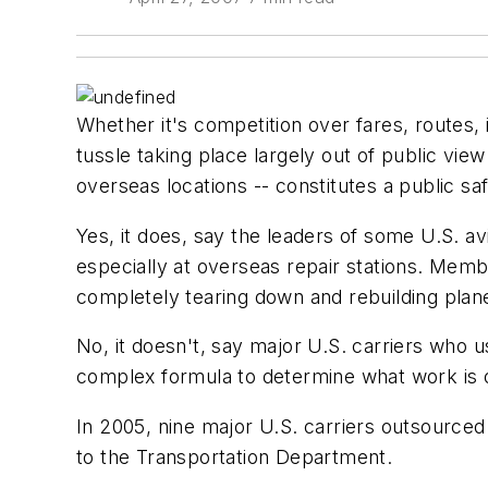
Whether it's competition over fares, routes, i
tussle taking place largely out of public vie
overseas locations -- constitutes a public sa
Yes, it does, say the leaders of some U.S. a
especially at overseas repair stations. Memb
completely tearing down and rebuilding plan
No, it doesn't, say major U.S. carriers who 
complex formula to determine what work is 
In 2005, nine major U.S. carriers outsourced
to the Transportation Department.