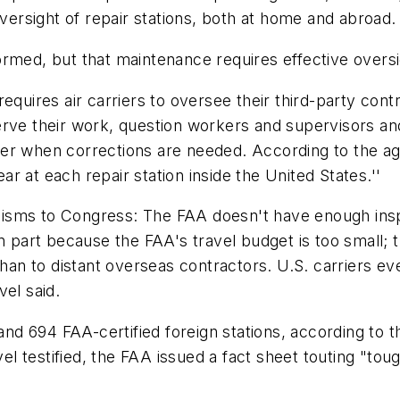
oversight of repair stations, both at home and abroad.
rmed, but that maintenance requires effective oversig
equires air carriers to oversee their third-party con
rve their work, question workers and supervisors and r
ter when corrections are needed. According to the a
 at each repair station inside the United States.''
ticisms to Congress: The FAA doesn't have enough inspe
in part because the FAA's travel budget is too small;
 than to distant overseas contractors. U.S. carriers e
vel said.
s and 694 FAA-certified foreign stations, according t
l testified, the FAA issued a fact sheet touting "to