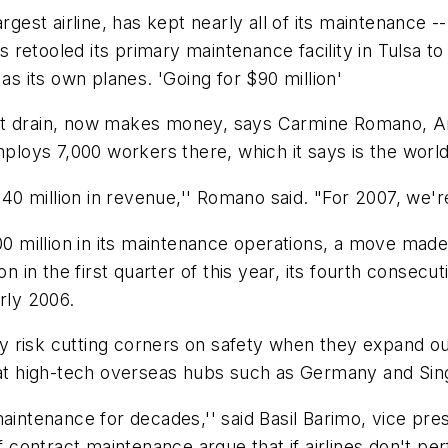
rgest airline, has kept nearly all of its maintenance --
as retooled its primary maintenance facility in Tulsa t
as its own planes. 'Going for $90 million'
st drain, now makes money, says Carmine Romano, Am
ys 7,000 workers there, which it says is the world's 
$40 million in revenue,'' Romano said. "For 2007, we're
00 million in its maintenance operations, a move made
 the first quarter of this year, its fourth consecutiv
rly 2006.
hey risk cutting corners on safety when they expand o
s at high-tech overseas hubs such as Germany and Sin
aintenance for decades,'' said Basil Barimo, vice pres
of contract maintenance argue that if airlines don't p