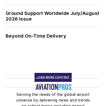
Ground Support Worldwide July/August
2026 Issue
Beyond On-Time Delivery
LOAD MORE CONTENT
Serving the needs of the global airport
universe by delivering news and trends
on critical topics including airport