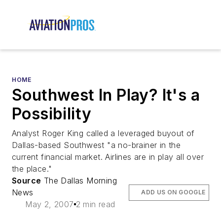
HOME
Southwest In Play? It's a
Possibility
Analyst Roger King called a leveraged buyout of
Dallas-based Southwest "a no-brainer in the
current financial market. Airlines are in play all over
the place."
Source
The Dallas Morning
News
ADD US ON GOOGLE
May 2, 2007
2 min read