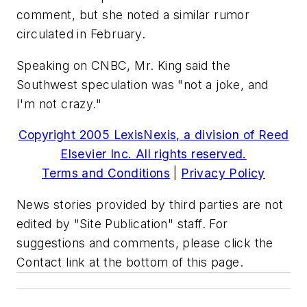
comment, but she noted a similar rumor
circulated in February.
Speaking on CNBC, Mr. King said the
Southwest speculation was "not a joke, and
I'm not crazy."
Copyright 2005 LexisNexis, a division of Reed
Elsevier Inc. All rights reserved.
Terms and Conditions
|
Privacy Policy
News stories provided by third parties are not
edited by "Site Publication" staff. For
suggestions and comments, please click the
Contact link at the bottom of this page.