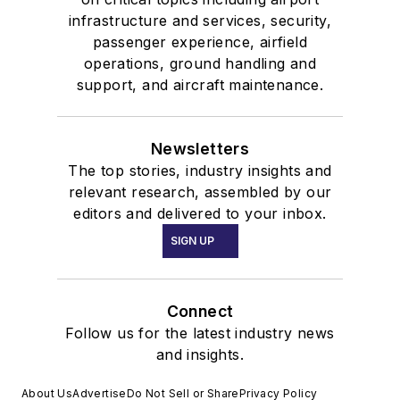
infrastructure and services, security,
passenger experience, airfield
operations, ground handling and
support, and aircraft maintenance.
Newsletters
The top stories, industry insights and
relevant research, assembled by our
editors and delivered to your inbox.
SIGN UP
Connect
Follow us for the latest industry news
and insights.
About Us
Advertise
Do Not Sell or Share
Privacy Policy