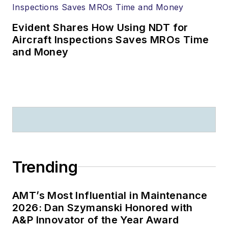
Evident Shares How Using NDT for
Aircraft Inspections Saves MROs Time
and Money
Trending
AMT’s Most Influential in Maintenance
2026: Dan Szymanski Honored with
A&P Innovator of the Year Award