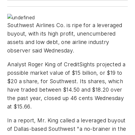
Southwest Airlines Co. is ripe for a leveraged
buyout, with its high profit, unencumbered
assets and low debt, one airline industry
observer said Wednesday.
Analyst Roger King of CreditSights projected a
possible market value of $15 billion, or $19 to
$20 a share, for Southwest. Its shares, which
have traded between $14.50 and $18.20 over
the past year, closed up 46 cents Wednesday
at $15.66.
In a report, Mr. King called a leveraged buyout
of Dallas-based Southwest "a no-brainer in the