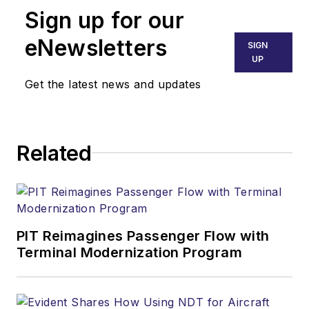
Sign up for our
eNewsletters
SIGN
UP
Get the latest news and updates
Related
PIT Reimagines Passenger Flow with
Terminal Modernization Program