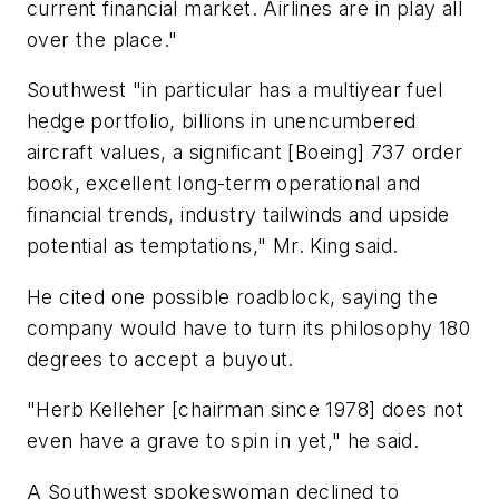
current financial market. Airlines are in play all
over the place."
Southwest "in particular has a multiyear fuel
hedge portfolio, billions in unencumbered
aircraft values, a significant [Boeing] 737 order
book, excellent long-term operational and
financial trends, industry tailwinds and upside
potential as temptations," Mr. King said.
He cited one possible roadblock, saying the
company would have to turn its philosophy 180
degrees to accept a buyout.
"Herb Kelleher [chairman since 1978] does not
even have a grave to spin in yet," he said.
A Southwest spokeswoman declined to