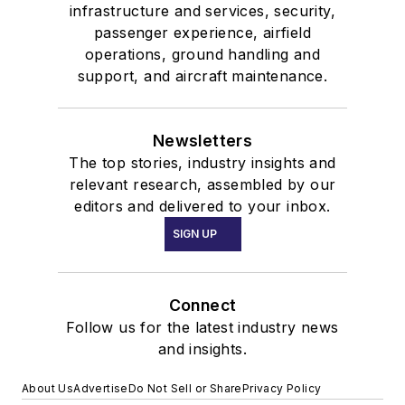
infrastructure and services, security,
passenger experience, airfield
operations, ground handling and
support, and aircraft maintenance.
Newsletters
The top stories, industry insights and
relevant research, assembled by our
editors and delivered to your inbox.
SIGN UP
Connect
Follow us for the latest industry news
and insights.
About Us
Advertise
Do Not Sell or Share
Privacy Policy