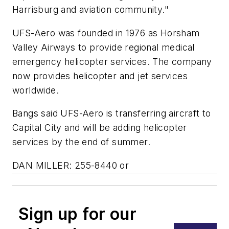
Harrisburg and aviation community."
UFS-Aero was founded in 1976 as Horsham
Valley Airways to provide regional medical
emergency helicopter services. The company
now provides helicopter and jet services
worldwide.
Bangs said UFS-Aero is transferring aircraft to
Capital City and will be adding helicopter
services by the end of summer.
DAN MILLER: 255-8440 or
Sign up for our