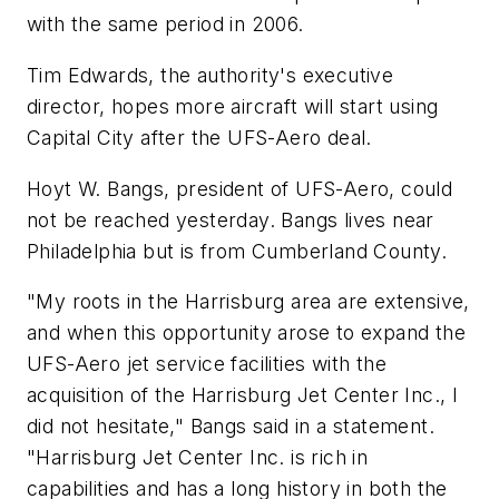
with the same period in 2006.
Tim Edwards, the authority's executive
director, hopes more aircraft will start using
Capital City after the UFS-Aero deal.
Hoyt W. Bangs, president of UFS-Aero, could
not be reached yesterday. Bangs lives near
Philadelphia but is from Cumberland County.
"My roots in the Harrisburg area are extensive,
and when this opportunity arose to expand the
UFS-Aero jet service facilities with the
acquisition of the Harrisburg Jet Center Inc., I
did not hesitate," Bangs said in a statement.
"Harrisburg Jet Center Inc. is rich in
capabilities and has a long history in both the