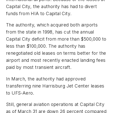
Capital City, the authority has had to divert
funds from HIA to Capital City.
The authority, which acquired both airports
from the state in 1998, has cut the annual
Capital City deficit from more than $500,000 to
less than $100,000. The authority has
renegotiated old leases on terms better for the
airport and most recently enacted landing fees
paid by most transient aircraft.
In March, the authority had approved
transferring nine Harrisburg Jet Center leases
to UFS-Aero.
Still, general aviation operations at Capital City
as of March 31 are down 26 percent compared