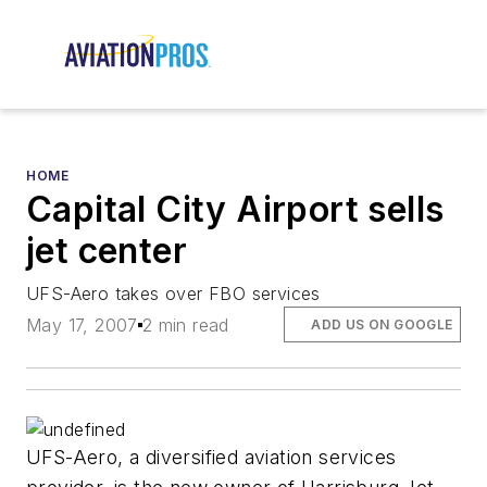
HOME
Capital City Airport sells
jet center
UFS-Aero takes over FBO services
May 17, 2007
2 min read
ADD US ON GOOGLE
UFS-Aero, a diversified aviation services