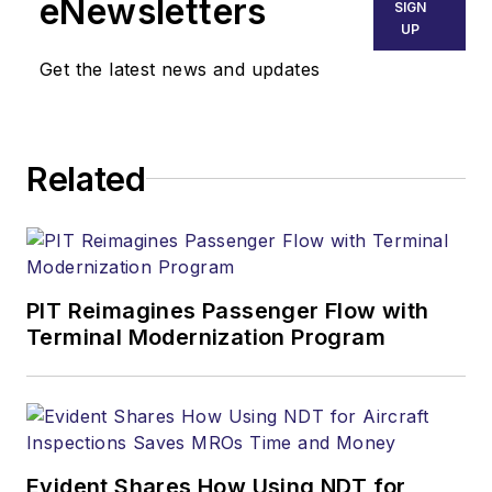
eNewsletters
SIGN
UP
Get the latest news and updates
Related
PIT Reimagines Passenger Flow with
Terminal Modernization Program
Evident Shares How Using NDT for