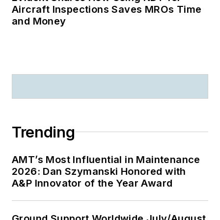
Aircraft Inspections Saves MROs Time
and Money
Trending
AMT’s Most Influential in Maintenance
2026: Dan Szymanski Honored with
A&P Innovator of the Year Award
Ground Support Worldwide July/August