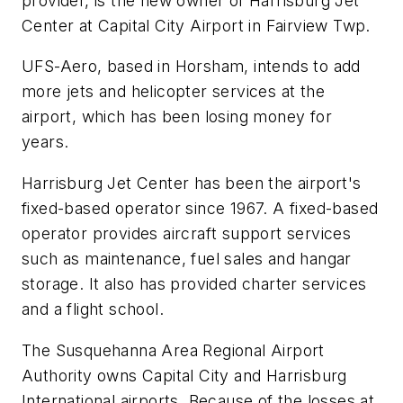
provider, is the new owner of Harrisburg Jet
Center at Capital City Airport in Fairview Twp.
UFS-Aero, based in Horsham, intends to add
more jets and helicopter services at the
airport, which has been losing money for
years.
Harrisburg Jet Center has been the airport's
fixed-based operator since 1967. A fixed-based
operator provides aircraft support services
such as maintenance, fuel sales and hangar
storage. It also has provided charter services
and a flight school.
The Susquehanna Area Regional Airport
Authority owns Capital City and Harrisburg
International airports. Because of the losses at