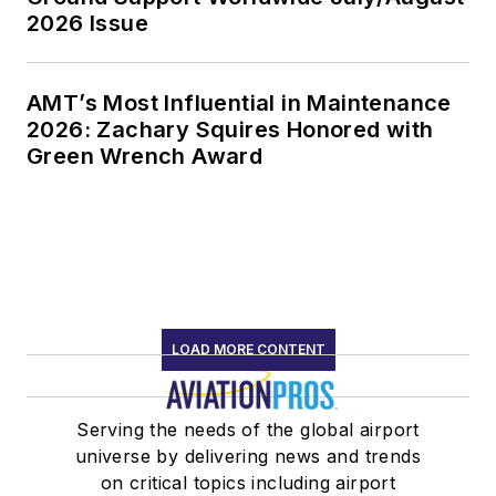
2026 Issue
AMT’s Most Influential in Maintenance
2026: Zachary Squires Honored with
Green Wrench Award
LOAD MORE CONTENT
Serving the needs of the global airport
universe by delivering news and trends
on critical topics including airport