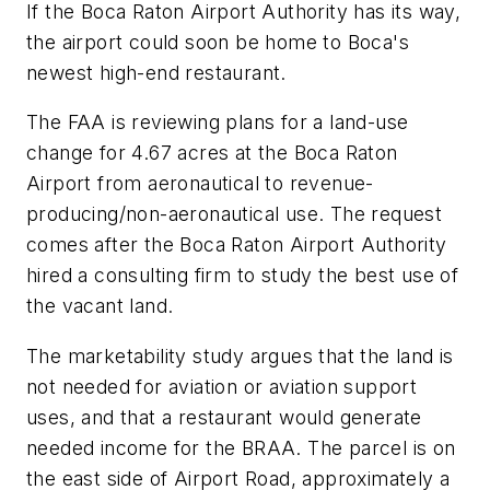
If the Boca Raton Airport Authority has its way,
the airport could soon be home to Boca's
newest high-end restaurant.
The FAA is reviewing plans for a land-use
change for 4.67 acres at the Boca Raton
Airport from aeronautical to revenue-
producing/non-aeronautical use. The request
comes after the Boca Raton Airport Authority
hired a consulting firm to study the best use of
the vacant land.
The marketability study argues that the land is
not needed for aviation or aviation support
uses, and that a restaurant would generate
needed income for the BRAA. The parcel is on
the east side of Airport Road, approximately a