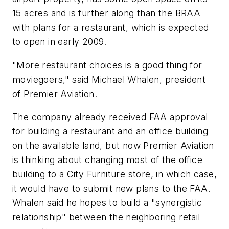
15 acres and is further along than the BRAA
with plans for a restaurant, which is expected
to open in early 2009.
"More restaurant choices is a good thing for
moviegoers," said Michael Whalen, president
of Premier Aviation.
The company already received FAA approval
for building a restaurant and an office building
on the available land, but now Premier Aviation
is thinking about changing most of the office
building to a City Furniture store, in which case,
it would have to submit new plans to the FAA.
Whalen said he hopes to build a "synergistic
relationship" between the neighboring retail