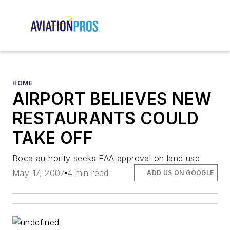
HOME
AIRPORT BELIEVES NEW
RESTAURANTS COULD
TAKE OFF
Boca authority seeks FAA approval on land use
May 17, 2007
4 min read
ADD US ON GOOGLE