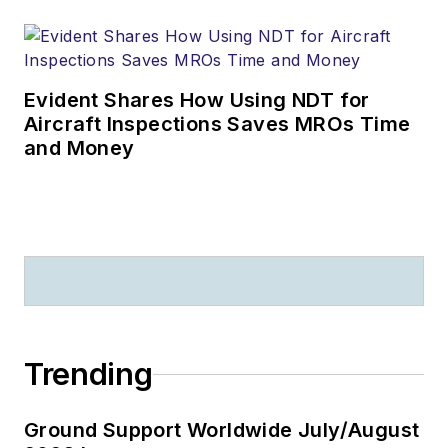
Evident Shares How Using NDT for
Aircraft Inspections Saves MROs Time
and Money
Trending
Ground Support Worldwide July/August