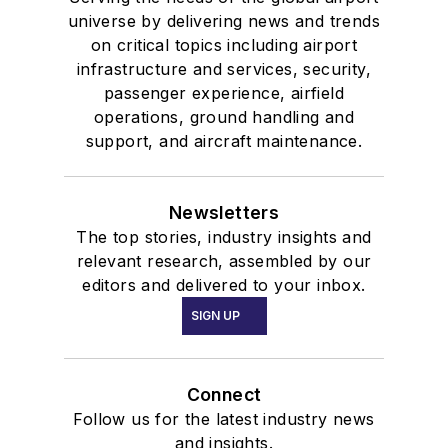
universe by delivering news and trends
on critical topics including airport
infrastructure and services, security,
passenger experience, airfield
operations, ground handling and
support, and aircraft maintenance.
Newsletters
The top stories, industry insights and
relevant research, assembled by our
editors and delivered to your inbox.
SIGN UP
Connect
Follow us for the latest industry news
and insights.