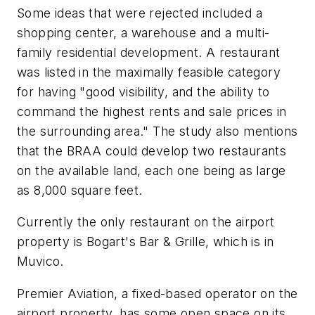
Some ideas that were rejected included a
shopping center, a warehouse and a multi-
family residential development. A restaurant
was listed in the maximally feasible category
for having "good visibility, and the ability to
command the highest rents and sale prices in
the surrounding area." The study also mentions
that the BRAA could develop two restaurants
on the available land, each one being as large
as 8,000 square feet.
Currently the only restaurant on the airport
property is Bogart's Bar & Grille, which is in
Muvico.
Premier Aviation, a fixed-based operator on the
airport property, has some open space on its