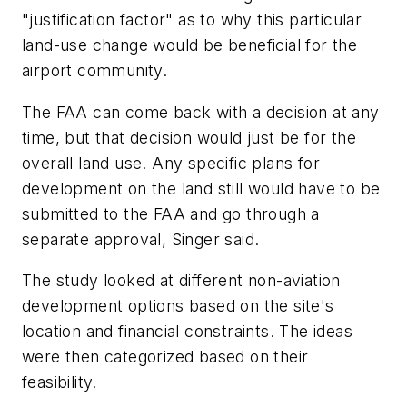
"justification factor" as to why this particular
land-use change would be beneficial for the
airport community.
The FAA can come back with a decision at any
time, but that decision would just be for the
overall land use. Any specific plans for
development on the land still would have to be
submitted to the FAA and go through a
separate approval, Singer said.
The study looked at different non-aviation
development options based on the site's
location and financial constraints. The ideas
were then categorized based on their
feasibility.