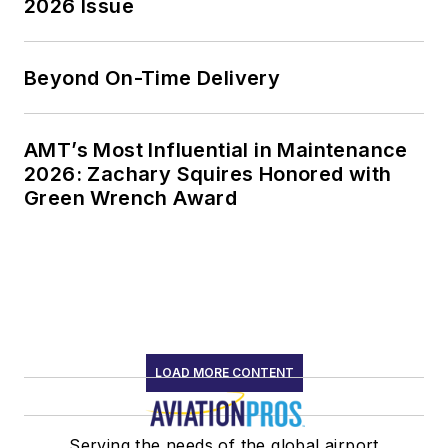
2026 Issue
Beyond On-Time Delivery
AMT’s Most Influential in Maintenance
2026: Zachary Squires Honored with
Green Wrench Award
LOAD MORE CONTENT
Serving the needs of the global airport