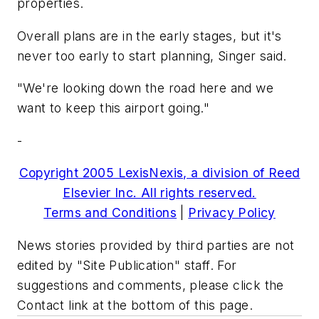
properties.
Overall plans are in the early stages, but it's
never too early to start planning, Singer said.
"We're looking down the road here and we
want to keep this airport going."
-
Copyright 2005 LexisNexis, a division of Reed
Elsevier Inc. All rights reserved.
Terms and Conditions
|
Privacy Policy
News stories provided by third parties are not
edited by "Site Publication" staff. For
suggestions and comments, please click the
Contact link at the bottom of this page.