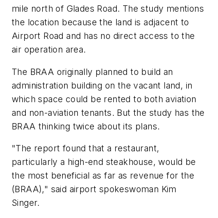
mile north of Glades Road. The study mentions
the location because the land is adjacent to
Airport Road and has no direct access to the
air operation area.
The BRAA originally planned to build an
administration building on the vacant land, in
which space could be rented to both aviation
and non-aviation tenants. But the study has the
BRAA thinking twice about its plans.
"The report found that a restaurant,
particularly a high-end steakhouse, would be
the most beneficial as far as revenue for the
(BRAA)," said airport spokeswoman Kim
Singer.