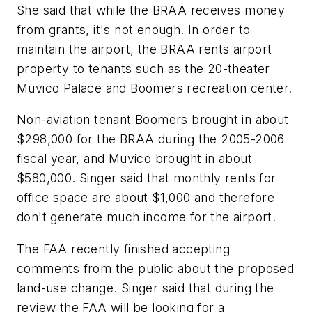
She said that while the BRAA receives money
from grants, it's not enough. In order to
maintain the airport, the BRAA rents airport
property to tenants such as the 20-theater
Muvico Palace and Boomers recreation center.
Non-aviation tenant Boomers brought in about
$298,000 for the BRAA during the 2005-2006
fiscal year, and Muvico brought in about
$580,000. Singer said that monthly rents for
office space are about $1,000 and therefore
don't generate much income for the airport.
The FAA recently finished accepting
comments from the public about the proposed
land-use change. Singer said that during the
review the FAA will be looking for a