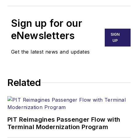
Sign up for our
eNewsletters
SIGN
UP
Get the latest news and updates
Related
PIT Reimagines Passenger Flow with
Terminal Modernization Program