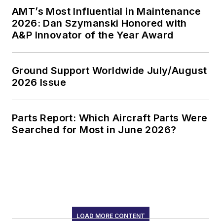
AMT’s Most Influential in Maintenance
2026: Dan Szymanski Honored with
A&P Innovator of the Year Award
Ground Support Worldwide July/August
2026 Issue
Parts Report: Which Aircraft Parts Were
Searched for Most in June 2026?
LOAD MORE CONTENT