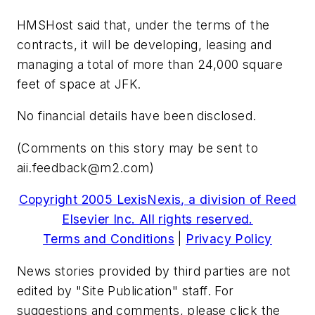
HMSHost said that, under the terms of the
contracts, it will be developing, leasing and
managing a total of more than 24,000 square
feet of space at JFK.
No financial details have been disclosed.
(Comments on this story may be sent to
aii.feedback@m2.com
)
Copyright 2005 LexisNexis, a division of Reed
Elsevier Inc. All rights reserved.
Terms and Conditions
|
Privacy Policy
News stories provided by third parties are not
edited by "Site Publication" staff. For
suggestions and comments, please click the