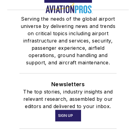
Serving the needs of the global airport
universe by delivering news and trends
on critical topics including airport
infrastructure and services, security,
passenger experience, airfield
operations, ground handling and
support, and aircraft maintenance.
Newsletters
The top stories, industry insights and
relevant research, assembled by our
editors and delivered to your inbox.
SIGN UP