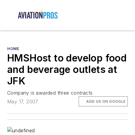
HOME
HMSHost to develop food
and beverage outlets at
JFK
Company is awarded three contracts
May 17, 2007
ADD US ON GOOGLE