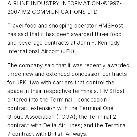
AIRLINE INDUSTRY INFORMATION-©1997-
2007 M2 COMMUNICATIONS LTD
Travel food and shopping operator HMSHost
has said that it has been awarded three food
and beverage contracts at John F. Kennedy
International Airport (JFK).
The company said that it was recently awarded
three new and extended concession contracts
for JFK, two with carriers that control the
space in their respective terminals. HMSHost
entered into the Terminal 1 concession
contract extension with the Terminal One
Group Association (TOGA); the Terminal 2
contract with Delta Air Lines; and the Terminal
7 contract with British Airways.