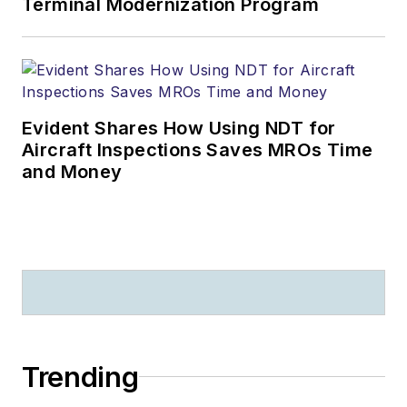
Terminal Modernization Program
Evident Shares How Using NDT for
Aircraft Inspections Saves MROs Time
and Money
Trending