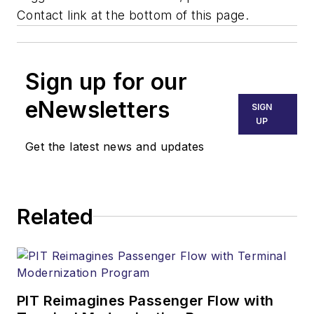
Contact link at the bottom of this page.
Sign up for our
eNewsletters
SIGN
UP
Get the latest news and updates
Related
PIT Reimagines Passenger Flow with