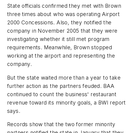
State officials confirmed they met with Brown
three times about who was operating Airport
2000 Concessions. Also, they notified the
company in November 2005 that they were
investigating whether it still met program
requirements. Meanwhile, Brown stopped
working at the airport and representing the
company.
But the state waited more than a year to take
further action as the partners feuded. BAA
continued to count the business' restaurant
revenue toward its minority goals, a BWI report
says.
Records show that the two former minority
partners notified the state in January that they