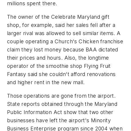
millions spent there.
The owner of the Celebrate Maryland gift
shop, for example, said her sales fell after a
larger rival was allowed to sell similar items. A
couple operating a Church's Chicken franchise
claim they lost money because BAA dictated
their prices and hours. Also, the longtime
operator of the smoothie shop Flying Fruit
Fantasy said she couldn't afford renovations
and higher rent in the new mall.
Those operations are gone from the airport.
State reports obtained through the Maryland
Public Information Act show that two other
businesses have left the airport's Minority
Business Enterprise program since 2004 when