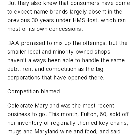
But they also knew that consumers have come
to expect name brands largely absent in the
previous 30 years under HMSHost, which ran
most of its own concessions.
BAA promised to mix up the offerings, but the
smaller local and minority-owned shops
haven't always been able to handle the same
debt, rent and competition as the big
corporations that have opened there.
Competition blamed
Celebrate Maryland was the most recent
business to go. This month, Fulton, 60, sold off
her inventory of regionally themed key chains,
mugs and Maryland wine and food, and said