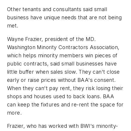
Other tenants and consultants said small
business have unique needs that are not being
met.
Wayne Frazier, president of the MD.
Washington Minority Contractors Association,
which helps minority members win pieces of
public contracts, said small businesses have
little buffer when sales slow. They can't close
early or raise prices without BAA's consent.
When they can't pay rent, they risk losing their
shops and houses used to back loans. BAA
can keep the fixtures and re-rent the space for
more.
Frazier, who has worked with BWI's minority-