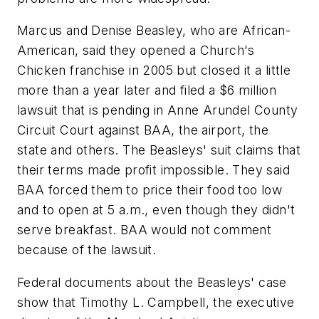
Marcus and Denise Beasley, who are African-
American, said they opened a Church's
Chicken franchise in 2005 but closed it a little
more than a year later and filed a $6 million
lawsuit that is pending in Anne Arundel County
Circuit Court against BAA, the airport, the
state and others. The Beasleys' suit claims that
their terms made profit impossible. They said
BAA forced them to price their food too low
and to open at 5 a.m., even though they didn't
serve breakfast. BAA would not comment
because of the lawsuit.
Federal documents about the Beasleys' case
show that Timothy L. Campbell, the executive