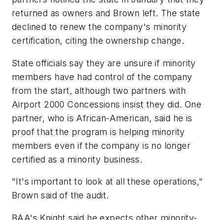
returned as owners and Brown left. The state
declined to renew the company's minority
certification, citing the ownership change.
State officials say they are unsure if minority
members have had control of the company
from the start, although two partners with
Airport 2000 Concessions insist they did. One
partner, who is African-American, said he is
proof that the program is helping minority
members even if the company is no longer
certified as a minority business.
"It's important to look at all these operations,"
Brown said of the audit.
BAA's Knight said he expects other minority-