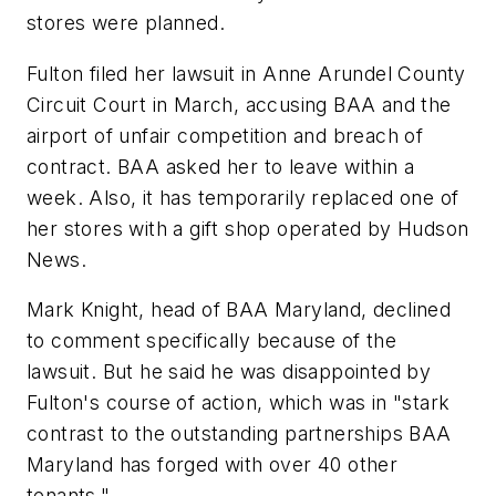
stores were planned.
Fulton filed her lawsuit in Anne Arundel County
Circuit Court in March, accusing BAA and the
airport of unfair competition and breach of
contract. BAA asked her to leave within a
week. Also, it has temporarily replaced one of
her stores with a gift shop operated by Hudson
News.
Mark Knight, head of BAA Maryland, declined
to comment specifically because of the
lawsuit. But he said he was disappointed by
Fulton's course of action, which was in "stark
contrast to the outstanding partnerships BAA
Maryland has forged with over 40 other
tenants."