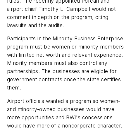
rules. The recently appointed Porcari and
airport chief Timothy L. Campbell would not
comment in depth on the program, citing
lawsuits and the audits.
Participants in the Minority Business Enterprise
program must be women or minority members
with limited net worth and relevant experience.
Minority members must also control any
partnerships. The businesses are eligible for
government contracts once the state certifies
them.
Airport officials wanted a program so women-
and minority-owned businesses would have
more opportunities and BWI's concessions
would have more of a noncorporate character.