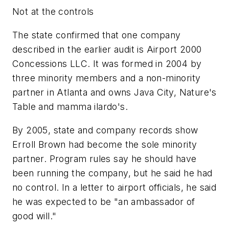
Not at the controls
The state confirmed that one company
described in the earlier audit is Airport 2000
Concessions LLC. It was formed in 2004 by
three minority members and a non-minority
partner in Atlanta and owns Java City, Nature's
Table and mamma ilardo's.
By 2005, state and company records show
Erroll Brown had become the sole minority
partner. Program rules say he should have
been running the company, but he said he had
no control. In a letter to airport officials, he said
he was expected to be "an ambassador of
good will."