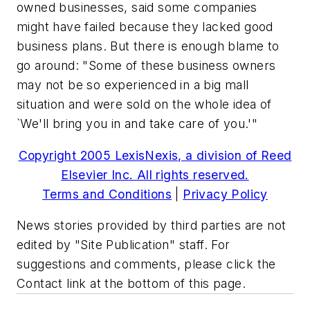
owned businesses, said some companies
might have failed because they lacked good
business plans. But there is enough blame to
go around: "Some of these business owners
may not be so experienced in a big mall
situation and were sold on the whole idea of
`We'll bring you in and take care of you.'"
Copyright 2005 LexisNexis, a division of Reed
Elsevier Inc. All rights reserved.
Terms and Conditions
|
Privacy Policy
News stories provided by third parties are not
edited by "Site Publication" staff. For
suggestions and comments, please click the
Contact link at the bottom of this page.