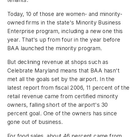
Today, 10 of those are women- and minority-
owned firms in the state's Minority Business
Enterprise program, including a new one this
year. That's up from four in the year before
BAA launched the minority program.
But declining revenue at shops such as
Celebrate Maryland means that BAA hasn't
met all the goals set by the airport. In the
latest report from fiscal 2006, 11 percent of the
retail revenue came from certified minority
owners, falling short of the airport's 30
percent goal. One of the owners has since
gone out of business.
For food sales, about 46 percent came from