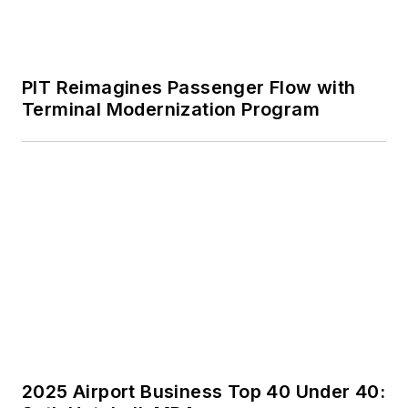
PIT Reimagines Passenger Flow with
Terminal Modernization Program
2025 Airport Business Top 40 Under 40: