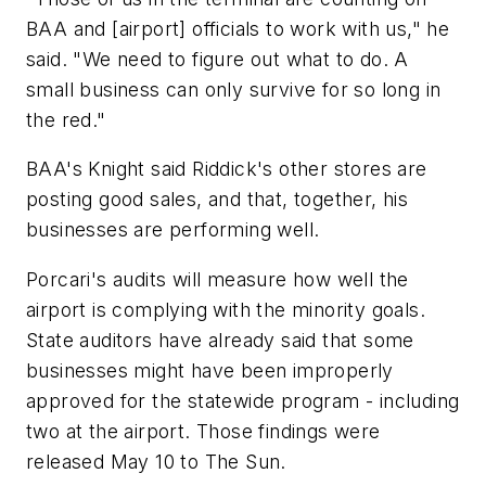
BAA and [airport] officials to work with us," he
said. "We need to figure out what to do. A
small business can only survive for so long in
the red."
BAA's Knight said Riddick's other stores are
posting good sales, and that, together, his
businesses are performing well.
Porcari's audits will measure how well the
airport is complying with the minority goals.
State auditors have already said that some
businesses might have been improperly
approved for the statewide program - including
two at the airport. Those findings were
released May 10 to The Sun.