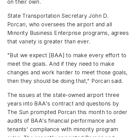
on their own.
State Transportation Secretary John D.
Porcari, who oversees the airport and all
Minority Business Enterprise programs, agrees
that variety is greater than ever.
"But we expect [BAA] to make every effort to
meet the goals. And if they need to make
changes and work harder to meet those goals,
then they should be doing that," Porcari said.
The issues at the state-owned airport three
years into BAA's contract and questions by
The Sun prompted Porcari this month to order
audits of BAA's financial performance and
tenants' compliance with minority program