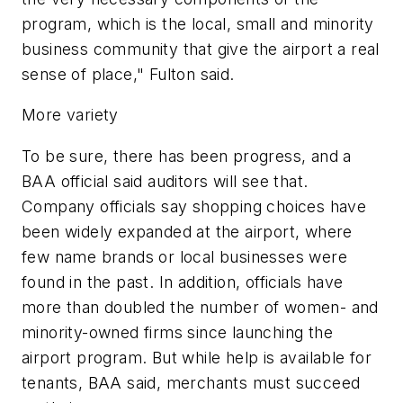
program, which is the local, small and minority
business community that give the airport a real
sense of place," Fulton said.
More variety
To be sure, there has been progress, and a
BAA official said auditors will see that.
Company officials say shopping choices have
been widely expanded at the airport, where
few name brands or local businesses were
found in the past. In addition, officials have
more than doubled the number of women- and
minority-owned firms since launching the
airport program. But while help is available for
tenants, BAA said, merchants must succeed