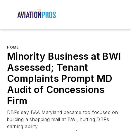
HOME
Minority Business at BWI
Assessed; Tenant
Complaints Prompt MD
Audit of Concessions
Firm
DBEs say BAA Maryland became too focused on
building a shopping mall at BWI, hurting DBEs
earning ability