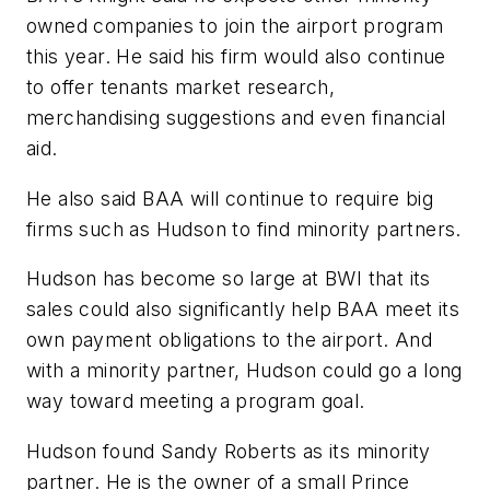
owned companies to join the airport program
this year. He said his firm would also continue
to offer tenants market research,
merchandising suggestions and even financial
aid.
He also said BAA will continue to require big
firms such as Hudson to find minority partners.
Hudson has become so large at BWI that its
sales could also significantly help BAA meet its
own payment obligations to the airport. And
with a minority partner, Hudson could go a long
way toward meeting a program goal.
Hudson found Sandy Roberts as its minority
partner. He is the owner of a small Prince