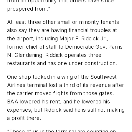
from an opportunity that others have since
prospered from."
At least three other small or minority tenants
also say they are having financial troubles at
the airport, including Major F. Riddick Jr.,
former chief of staff to Democratic Gov. Parris
N. Glendening. Riddick operates three
restaurants and has one under construction.
One shop tucked in a wing of the Southwest
Airlines terminal lost a third of its revenue after
the carrier moved flights from those gates.
BAA lowered his rent, and he lowered his
expenses, but Riddick said he is still not making
a profit there.
"Those of us in the terminal are counting on