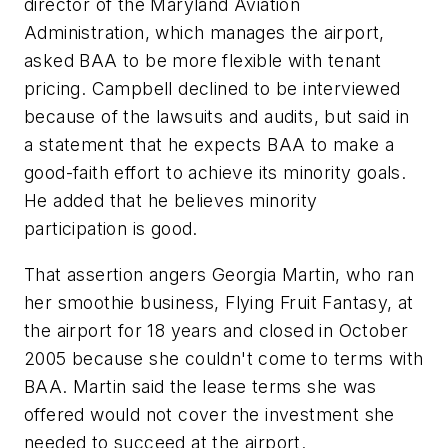
director of the Maryland Aviation
Administration, which manages the airport,
asked BAA to be more flexible with tenant
pricing. Campbell declined to be interviewed
because of the lawsuits and audits, but said in
a statement that he expects BAA to make a
good-faith effort to achieve its minority goals.
He added that he believes minority
participation is good.
That assertion angers Georgia Martin, who ran
her smoothie business, Flying Fruit Fantasy, at
the airport for 18 years and closed in October
2005 because she couldn't come to terms with
BAA. Martin said the lease terms she was
offered would not cover the investment she
needed to succeed at the airport.