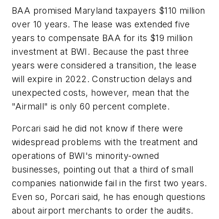
BAA promised Maryland taxpayers $110 million
over 10 years. The lease was extended five
years to compensate BAA for its $19 million
investment at BWI. Because the past three
years were considered a transition, the lease
will expire in 2022. Construction delays and
unexpected costs, however, mean that the
"Airmall" is only 60 percent complete.
Porcari said he did not know if there were
widespread problems with the treatment and
operations of BWI's minority-owned
businesses, pointing out that a third of small
companies nationwide fail in the first two years.
Even so, Porcari said, he has enough questions
about airport merchants to order the audits.