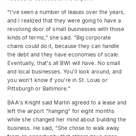
"I've seen a number of leases over the years,
and I realized that they were going to have a
revolving door of small businesses with those
kinds of terms," she said. "Big corporate
chains could do it, because they can handle
the debt and they have economies of scale.
Eventually, that's all BWI will have. No small
and local businesses. You'll look around, and
you won't know if you're in St. Louis or
Pittsburgh or Baltimore."
BAA's Knight said Martin agreed to a lease and
left the airport "hanging" for eight months
while she changed her mind about building the
business. He said, "She chose to walk away