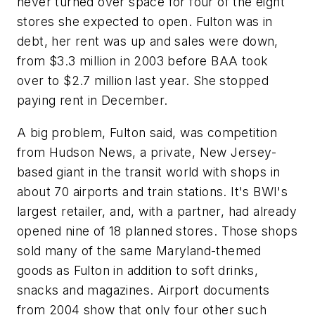
never turned over space for four of the eight
stores she expected to open. Fulton was in
debt, her rent was up and sales were down,
from $3.3 million in 2003 before BAA took
over to $2.7 million last year. She stopped
paying rent in December.
A big problem, Fulton said, was competition
from Hudson News, a private, New Jersey-
based giant in the transit world with shops in
about 70 airports and train stations. It's BWI's
largest retailer, and, with a partner, had already
opened nine of 18 planned stores. Those shops
sold many of the same Maryland-themed
goods as Fulton in addition to soft drinks,
snacks and magazines. Airport documents
from 2004 show that only four other such