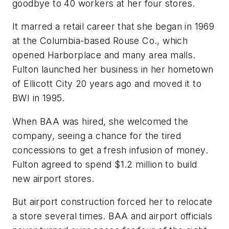
goodbye to 40 workers at her four stores.
It marred a retail career that she began in 1969
at the Columbia-based Rouse Co., which
opened Harborplace and many area malls.
Fulton launched her business in her hometown
of Ellicott City 20 years ago and moved it to
BWI in 1995.
When BAA was hired, she welcomed the
company, seeing a chance for the tired
concessions to get a fresh infusion of money.
Fulton agreed to spend $1.2 million to build
new airport stores.
But airport construction forced her to relocate
a store several times. BAA and airport officials