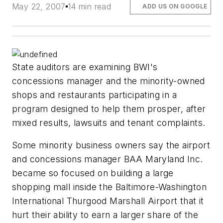
May 22, 2007
14 min read
ADD US ON GOOGLE
State auditors are examining BWI's
concessions manager and the minority-owned
shops and restaurants participating in a
program designed to help them prosper, after
mixed results, lawsuits and tenant complaints.
Some minority business owners say the airport
and concessions manager BAA Maryland Inc.
became so focused on building a large
shopping mall inside the Baltimore-Washington
International Thurgood Marshall Airport that it
hurt their ability to earn a larger share of the