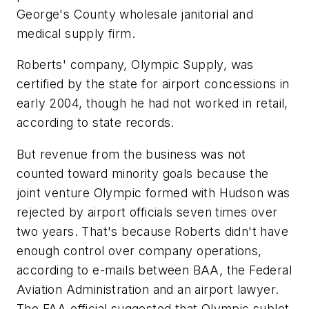
George's County wholesale janitorial and
medical supply firm.
Roberts' company, Olympic Supply, was
certified by the state for airport concessions in
early 2004, though he had not worked in retail,
according to state records.
But revenue from the business was not
counted toward minority goals because the
joint venture Olympic formed with Hudson was
rejected by airport officials seven times over
two years. That's because Roberts didn't have
enough control over company operations,
according to e-mails between BAA, the Federal
Aviation Administration and an airport lawyer.
The FAA official suggested that Olympic sublet