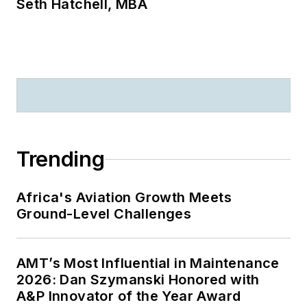
Seth Hatchell, MBA
Trending
Africa's Aviation Growth Meets
Ground-Level Challenges
AMT’s Most Influential in Maintenance
2026: Dan Szymanski Honored with
A&P Innovator of the Year Award