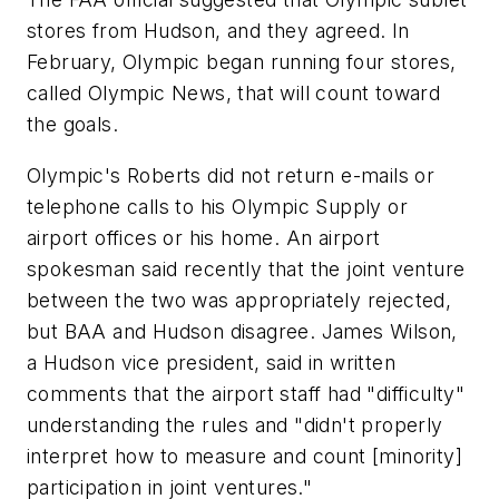
stores from Hudson, and they agreed. In
February, Olympic began running four stores,
called Olympic News, that will count toward
the goals.
Olympic's Roberts did not return e-mails or
telephone calls to his Olympic Supply or
airport offices or his home. An airport
spokesman said recently that the joint venture
between the two was appropriately rejected,
but BAA and Hudson disagree. James Wilson,
a Hudson vice president, said in written
comments that the airport staff had "difficulty"
understanding the rules and "didn't properly
interpret how to measure and count [minority]
participation in joint ventures."