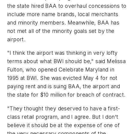
the state hired BAA to overhaul concessions to
include more name brands, local merchants
and minority members. Meanwhile, BAA has
not met all of the minority goals set by the
airport.
"I think the airport was thinking in very lofty
terms about what BWI should be," said Melissa
Fulton, who opened Celebrate Maryland in
1995 at BWI. She was evicted May 4 for not
paying rent and is suing BAA, the airport and
the state for $10 million for breach of contract.
"They thought they deserved to have a first-
class retail program, and I agree. But I don't
believe it should be at the expense of one of
the very necessary components of the