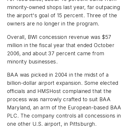
minority-owned shops last year, far outpacing
the airport's goal of 15 percent. Three of the
owners are no longer in the program.
Overall, BWI concession revenue was $57
million in the fiscal year that ended October
2006, and about 37 percent came from
minority businesses.
BAA was picked in 2004 in the midst of a
billion-dollar airport expansion. Some elected
officials and HMSHost complained that the
process was narrowly crafted to suit BAA
Maryland, an arm of the European-based BAA
PLC. The company controls all concessions in
one other U.S. airport, in Pittsburgh.