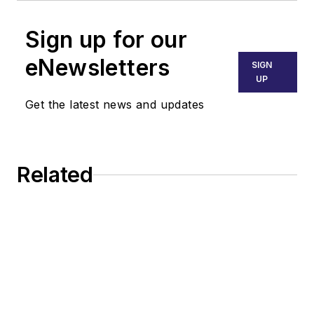
Sign up for our
eNewsletters
SIGN
UP
Get the latest news and updates
Related