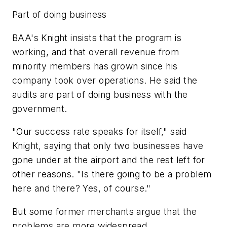
Part of doing business
BAA's Knight insists that the program is
working, and that overall revenue from
minority members has grown since his
company took over operations. He said the
audits are part of doing business with the
government.
"Our success rate speaks for itself," said
Knight, saying that only two businesses have
gone under at the airport and the rest left for
other reasons. "Is there going to be a problem
here and there? Yes, of course."
But some former merchants argue that the
problems are more widespread.