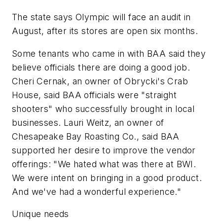
The state says Olympic will face an audit in
August, after its stores are open six months.
Some tenants who came in with BAA said they
believe officials there are doing a good job.
Cheri Cernak, an owner of Obrycki's Crab
House, said BAA officials were "straight
shooters" who successfully brought in local
businesses. Lauri Weitz, an owner of
Chesapeake Bay Roasting Co., said BAA
supported her desire to improve the vendor
offerings: "We hated what was there at BWI.
We were intent on bringing in a good product.
And we've had a wonderful experience."
Unique needs