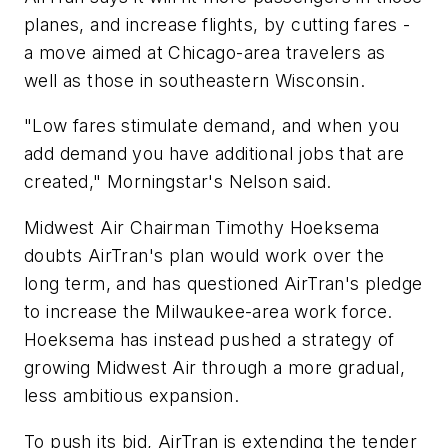
planes, and increase flights, by cutting fares -
a move aimed at Chicago-area travelers as
well as those in southeastern Wisconsin.
"Low fares stimulate demand, and when you
add demand you have additional jobs that are
created," Morningstar's Nelson said.
Midwest Air Chairman Timothy Hoeksema
doubts AirTran's plan would work over the
long term, and has questioned AirTran's pledge
to increase the Milwaukee-area work force.
Hoeksema has instead pushed a strategy of
growing Midwest Air through a more gradual,
less ambitious expansion.
To push its bid, AirTran is extending the tender