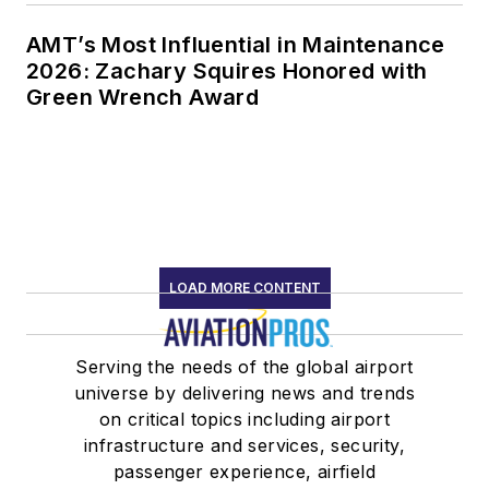
AMT’s Most Influential in Maintenance
2026: Zachary Squires Honored with
Green Wrench Award
LOAD MORE CONTENT
Serving the needs of the global airport
universe by delivering news and trends
on critical topics including airport
infrastructure and services, security,
passenger experience, airfield