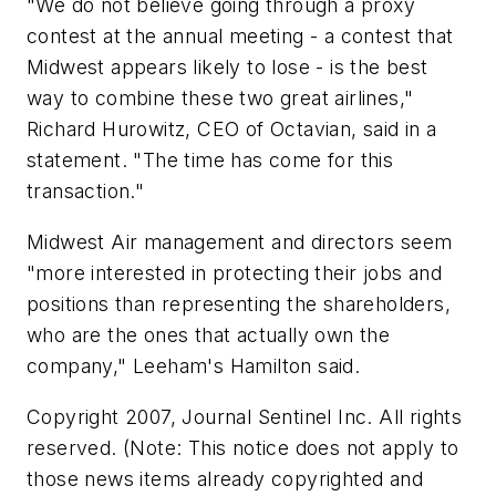
"We do not believe going through a proxy
contest at the annual meeting - a contest that
Midwest appears likely to lose - is the best
way to combine these two great airlines,"
Richard Hurowitz, CEO of Octavian, said in a
statement. "The time has come for this
transaction."
Midwest Air management and directors seem
"more interested in protecting their jobs and
positions than representing the shareholders,
who are the ones that actually own the
company," Leeham's Hamilton said.
Copyright 2007, Journal Sentinel Inc. All rights
reserved. (Note: This notice does not apply to
those news items already copyrighted and