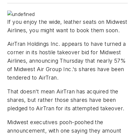
If you enjoy the wide, leather seats on Midwest
Airlines, you might want to book them soon.
AirTran Holdings Inc. appears to have turned a
corner in its hostile takeover bid for Midwest
Airlines, announcing Thursday that nearly 57%
of Midwest Air Group Inc.'s shares have been
tendered to AirTran.
That doesn't mean AirTran has acquired the
shares, but rather those shares have been
pledged to AirTran for its attempted takeover.
Midwest executives pooh-poohed the
announcement, with one saying they amount