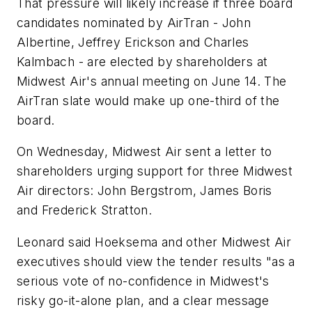
That pressure will likely increase if three board
candidates nominated by AirTran - John
Albertine, Jeffrey Erickson and Charles
Kalmbach - are elected by shareholders at
Midwest Air's annual meeting on June 14. The
AirTran slate would make up one-third of the
board.
On Wednesday, Midwest Air sent a letter to
shareholders urging support for three Midwest
Air directors: John Bergstrom, James Boris
and Frederick Stratton.
Leonard said Hoeksema and other Midwest Air
executives should view the tender results "as a
serious vote of no-confidence in Midwest's
risky go-it-alone plan, and a clear message