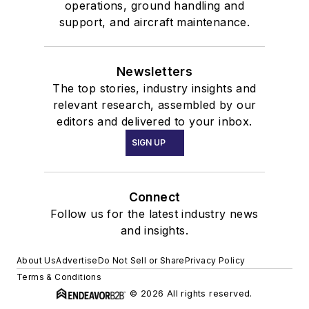
operations, ground handling and
support, and aircraft maintenance.
Newsletters
The top stories, industry insights and
relevant research, assembled by our
editors and delivered to your inbox.
SIGN UP
Connect
Follow us for the latest industry news
and insights.
About Us
Advertise
Do Not Sell or Share
Privacy Policy
Terms & Conditions
© 2026 All rights reserved.