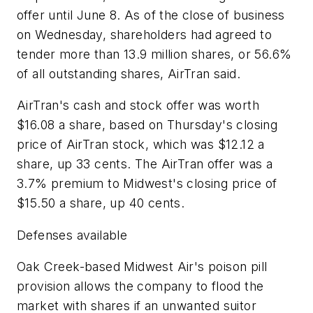
offer until June 8. As of the close of business
on Wednesday, shareholders had agreed to
tender more than 13.9 million shares, or 56.6%
of all outstanding shares, AirTran said.
AirTran's cash and stock offer was worth
$16.08 a share, based on Thursday's closing
price of AirTran stock, which was $12.12 a
share, up 33 cents. The AirTran offer was a
3.7% premium to Midwest's closing price of
$15.50 a share, up 40 cents.
Defenses available
Oak Creek-based Midwest Air's poison pill
provision allows the company to flood the
market with shares if an unwanted suitor