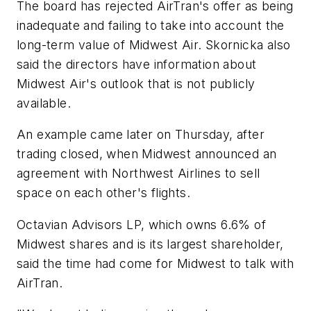
The board has rejected AirTran's offer as being
inadequate and failing to take into account the
long-term value of Midwest Air. Skornicka also
said the directors have information about
Midwest Air's outlook that is not publicly
available.
An example came later on Thursday, after
trading closed, when Midwest announced an
agreement with Northwest Airlines to sell
space on each other's flights.
Octavian Advisors LP, which owns 6.6% of
Midwest shares and is its largest shareholder,
said the time had come for Midwest to talk with
AirTran.