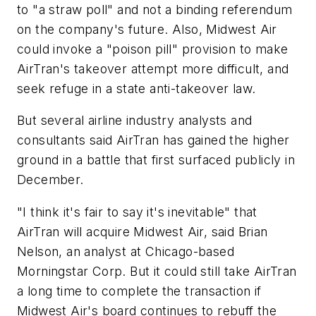
to "a straw poll" and not a binding referendum
on the company's future. Also, Midwest Air
could invoke a "poison pill" provision to make
AirTran's takeover attempt more difficult, and
seek refuge in a state anti-takeover law.
But several airline industry analysts and
consultants said AirTran has gained the higher
ground in a battle that first surfaced publicly in
December.
"I think it's fair to say it's inevitable" that
AirTran will acquire Midwest Air, said Brian
Nelson, an analyst at Chicago-based
Morningstar Corp. But it could still take AirTran
a long time to complete the transaction if
Midwest Air's board continues to rebuff the