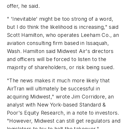
offer, he said.
" 'Inevitable' might be too strong of a word,
but I do think the likelihood is increasing," said
Scott Hamilton, who operates Leeham Co., an
aviation consulting firm based in Issaquah,
Wash. Hamilton said Midwest Air's directors
and officers will be forced to listen to the
majority of shareholders, or risk being sued.
"The news makes it much more likely that
AirTran will ultimately be successful in
acquiring Midwest," wrote Jim Corridore, an
analyst with New York-based Standard &
Poor's Equity Research, in a note to investors.
"However, Midwest can still get regulators and
legislators to try to halt the takeover."