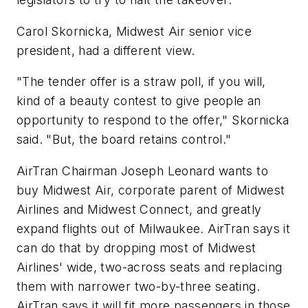
Carol Skornicka, Midwest Air senior vice
president, had a different view.
"The tender offer is a straw poll, if you will,
kind of a beauty contest to give people an
opportunity to respond to the offer," Skornicka
said. "But, the board retains control."
AirTran Chairman Joseph Leonard wants to
buy Midwest Air, corporate parent of Midwest
Airlines and Midwest Connect, and greatly
expand flights out of Milwaukee. AirTran says it
can do that by dropping most of Midwest
Airlines' wide, two-across seats and replacing
them with narrower two-by-three seating.
AirTran says it will fit more passengers in those