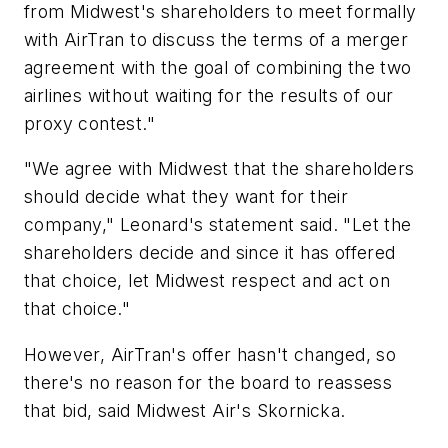
from Midwest's shareholders to meet formally
with AirTran to discuss the terms of a merger
agreement with the goal of combining the two
airlines without waiting for the results of our
proxy contest."
"We agree with Midwest that the shareholders
should decide what they want for their
company," Leonard's statement said. "Let the
shareholders decide and since it has offered
that choice, let Midwest respect and act on
that choice."
However, AirTran's offer hasn't changed, so
there's no reason for the board to reassess
that bid, said Midwest Air's Skornicka.