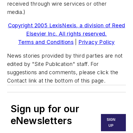
received through wire services or other
media.)
Copyright 2005 LexisNexis, a division of Reed
Elsevier Inc. All rights reserved.
Terms and Conditions
|
Privacy Policy
News stories provided by third parties are not
edited by "Site Publication" staff. For
suggestions and comments, please click the
Contact link at the bottom of this page.
Sign up for our
eNewsletters
SIGN
UP