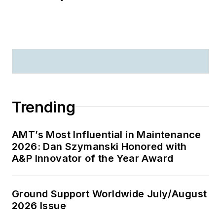
Trending
AMT’s Most Influential in Maintenance
2026: Dan Szymanski Honored with
A&P Innovator of the Year Award
Ground Support Worldwide July/August
2026 Issue