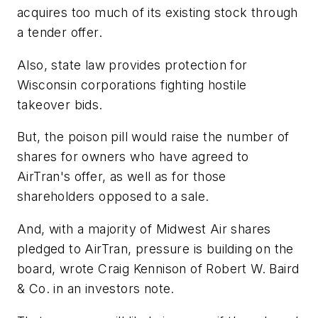
acquires too much of its existing stock through
a tender offer.
Also, state law provides protection for
Wisconsin corporations fighting hostile
takeover bids.
But, the poison pill would raise the number of
shares for owners who have agreed to
AirTran's offer, as well as for those
shareholders opposed to a sale.
And, with a majority of Midwest Air shares
pledged to AirTran, pressure is building on the
board, wrote Craig Kennison of Robert W. Baird
& Co. in an investors note.