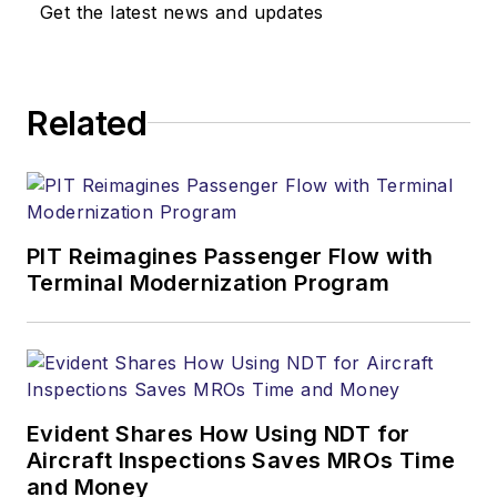
Get the latest news and updates
Related
PIT Reimagines Passenger Flow with
Terminal Modernization Program
Evident Shares How Using NDT for
Aircraft Inspections Saves MROs Time
and Money