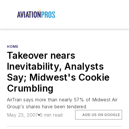
HOME
Takeover nears
Inevitability, Analysts
Say; Midwest's Cookie
Crumbling
AirTran says more than nearly 57% of Midwest Air
Group's shares have been tendered
May 23, 2007
6 min read
ADD US ON GOOGLE